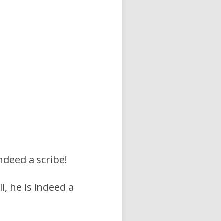
indeed a scribe!
, he is indeed a