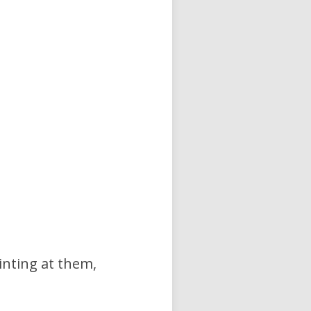
ointing at them,