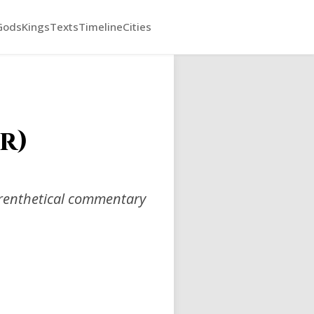
Gods
Kings
Texts
Timeline
Cities
r)
arenthetical commentary