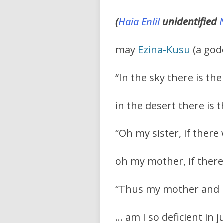
(
Haia
Enlil
unidentified
may
Ezina-Kusu
(a godd
“In the sky there is t
in the desert there is 
“Oh my sister, if ther
oh my mother, if there
“Thus my mother and my
… am I so deficient in 