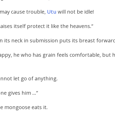
may cause trouble,
Utu
will not be idle!
ises itself protect it like the heavens.”
its neck in submission puts its breast forward 
happy, he who has grain feels comfortable, but 
not let go of anything.
ne gives him …”
the mongoose eats it.