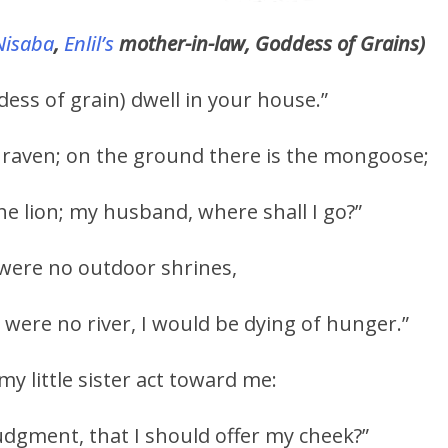
Nisaba
,
Enlil’s
mother-in-law, Goddess of Grains)
ess of grain) dwell in your house.”
he raven; on the ground there is the mongoose;
the lion; my husband, where shall I go?”
e were no outdoor shrines,
 were no river, I would be dying of hunger.”
 little sister act toward me:
judgment, that I should offer my cheek?”