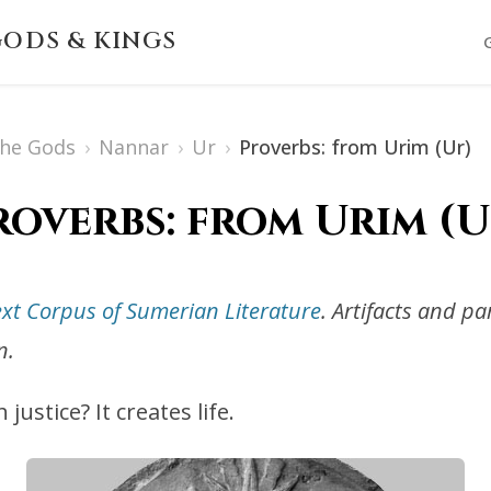
ODS & KINGS
The Gods
›
Nannar
›
Ur
›
Proverbs: from Urim (Ur)
roverbs: from Urim (U
ext Corpus of Sumerian Literature
. Artifacts and p
n.
ustice? It creates life.