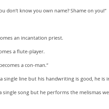
 you don’t know you own name? Shame on you!”
comes an incantation priest.
omes a flute-player.
 becomes a con-man.”
a single line but his handwriting is good, he is 
 a single song but he performs the melismas well