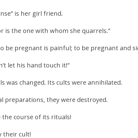
e” is her girl friend.
r is the one with whom she quarrels.”
, to be pregnant is painful; to be pregnant and si
’t let his hand touch it!”
als was changed. Its cults were annihilated.
l preparations, they were destroyed.
he course of its rituals!
their cult!