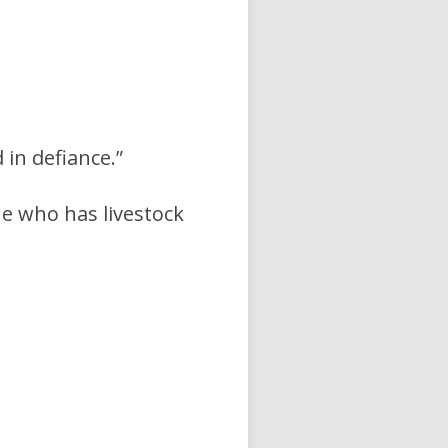
in defiance.”
he who has livestock