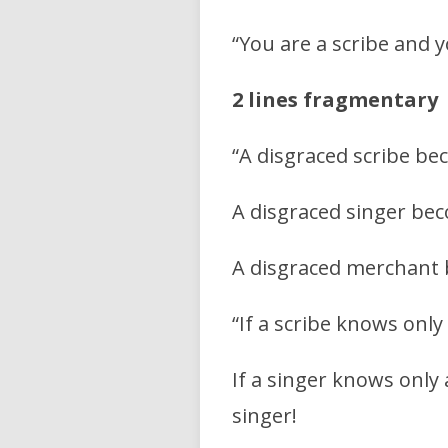
“You are a scribe and
2 lines fragmentary
“A disgraced scribe be
A disgraced singer bec
A disgraced merchant
“If a scribe knows only 
If a singer knows only
singer!