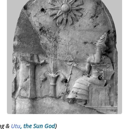
ng &
Utu
, the Sun God
)