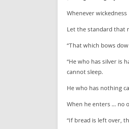
Whenever wickedness 
Let the standard that ra
“That which bows down 
“He who has silver is 
cannot sleep.
He who has nothing can
When he enters … no o
“If bread is left over, 