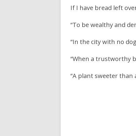
If I have bread left ov
“To be wealthy and de
“In the city with no dog
“When a trustworthy bo
“A plant sweeter than 