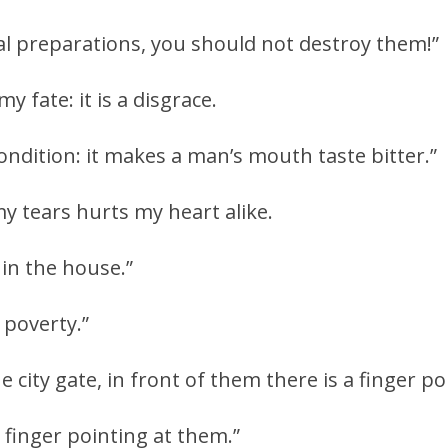
l preparations, you should not destroy them!”
y fate: it is a disgrace.
ondition: it makes a man’s mouth taste bitter.”
 tears hurts my heart alike.
 in the house.”
 poverty.”
e city gate, in front of them there is a finger p
 finger pointing at them.”