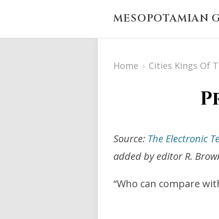
MESOPOTAMIAN G
Home
›
Cities Kings Of 
P
Source:
The Electronic T
added by editor R. Brow
“Who can compare with j