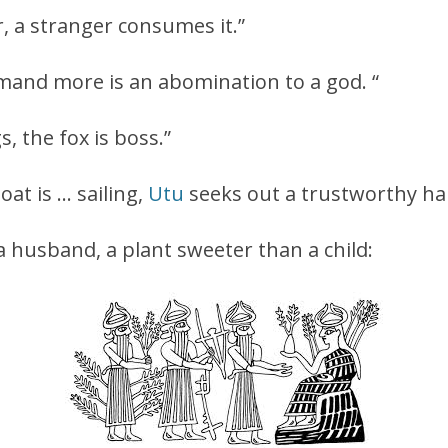
er, a stranger consumes it.”
mand more is an abomination to a god. “
s, the fox is boss.”
at is … sailing,
Utu
seeks out a trustworthy har
a husband, a plant sweeter than a child: