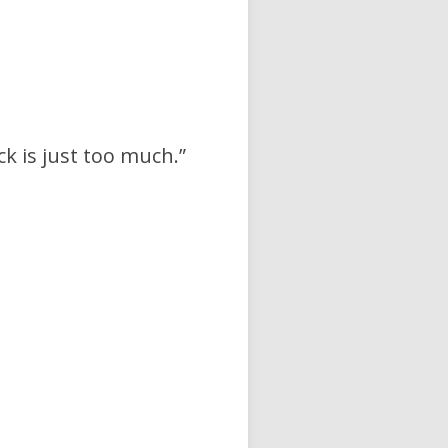
ck is just too much.”