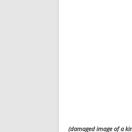
(damaged image of a ki