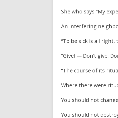
She who says “My expens
An interfering neighbo
“To be sick is all right
“Give! — Don’t give! Don
“The course of its ritu
Where there were ritua
You should not change t
You should not destroy 