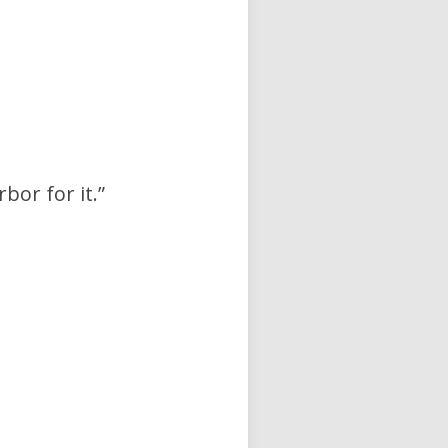
bor for it.”