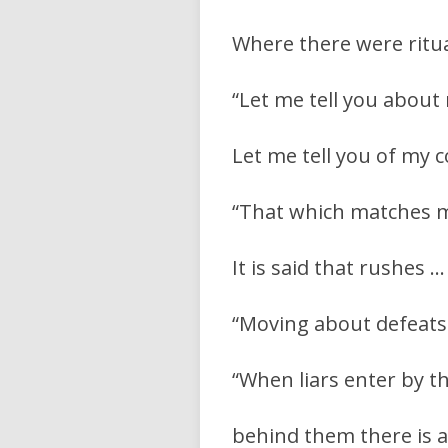
Where there were ritua
“Let me tell you about m
Let me tell you of my c
“That which matches my
It is said that rushes …
“Moving about defeats
“When liars enter by th
behind them there is a