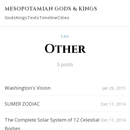
MESOPOTAMIAN GODS & KINGS
Gods
Kings
Texts
Timeline
Cities
TAG
Other
5 posts
Washington's Vision
Jan 29, 2015
SUMER ZODIAC
Dec 17, 2014
The Complete Solar System of 12 Celestial
Dec 17, 2014
Bodies