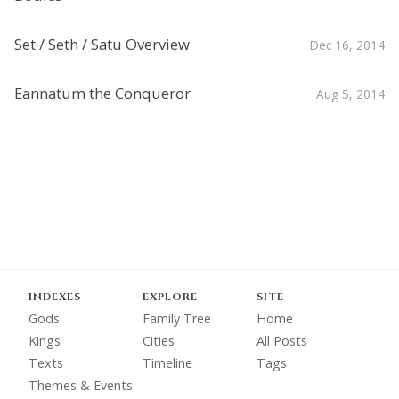
Set / Seth / Satu Overview
Dec 16, 2014
Eannatum the Conqueror
Aug 5, 2014
INDEXES
EXPLORE
SITE
Gods
Family Tree
Home
Kings
Cities
All Posts
Texts
Timeline
Tags
Themes & Events