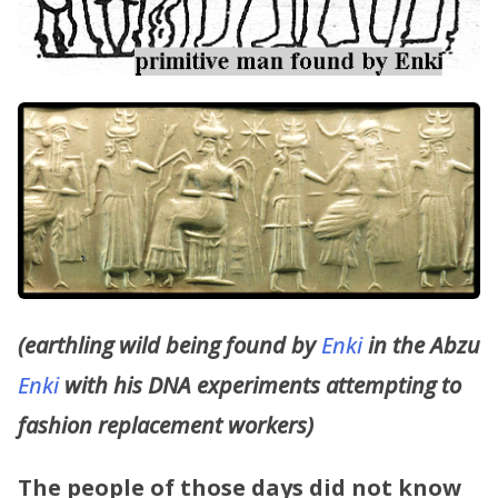
(earthling wild being found by
Enki
in the Abzu
Enki
with his DNA experiments attempting to
fashion replacement workers)
The people of those days did not know