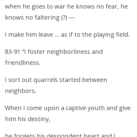
when he goes to war he knows no fear, he
knows no faltering (?) —
I make him leave … as if to the playing field.
83-91 “I foster neighborliness and
friendliness.
I sort out quarrels started between
neighbors.
When I come upon a captive youth and give
him his destiny,
he forgets his despondent heart and I