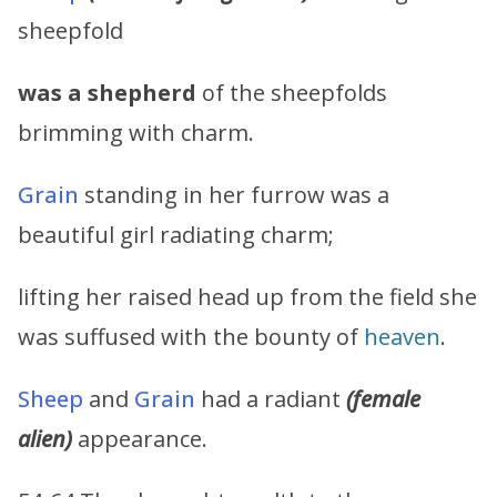
sheepfold
was a shepherd
of the sheepfolds
brimming with charm.
Grain
standing in her furrow was a
beautiful girl radiating charm;
lifting her raised head up from the field she
was suffused with the bounty of
heaven
.
Sheep
and
Grain
had a radiant
(female
alien)
appearance.