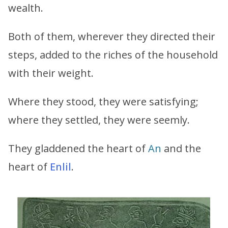
wealth.
Both of them, wherever they directed their
steps, added to the riches of the household
with their weight.
Where they stood, they were satisfying;
where they settled, they were seemly.
They gladdened the heart of
An
and the
heart of
Enlil
.