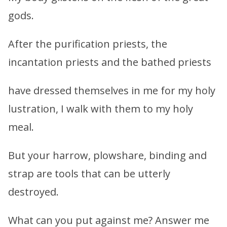
gods.
After the purification priests, the
incantation priests and the bathed priests
have dressed themselves in me for my holy
lustration, I walk with them to my holy
meal.
But your harrow, plowshare, binding and
strap are tools that can be utterly
destroyed.
What can you put against me? Answer me