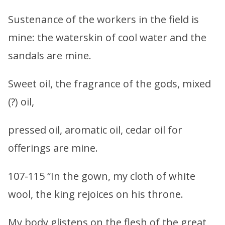
Sustenance of the workers in the field is
mine: the waterskin of cool water and the
sandals are mine.
Sweet oil, the fragrance of the gods, mixed
(?) oil,
pressed oil, aromatic oil, cedar oil for
offerings are mine.
107-115 “In the gown, my cloth of white
wool, the king rejoices on his throne.
My body glistens on the flesh of the great