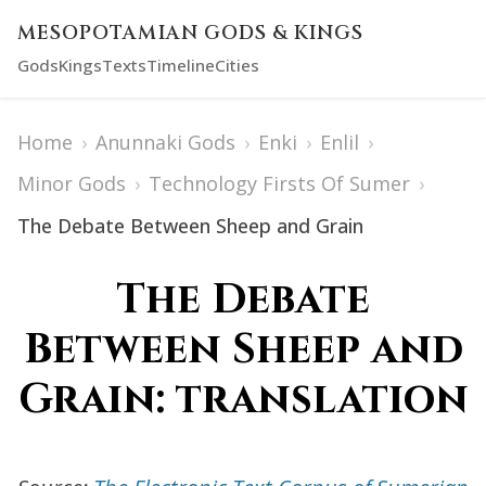
MESOPOTAMIAN GODS & KINGS
Gods
Kings
Texts
Timeline
Cities
Home
›
Anunnaki Gods
›
Enki
›
Enlil
›
Minor Gods
›
Technology Firsts Of Sumer
›
The Debate Between Sheep and Grain
The Debate
Between Sheep and
Grain: translation