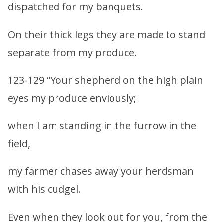
dispatched for my banquets.
On their thick legs they are made to stand
separate from my produce.
123-129 “Your shepherd on the high plain
eyes my produce enviously;
when I am standing in the furrow in the
field,
my farmer chases away your herdsman
with his cudgel.
Even when they look out for you, from the