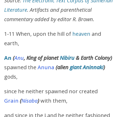
Source:
The Electronic Text Corpus of Sumerian
Literature
. Artifacts and parenthetical
commentary added by editor R. Brown.
1-11 When, upon the hill of
heaven
and
earth,
An
(
Anu
, King of planet
Nibiru
& Earth Colony
)
spawned the
Anuna
(alien
giant
Aninnaki
)
gods,
since he neither spawned nor created
Grain
(
Nisaba
)
with them,
and since in the Land he neither fashioned