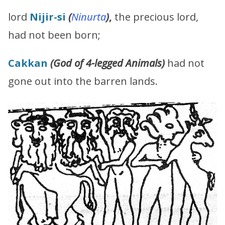
lord
Nijir-si
(
Ninurta
)
,
the precious lord,
had not been born;
Cakkan
(G
od of 4-legged Animals
)
had not
gone out into the barren lands.