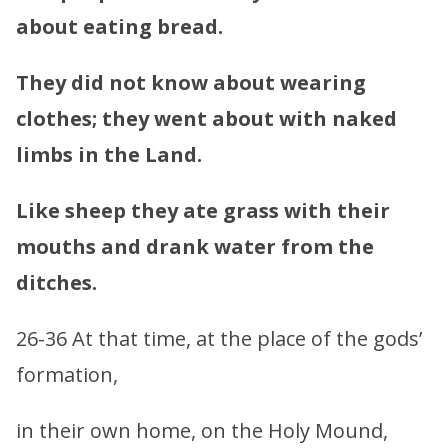
about eating bread.
They did not know about wearing
clothes; they went about with naked
limbs in the Land.
Like sheep they ate grass with their
mouths and drank water from the
ditches.
26-36 At that time, at the place of the gods’
formation,
in their own home, on the Holy Mound,