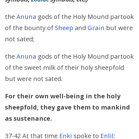
the
Anuna
gods of the Holy Mound partook
of the bounty of
Sheep
and
Grain
but were
not sated;
the
Anuna
gods of the Holy Mound partook
of the sweet milk of their holy sheepfold
but were not sated.
For their own well-being in the holy
sheepfold, they gave them to mankind
as sustenance.
37-42 At that time
Enki
spoke to
Enlil
: