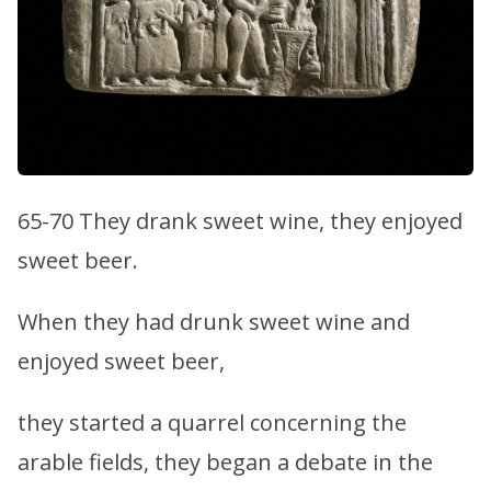
65-70 They drank sweet wine, they enjoyed
sweet beer.
When they had drunk sweet wine and
enjoyed sweet beer,
they started a quarrel concerning the
arable fields, they began a debate in the