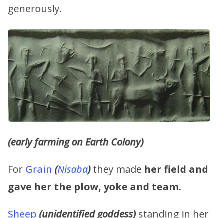
generously.
(early farming on Earth Colony)
For
Grain
(
Nisaba
)
they made
her field and
gave her the plow, yoke and team.
Sheep
(unidentified goddess)
standing in her