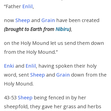
“Father
Enlil
,
now
Sheep
and
Grain
have been created
(brought to Earth from
Nibiru
)
,
on the Holy Mound let us send them down
from the Holy Mound.”
Enki
and
Enlil
, having spoken their holy
word, sent
Sheep
and
Grain
down from the
Holy Mound.
43-53
Sheep
being fenced in by her
sheepfold, they gave her grass and herbs