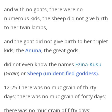
and with no goats, there were no
numerous kids, the sheep did not give birth
to her twin lambs,
and the goat did not give birth to her triplet
kids; the
Anuna
, the great gods,
did not even know the names
Ezina-Kusu
(
Grain
) or
Sheep (unidentified goddess)
.
12-25 There was no muc grain of thirty
days; there was no muc grain of forty days;
there was no muc grain of fifty days;