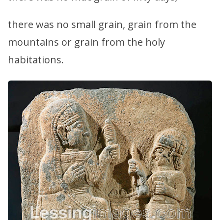
there was no small grain, grain from the
mountains or grain from the holy
habitations.