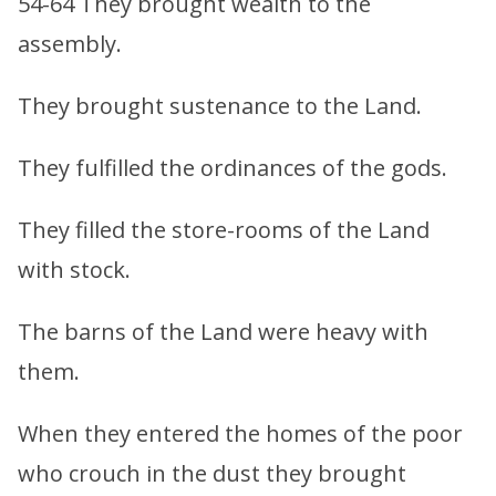
54-64 They brought wealth to the
assembly.
They brought sustenance to the Land.
They fulfilled the ordinances of the gods.
They filled the store-rooms of the Land
with stock.
The barns of the Land were heavy with
them.
When they entered the homes of the poor
who crouch in the dust they brought