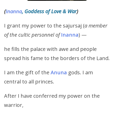
(
Inanna
, Goddess of Love & War
)
I grant my power to the sajursaj (
a member
of the cultic personnel of
Inanna
) —
he fills the palace with awe and people
spread his fame to the borders of the Land.
I am the gift of the
Anuna
gods. I am
central to all princes.
After I have conferred my power on the
warrior,