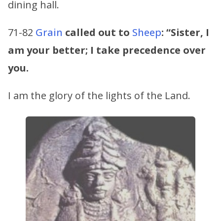
dining hall.
71-82
Grain
called out to
Sheep
:
“Sister, I
am your better; I take precedence over
you.
I am the glory of the lights of the Land.