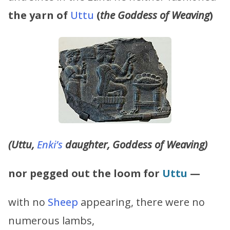
the yarn of
Uttu
(
the Goddess of Weaving
)
(Uttu,
Enki’s
daughter, Goddess of Weaving)
nor pegged out the loom for
Uttu
—
with no
Sheep
appearing, there were no
numerous lambs,