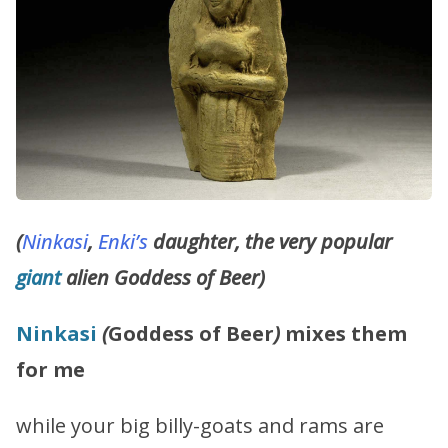
(
Ninkasi
,
Enki’s
daughter, the very popular
giant
alien Goddess of Beer)
Ninkasi
(
Goddess of Beer
)
mixes them
for me
while your big billy-goats and rams are