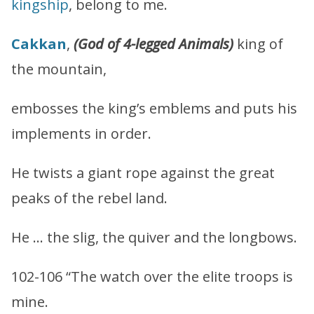
kingship
, belong to me.
Cakkan
,
(God of 4-legged Animals)
king of
the mountain,
embosses the king’s emblems and puts his
implements in order.
He twists a giant rope against the great
peaks of the rebel land.
He … the slig, the quiver and the longbows.
102-106 “The watch over the elite troops is
mine.