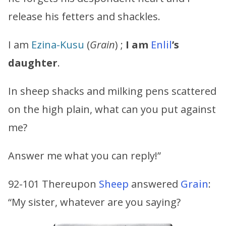
release his fetters and shackles.
I am
Ezina-Kusu
(
Grain
) ;
I am
Enlil
’s
daughter
.
In sheep shacks and milking pens scattered
on the high plain, what can you put against
me?
Answer me what you can reply!”
92-101 Thereupon
Sheep
answered
Grain
:
“My sister, whatever are you saying?