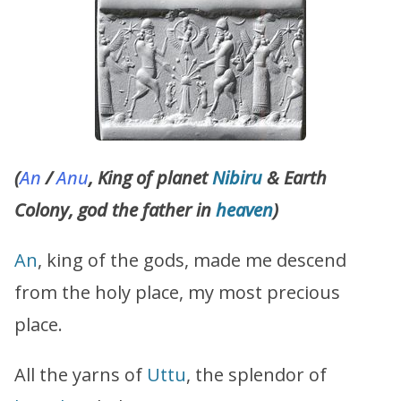
(
An
/
Anu
, King of planet
Nibiru
& Earth
Colony, god the father in
heaven
)
An
, king of the gods, made me descend
from the holy place, my most precious
place.
All the yarns of
Uttu
, the splendor of