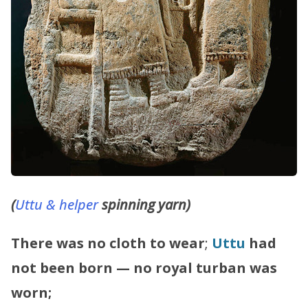
(
Uttu & helper
spinning yarn)
There was no cloth to wear
;
Uttu
had
not been born — no royal turban was
worn;