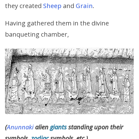
they created
Sheep
and
Grain
.
Having gathered them in the divine
banqueting chamber,
(
Anunnaki
alien
giants
standing upon their
symbols,
zodiac
symbols, etc.)