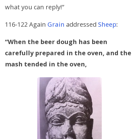
what you can reply!”
116-122 Again
Grain
addressed
Sheep
:
“When the beer dough has been
carefully prepared in the oven,
and the
mash tended in the oven,