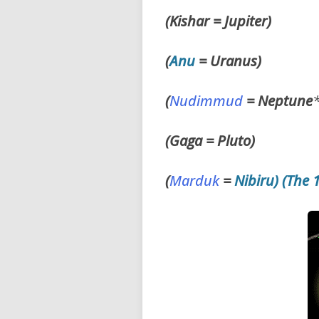
(Kishar = Jupiter)
(
Anu
=
Uranus)
(
Nudimmud
=
Neptune
(Gaga = Pluto)
(
Marduk
=
Nibiru) (The 