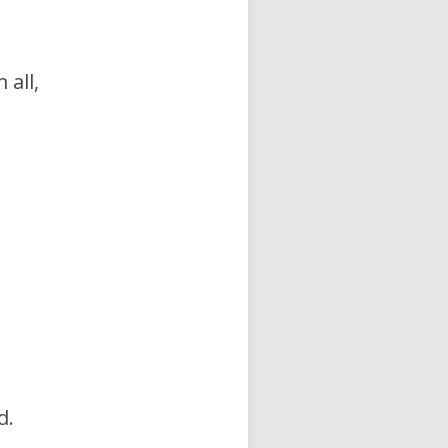
 all,
d.