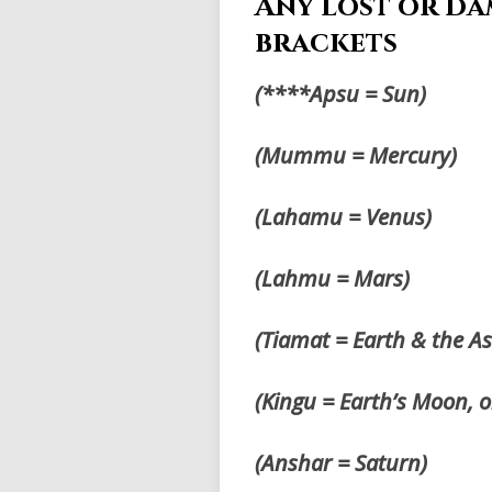
Any lost or da
brackets
(****Apsu = Sun)
(Mummu = Mercury)
(Lahamu = Venus)
(Lahmu = Mars)
(Tiamat = Earth & the A
(Kingu = Earth’s Moon, 
(Anshar = Saturn)