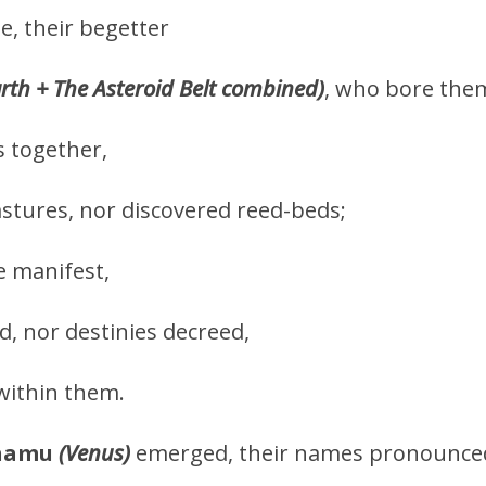
ne, their begetter
arth + The Asteroid Belt combined)
, who bore them
s together,
stures, nor discovered reed-beds;
 manifest,
 nor destinies decreed,
within them.
hamu
(Venus)
emerged, their names pronounce