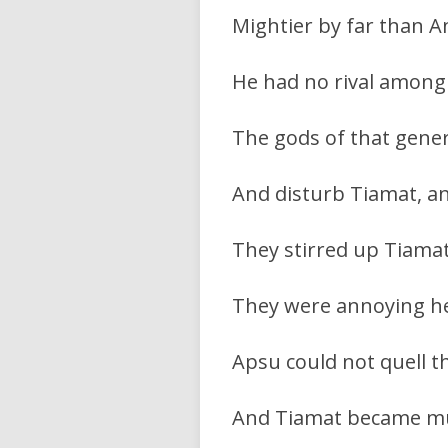
Mightier by far than A
He had no rival among 
The gods of that gene
And disturb Tiamat, an
They stirred up Tiamat’
They were annoying he
Apsu could not quell t
And Tiamat became mu