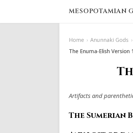
MESOPOTAMIAN G
Home
›
Anunnaki Gods
›
The Enuma-Elish Version 
Th
Artifacts and parenthet
The Sumerian 