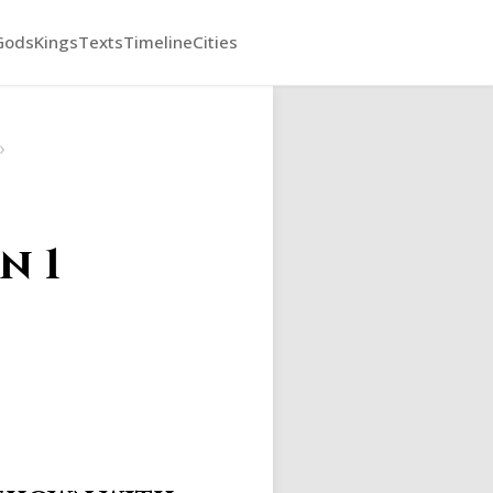
Gods
Kings
Texts
Timeline
Cities
›
n 1