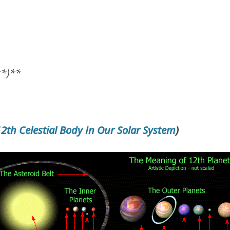
**)**
12th Celestial Body In Our Solar System
)