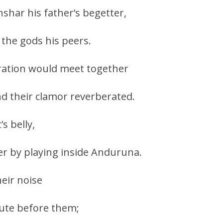
nshar his father’s begetter,
the gods his peers.
ration would meet together
d their clamor reverberated.
s belly,
r by playing inside Anduruna.
heir noise
te before them;