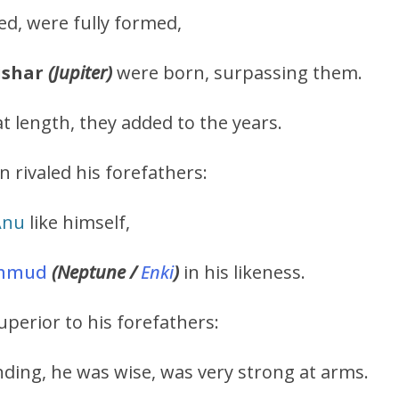
d, were fully formed,
ishar
(Jupiter)
were born, surpassing them.
t length, they added to the years.
n rivaled his forefathers:
Anu
like himself,
mmud
(Neptune /
Enki
)
in his likeness.
uperior to his forefathers:
ding, he was wise, was very strong at arms.