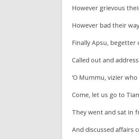
However grievous their
However bad their way
Finally Apsu, begetter 
Called out and address
‘O Mummu, vizier who 
Come, let us go to Tiam
They went and sat in f
And discussed affairs 