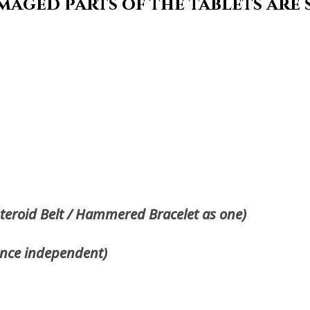
maged parts of the tablets are
steroid Belt / Hammered Bracelet as one)
once independent)