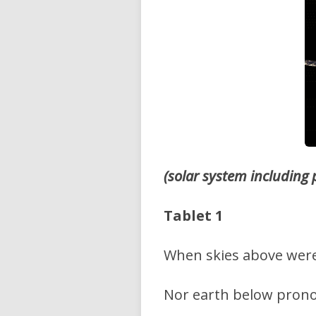
(solar system including
Tablet 1
When skies above wer
Nor earth below pron