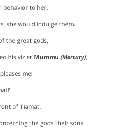
 behavior to her,
s, she would indulge them.
of the great gods,
ed his vizier
Mummu
(Mercury)
,
pleases me!
at!’
ront of Tiamat,
concerning the gods their sons.