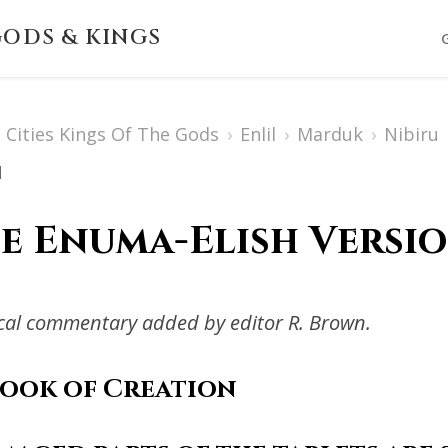
ODS & KINGS
Cities Kings Of The Gods
›
Enlil
›
Marduk
›
Nibiru
1
e Enuma-Elish Versio
ical commentary added by editor R. Brown.
Book of Creation