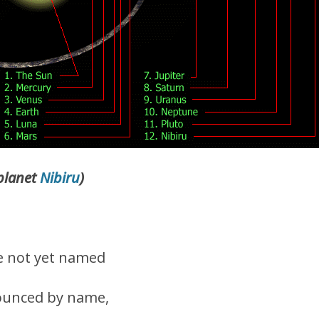
 planet
Nibiru
)
e not yet named
ounced by name,