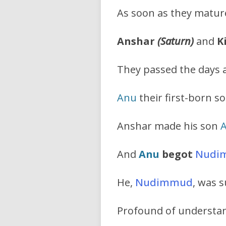
As soon as they mature
Anshar
(Saturn)
and
K
They passed the days a
Anu
their first-born so
Anshar made his son
And
Anu
begot
Nudi
He,
Nudimmud
, was s
Profound of understan