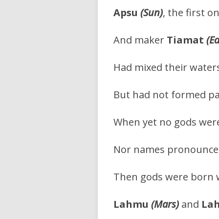
Apsu
(Sun)
, the first o
And maker
Tiamat
(E
Had mixed their water
But had not formed pa
When yet no gods were
Nor names pronounced,
Then gods were born 
Lahmu
(Mars)
and
La