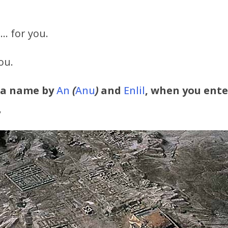
… for you.
ou.
 a name by
An
(
Anu
)
and
Enlil
, when you ente
,