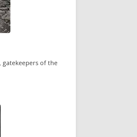
, gatekeepers of the