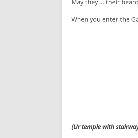
May they … their beard
When you enter the G
(Ur temple with stairwa