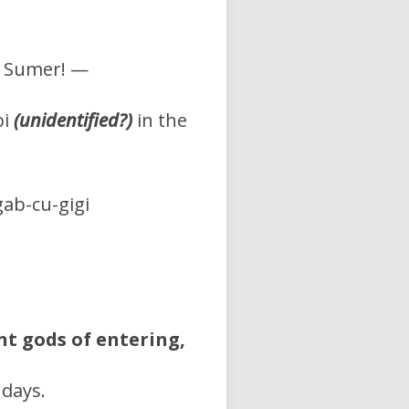
of Sumer! —
bi
(unidentified?)
in the
ab-cu-gigi
t gods of entering,
 days.