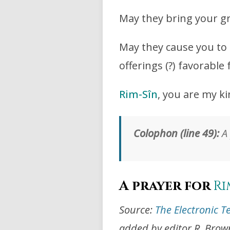
May they bring your g
May they cause you to 
offerings (?) favorable 
Rim-Sîn
, you are my ki
Colophon (line 49):
A 
A prayer for
Ri
Source:
The Electronic T
added by editor R. Brow