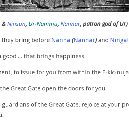
u
&
Ninsun
,
Ur-Nammu
,
Nannar
, patron god of Ur)
h they bring before
Nanna
(
Nannar
)
and
Ningal
 good … that brings happiness,
t, to issue for you from within the E-kic-nujal
f the Great Gate open the doors for you.
 guardians of the Great Gate, rejoice at your p
u.