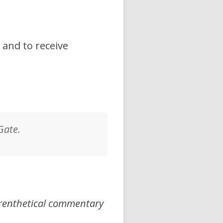
 and to receive
Gate.
arenthetical commentary