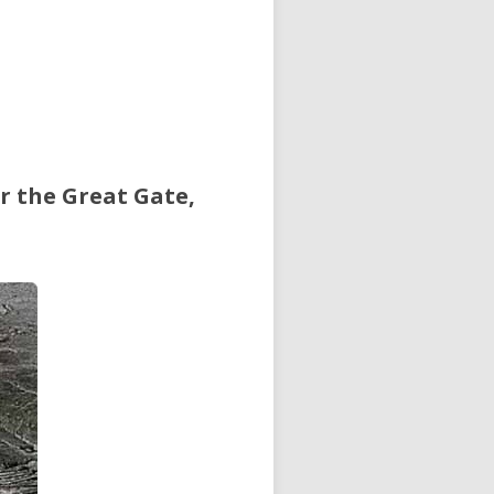
r the Great Gate,