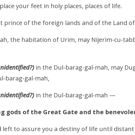
ace your feet in holy places, places of life.
t prince of the foreign lands and of the Land 
ah, the habitation of Urim, may Nijerim-cu-tab
unidentified?)
in the Dul-barag-gal-mah, may Dug
ul-barag-gal-mah,
unidentified?)
in the Dul-barag-gal-mah —
g gods of the Great Gate and the benevolen
left to assure you a destiny of life until distant