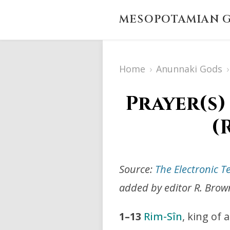
MESOPOTAMIAN G
Home
›
Anunnaki Gods
›
Prayer(s)
(
Source:
The Electronic T
added by editor R. Brow
1–13
Rim-Sîn
, king of