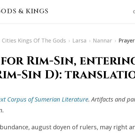
ODS & KINGS
Cities Kings Of The Gods
›
Larsa
›
Nannar
›
Prayer
 for Rim-Sin, enterin
Rim-Sin D): translati
ext Corpus of Sumerian Literature
. Artifacts and p
n.
 abundance, august doyen of rulers, may right an