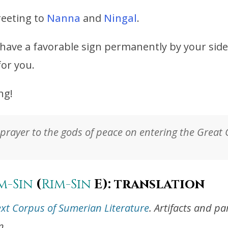
reeting to
Nanna
and
Ningal
.
have a favorable sign permanently by your side
for you.
ng!
prayer to the gods of peace on entering the Great 
m-Sin
(
Rim-Sin
E): translation
ext Corpus of Sumerian Literature
. Artifacts and p
n.