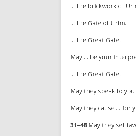
… the brickwork of Uri
… the Gate of Urim.
… the Great Gate.
May … be your interpret
… the Great Gate.
May they speak to you
May they cause … for y
31–48
May they set fav