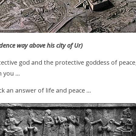
idence way above his city of Ur)
ective god and the protective goddess of peace
n you …
k an answer of life and peace …