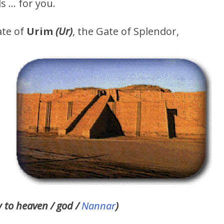
s … for you.
ate of
Urim
(Ur)
, the Gate of Splendor,
y to heaven / god /
Nannar
)