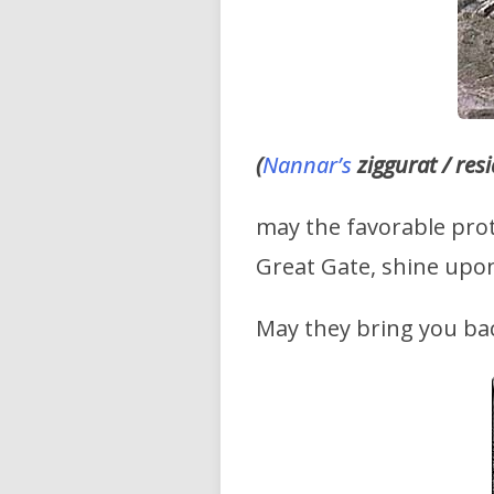
(
Nannar’s
ziggurat / res
may the favorable prot
Great Gate, shine upo
May they bring you bac