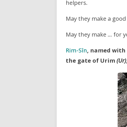
helpers.
May they make a good 
May they make … for y
Rim-Sîn
, named with
the gate of Urim
(Ur)