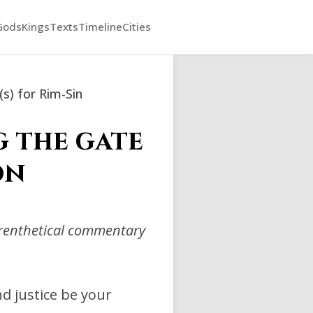
Gods
Kings
Texts
Timeline
Cities
(s) for Rim-Sin
g the gate
on
arenthetical commentary
d justice be your