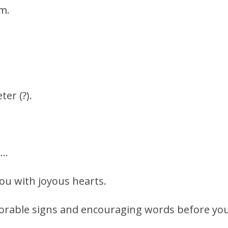
m.
er (?).
 …
ou with joyous hearts.
orable signs and encouraging words before you