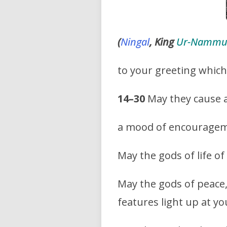
(
Ningal
, King
Ur-Namm
to your greeting whic
14–30
May they cause a
a mood of encouragemen
May the gods of life o
May the gods of peace,
features light up at yo