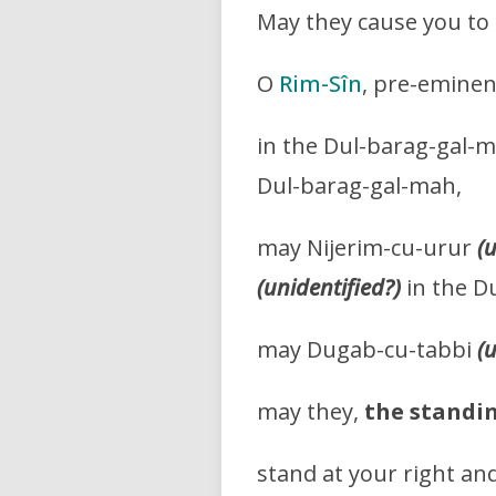
May they cause you to pl
O
Rim-Sîn
, pre-eminen
in the Dul-barag-gal-m
Dul-barag-gal-mah,
may Nijerim-cu-urur
(
(unidentified?)
in the D
may Dugab-cu-tabbi
(
may they,
the standin
stand at your right and 