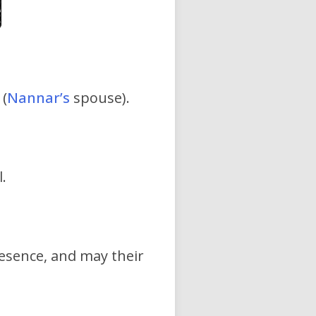
(
Nannar’s
spouse).
.
resence, and may their