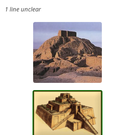
1 line unclear