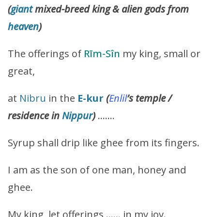
(
giant
mixed-breed king & alien gods from
heaven
)
The offerings of
Rīm-Sîn
my king, small or
great,
at
Nibru
in the
E-kur
(
Enlil
’s temple /
residence in
Nippur
)
…….
Syrup shall drip like ghee from its fingers.
I am as the son of one man, honey and
ghee.
My king, let offerings …… in my joy.