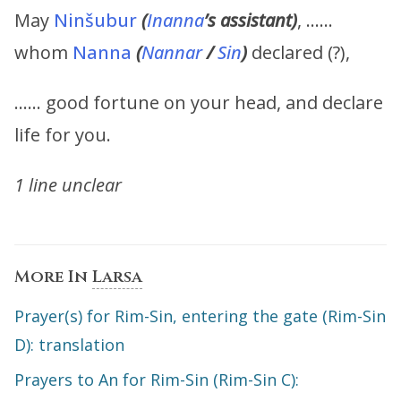
May
Ninšubur
(
Inanna
’s assistant)
, ……
whom
Nanna
(
Nannar
/
Sin
)
declared (?),
…… good fortune on your head, and declare
life for you.
1 line unclear
More In
Larsa
Prayer(s) for Rim-Sin, entering the gate (Rim-Sin
D): translation
Prayers to An for Rim-Sin (Rim-Sin C):