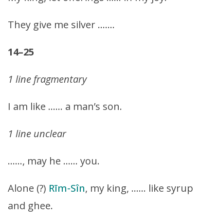
They give me silver …….
14–25
1 line fragmentary
I am like …… a man’s son.
1 line unclear
……, may he …… you.
Alone (?)
Rīm-Sîn
, my king, …… like syrup
and ghee.