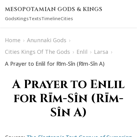
MESOPOTAMIAN GODS & KINGS
Gods
Kings
Texts
Timeline
Cities
Home
›
Anunnaki Gods
›
Cities Kings Of The Gods
›
Enlil
›
Larsa
›
A Prayer to Enlil for Rīm-Sîn (Rīm-Sîn A)
A Prayer to Enlil
for Rīm-Sîn (Rīm-
Sîn A)