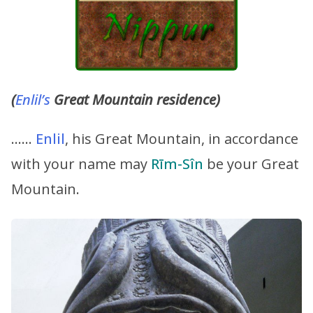
(
Enlil’s
Great Mountain residence)
……
Enlil
, his Great Mountain, in accordance
with your name may
Rīm-Sîn
be your Great
Mountain.