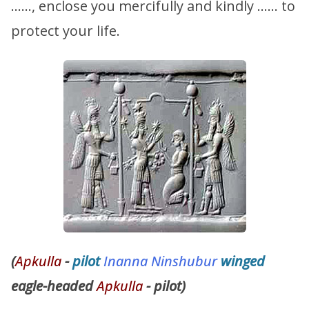
……, enclose you mercifully and kindly …… to
protect your life.
(
Apkulla
-
pilot
Inanna
Ninshubur
winged
eagle-headed
Apkulla
- pilot)