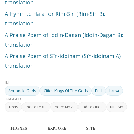
translation
A Hymn to Haia for Rim-Sin (Rim-Sin B):
translation
A Praise Poem of Iddin-Dagan (Iddin-Dagan B):
translation
A Praise Poem of Sîn-iddinam (Sîn-iddinam A):
translation
IN
Anunnaki Gods
Cities Kings Of The Gods
Enlil
Larsa
TAGGED
Texts
Index Texts
Index Kings
Index Cities
Rim Sin
INDEXES
EXPLORE
SITE