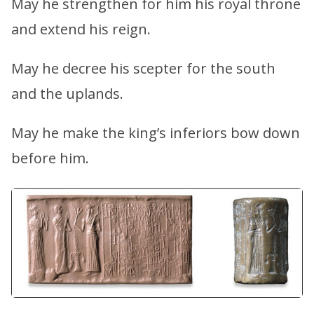
May he strengthen for him his royal throne
and extend his reign.
May he decree his scepter for the south
and the uplands.
May he make the king’s inferiors bow down
before him.