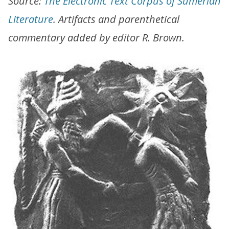
Source:
The Electronic Text Corpus of Sumerian
Literature
. Artifacts and parenthetical
commentary added by editor R. Brown.