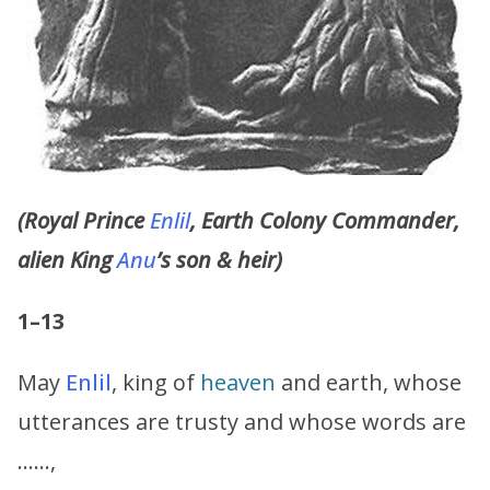
(Royal Prince
Enlil
, Earth Colony Commander,
alien King
Anu
’s son & heir)
1–13
May
Enlil
, king of
heaven
and earth, whose
utterances are trusty and whose words are
……,