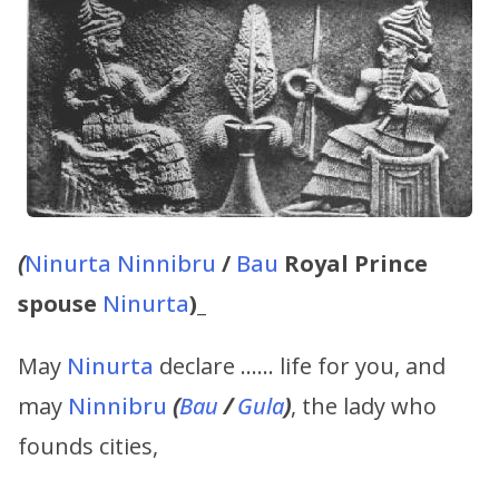
(
Ninurta
Ninnibru
/
Bau
Royal Prince
spouse
Ninurta
)_
May
Ninurta
declare …… life for you, and
may
Ninnibru
(
Bau
/
Gula
)
, the lady who
founds cities,