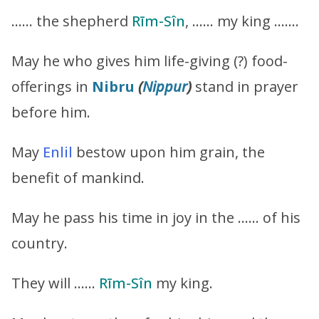
…… the shepherd
Rīm-Sîn
, …… my king …….
May he who gives him life-giving (?) food-
offerings in
Nibru
(
Nippur
)
stand in prayer
before him.
May
Enlil
bestow upon him grain, the
benefit of mankind.
May he pass his time in joy in the …… of his
country.
They will ……
Rīm-Sîn
my king.