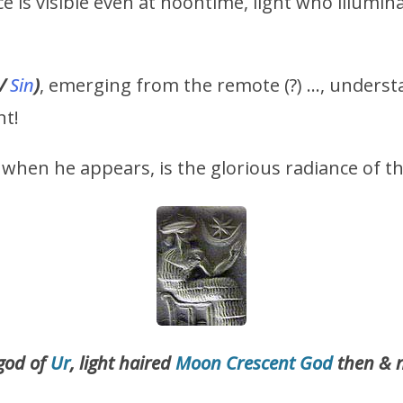
e is visible even at noontime, light who illumin
/
Sin
)
, emerging from the remote (?) …, underst
nt!
when he appears, is the glorious radiance of t
 god of
Ur
, light haired
Moon Crescent God
then & 