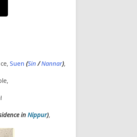
nce,
Suen
(
Sin
/
Nannar
)
,
le,
!
esidence in
Nippur
)
,