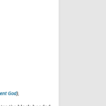
ent God
)
,