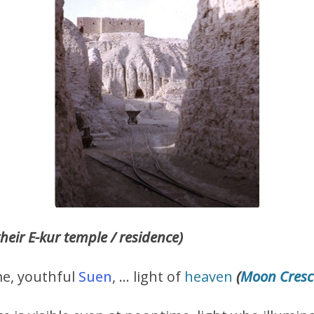
their E-kur temple / residence)
me, youthful
Suen
, … light of
heaven
(
Moon Cresc