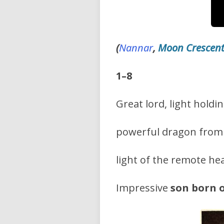
(
Nannar
,
Moon Crescen
1–8
Great lord, light holdin
powerful dragon from 
light of the remote he
Impressive
son born 