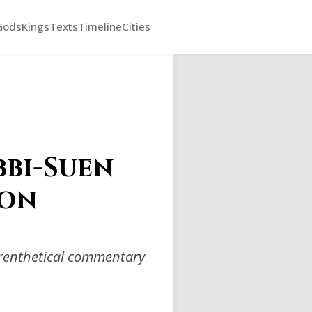
Gods
Kings
Texts
Timeline
Cities
bbi-Suen
ion
arenthetical commentary