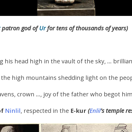
t
patron god of
Ur
for tens of thousands of years)
g his head high in the vault of the sky, … brillia
the high mountains shedding light on the peop
avens, crown …, joy of the father who begot him
of
Ninlil
, respected in the
E-kur
(
Enlil
’s temple r