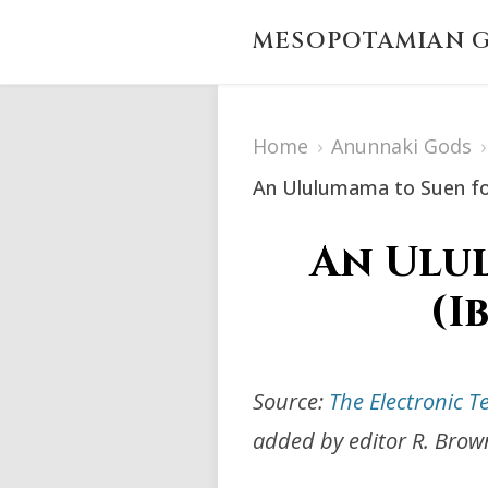
MESOPOTAMIAN G
Home
›
Anunnaki Gods
›
An Ululumama to Suen for
An Ulul
(I
Source:
The Electronic T
added by editor R. Brow