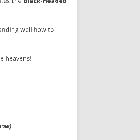
ates the
black-headed
anding well how to
he heavens!
now)