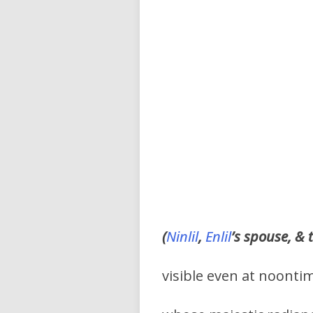
(
Ninlil
,
Enlil
’s spouse, & 
visible even at noonti