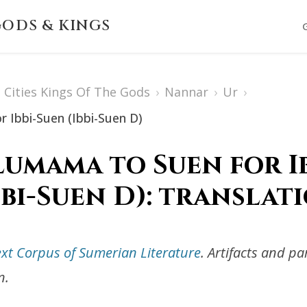
ODS & KINGS
Cities Kings Of The Gods
›
Nannar
›
Ur
›
 Ibbi-Suen (Ibbi-Suen D)
umama to Suen for I
bbi-Suen D): translat
ext Corpus of Sumerian Literature
. Artifacts and p
n.