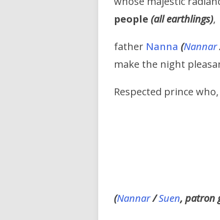
whose majestic radianc
people
(all earthlings)
,
father
Nanna
(
Nannar
make the night pleasa
Respected prince who, 
(
Nannar
/
Suen
, patron