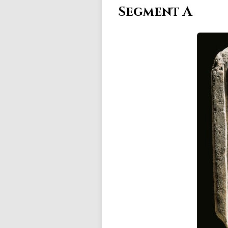
Segment A