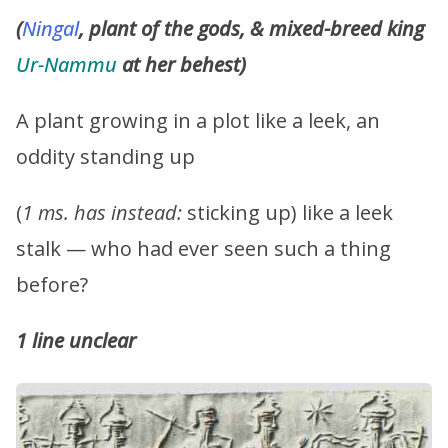
(
Ningal
, plant of the gods, & mixed-breed king
Ur-Nammu
at her behest)
A plant growing in a plot like a leek, an
oddity standing up
(
1 ms. has instead:
sticking up) like a leek
stalk — who had ever seen such a thing
before?
1 line unclear