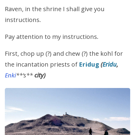
Raven, in the shrine I shall give you
instructions.
Pay attention to my instructions.
First, chop up (?) and chew (?) the kohl for
the incantation priests of
Eridug
(
Eridu
,
Enki
**‘s**
city)