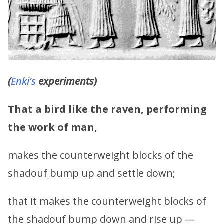
(
Enki’s
experiments)
That a bird like the raven, performing
the work of man,
makes the counterweight blocks of the
shadouf bump up and settle down;
that it makes the counterweight blocks of
the shadouf bump down and rise up —