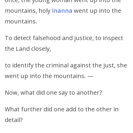
mountains, holy
Inanna
went up into the
mountains.
To detect falsehood and justice, to inspect
the Land closely,
to identify the criminal against the just, she
went up into the mountains. —
Now, what did one say to another?
What further did one add to the other in
detail?