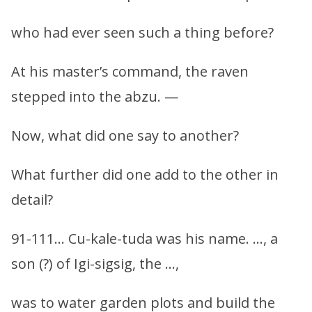
who had ever seen such a thing before?
At his master’s command, the raven
stepped into the abzu. —
Now, what did one say to another?
What further did one add to the other in
detail?
91-111… Cu-kale-tuda was his name. …, a
son (?) of Igi-sigsig, the …,
was to water garden plots and build the