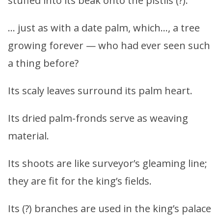
stuffed into its beak onto the pistils (?).
… just as with a date palm, which…, a tree
growing forever — who had ever seen such
a thing before?
Its scaly leaves surround its palm heart.
Its dried palm-fronds serve as weaving
material.
Its shoots are like surveyor’s gleaming line;
they are fit for the king’s fields.
Its (?) branches are used in the king’s palace