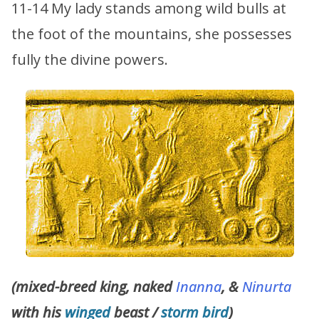
11-14 My lady stands among wild bulls at
the foot of the mountains, she possesses
fully the divine powers.
(mixed-breed king, naked
Inanna
, &
Ninurta
with his
winged
beast /
storm bird
)