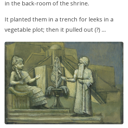
in the back-room of the shrine.
It planted them in a trench for leeks in a
vegetable plot; then it pulled out (?) …