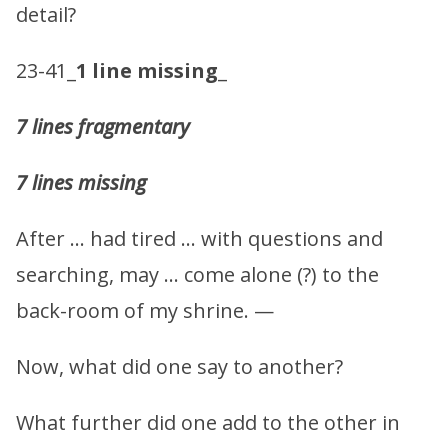
detail?
23-41_
1 line missing
_
7 lines fragmentary
7 lines missing
After … had tired … with questions and
searching, may … come alone (?) to the
back-room of my shrine. —
Now, what did one say to another?
What further did one add to the other in