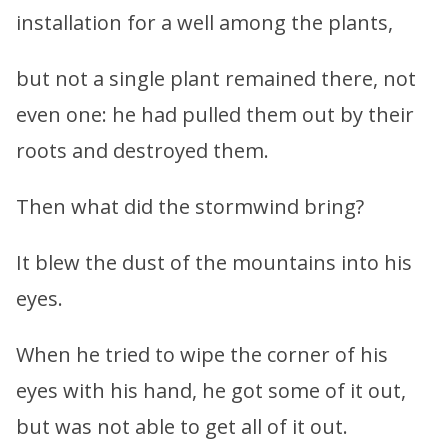
installation for a well among the plants,
but not a single plant remained there, not
even one: he had pulled them out by their
roots and destroyed them.
Then what did the stormwind bring?
It blew the dust of the mountains into his
eyes.
When he tried to wipe the corner of his
eyes with his hand, he got some of it out,
but was not able to get all of it out.