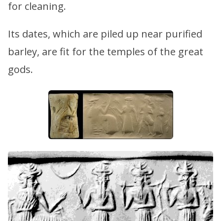
for cleaning.
Its dates, which are piled up near purified
barley, are fit for the temples of the great
gods.