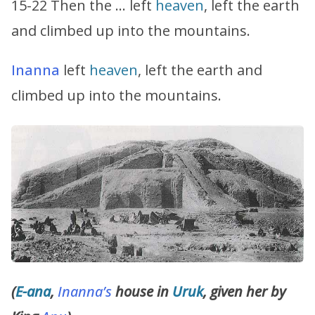
15-22 Then the … left
heaven
, left the earth
and climbed up into the mountains.
Inanna
left
heaven
, left the earth and
climbed up into the mountains.
(
E-ana
,
Inanna’s
house in
Uruk
, given her by