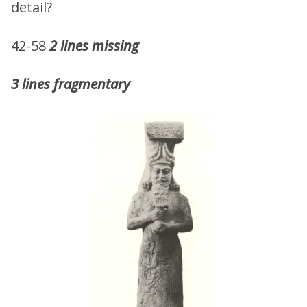
detail?
42-58
2 lines missing
3 lines fragmentary