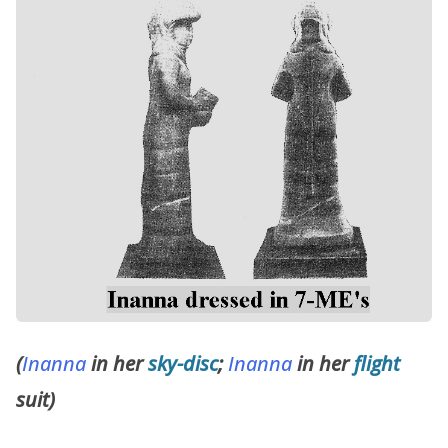
(
Inanna
in her
sky-disc
;
Inanna
in her
flight
suit)