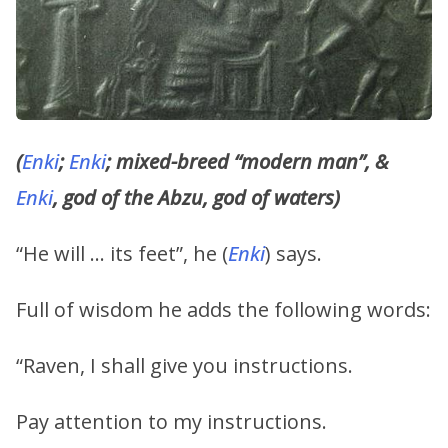
(
Enki
;
Enki
; mixed-breed “modern man”, &
Enki
, god of the Abzu, god of waters)
“He will … its feet”, he (
Enki
) says.
Full of wisdom he adds the following words:
“Raven, I shall give you instructions.
Pay attention to my instructions.