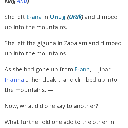
King
Anu
)
She left
E-ana
in
Unug
(
Uruk
)
and climbed
up into the mountains.
She left the giguna in Zabalam and climbed
up into the mountains.
As she had gone up from
E-ana
, … jipar …
Inanna
… her cloak … and climbed up into
the mountains. —
Now, what did one say to another?
What further did one add to the other in