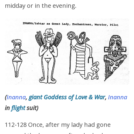
midday or in the evening.
(
Inanna
,
giant
Goddess of Love & War
,
Inanna
in
flight
suit)
112-128 Once, after my lady had gone