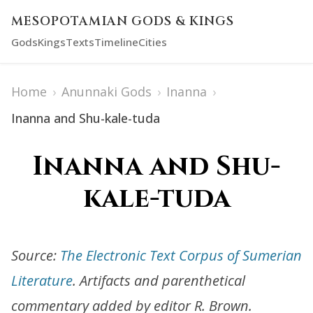
MESOPOTAMIAN GODS & KINGS
Gods
Kings
Texts
Timeline
Cities
Home
›
Anunnaki Gods
›
Inanna
›
Inanna and Shu-kale-tuda
Inanna and Shu-
kale-tuda
Source:
The Electronic Text Corpus of Sumerian
Literature
. Artifacts and parenthetical
commentary added by editor R. Brown.