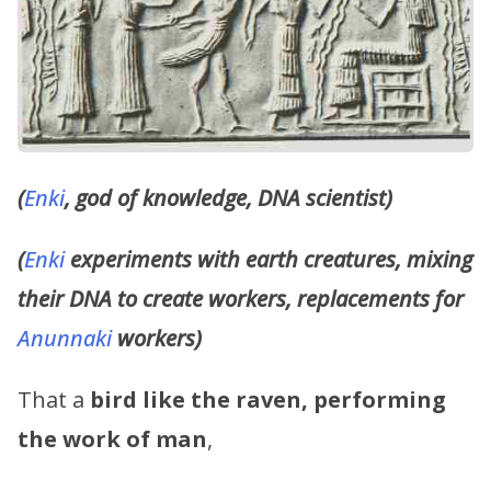
(
Enki
, god of knowledge, DNA scientist)
(
Enki
experiments with earth creatures, mixing
their DNA to create workers, replacements for
Anunnaki
workers)
That a
bird like the raven, performing
the work of man
,