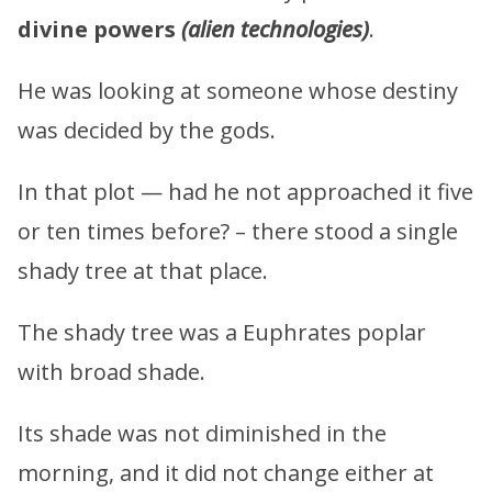
divine powers
(alien technologies)
.
He was looking at someone whose destiny
was decided by the gods.
In that plot — had he not approached it five
or ten times before? – there stood a single
shady tree at that place.
The shady tree was a Euphrates poplar
with broad shade.
Its shade was not diminished in the
morning, and it did not change either at