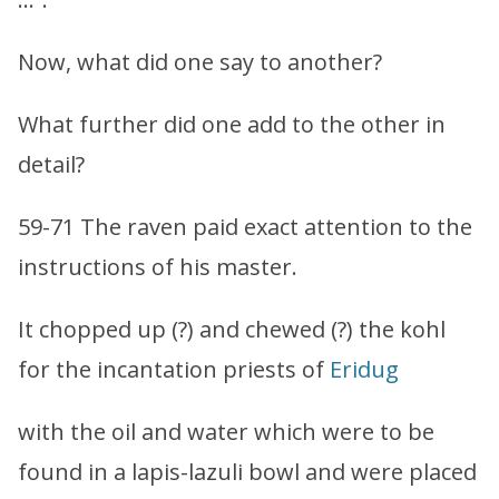
Now, what did one say to another?
What further did one add to the other in
detail?
59-71 The raven paid exact attention to the
instructions of his master.
It chopped up (?) and chewed (?) the kohl
for the incantation priests of
Eridug
with the oil and water which were to be
found in a lapis-lazuli bowl and were placed