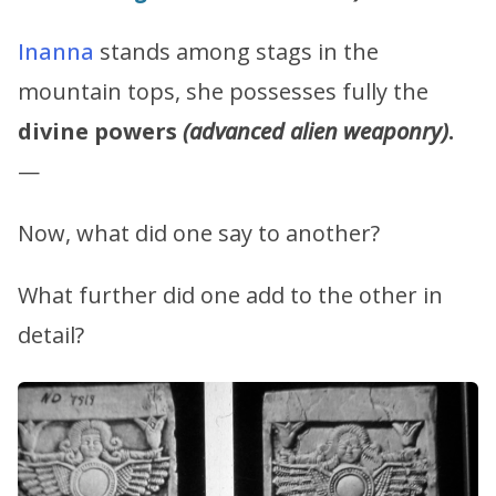
Inanna
stands among stags in the
mountain tops, she possesses fully the
divine powers
(advanced alien weaponry)
.
—
Now, what did one say to another?
What further did one add to the other in
detail?