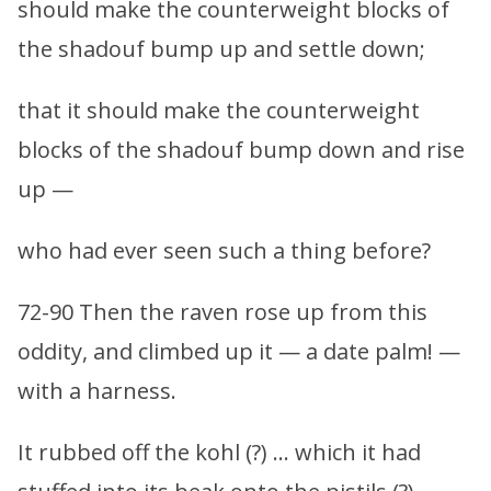
should make the counterweight blocks of
the shadouf bump up and settle down;
that it should make the counterweight
blocks of the shadouf bump down and rise
up —
who had ever seen such a thing before?
72-90 Then the raven rose up from this
oddity, and climbed up it — a date palm! —
with a harness.
It rubbed off the kohl (?) … which it had