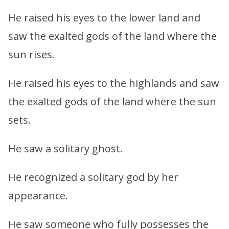
He raised his eyes to the lower land and
saw the exalted gods of the land where the
sun rises.
He raised his eyes to the highlands and saw
the exalted gods of the land where the sun
sets.
He saw a solitary ghost.
He recognized a solitary god by her
appearance.
He saw someone who fully possesses the