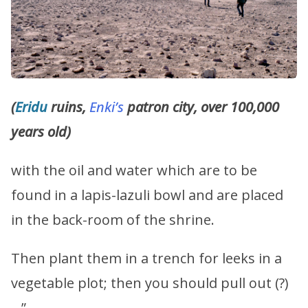
(
Eridu
ruins,
Enki’s
patron city, over 100,000
years old)
with the oil and water which are to be
found in a lapis-lazuli bowl and are placed
in the back-room of the shrine.
Then plant them in a trench for leeks in a
vegetable plot; then you should pull out (?)
…”.