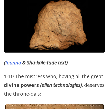
(
Inanna
& Shu-kale-tude text)
1-10 The mistress who, having all the great
divine powers
(alien technologies)
, deserves
the throne-dais;