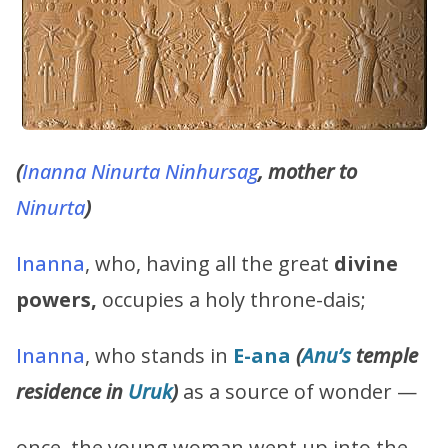
(
Inanna
Ninurta
Ninhursag
, mother to
Ninurta
)
Inanna
, who, having all the great
divine
powers,
occupies a holy throne-dais;
Inanna
, who stands in
E-ana
(
Anu’s
temple
residence in
Uruk
)
as a source of wonder —
once, the young woman went up into the