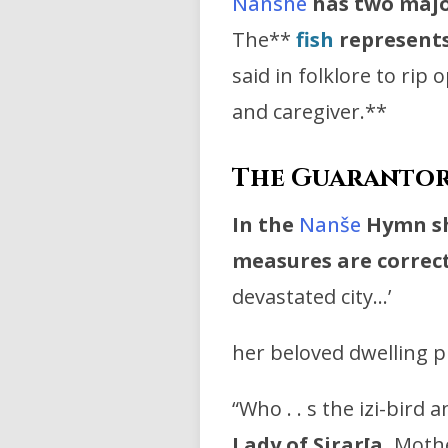
Nanshe
has two majo
The**
fish
represents
said in folklore to rip
and caregiver.**
The Guarantor 
In the
Nanše
Hymn she
measures are correct
devastated city…’
her beloved dwelling p
“Who . . s the izi-bird 
Lady of Sirar[a,
Mothe