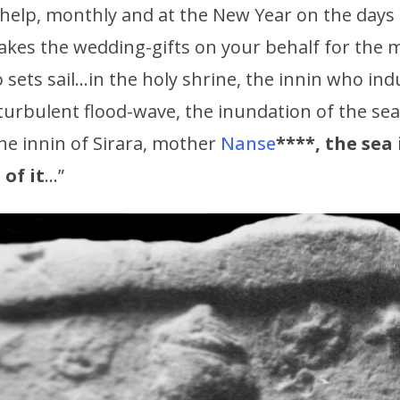
help, monthly and at the New Year on the days o
kes the wedding-gifts on your behalf for the 
sets sail…in the holy shrine, the innin who in
 turbulent flood-wave, the inundation of the s
he innin of Sirara, mother
Nanse
****, the sea 
of it
…”