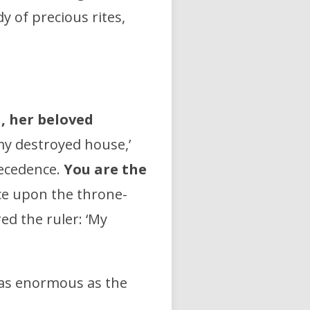
dy of precious rites,
a, her beloved
 my destroyed house,’
recedence.
You are the
ce upon the throne-
d the ruler: ‘My
 as enormous as the