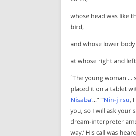
whose head was like th
bird,
and whose lower body w
at whose right and left
´The young woman … she
placed it on a tablet w
Nisaba
’…” “‘
Nin-jirsu
, 
you, so I will ask your 
dream-interpreter amon
way.’ His call was hear