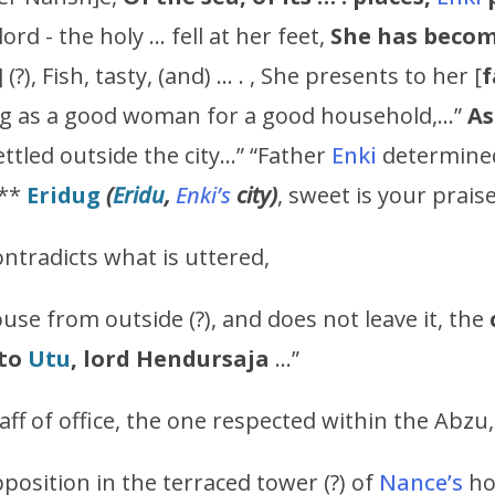
 lord - the holy … fell at her feet,
She has becom
] (?), Fish, tasty, (and) … . , She presents to her [
f
ing as a good woman for a good household,…”
A
ttled outside the city…” “Father
Enki
determined
n**
Eridug
(
Eridu
,
Enki’s
city)
, sweet is your prais
ntradicts what is uttered,
use from outside (?), and does not leave it, the
to
Utu
, lord
Hendursaja
…”
ff of office, the one respected within the Abzu,
position in the terraced tower (?) of
Nance’s
hou