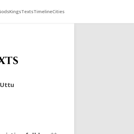
Gods
Kings
Texts
Timeline
Cities
xts
Uttu