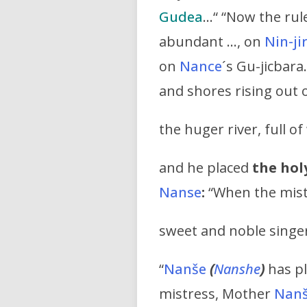
Gudea
…“ “Now the rule
abundant …, on
Nin-ji
on
Nance
´s Gu-jicbara
and shores rising out 
the huger river, full 
and he placed
the holy
Nanse
:
“When the mis
sweet and noble singe
“
Nanše
(
Nanshe
)
has pl
mistress, Mother
Nan