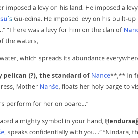
r imposed a levy on his land. He imposed a levy
rsu
´s
Gu-edina. He imposed levy on his built-up 
…” “There was a levy for him on the clan of
Nan
of the waters,
of water, which spreads its abundance everywher
 pelican (?),
the standard of
Nance
**,** in 
tress, Mother
Nanše
, floats her holy barge to vi
rs perform for her on board…”
aced a mighty symbol in your hand,
Ḫendursa
še
, speaks confidentially with you…” “Nindara, t