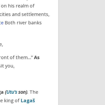
 on his realm of
cities and settlements,
ce
Both river banks
e,
front of them…”
As
sit you,
ĝa
(
Utu’s
son)
. The
he king of
Lagaš