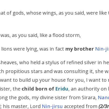
at of gods, whose wings, as you said, were like
as, as you said, like a flood storm,
 lions were lying, was in fact
my brother
Nin-j
aves, who held a stylus of refined silver in h
ith propitious stars and was consulting it, she w
I want to build up your house for you, I want to 
sister, the
child born of
Eridu
, an authority on 
g the gods, my divine sister from Sirara,
Nan
d; his master, Lord
Nin-jirsu
accepted from
(2/3