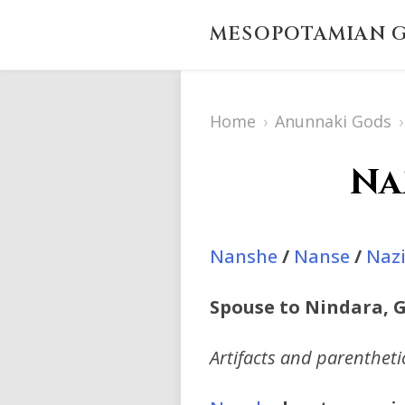
MESOPOTAMIAN G
Home
›
Anunnaki Gods
›
Na
Nanshe
/
Nanse
/
Naz
Spouse to Nindara, G
Artifacts and parenthet