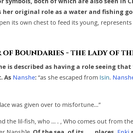
r symbols, both of which are also seen in
C
 her original role as a water and fishing g
 open its own chest to feed its young, represents
of Boundaries - the lady of t
 is described as having a role seeing that
.
As
Nanshe
:
“as she escaped from
Isin
.
Nansh
lace was given over to misfortune…”
and the lil-fish, who … . , Who comes out from th
r Nansh]e,
Of the sea, of its … . places,
Enki