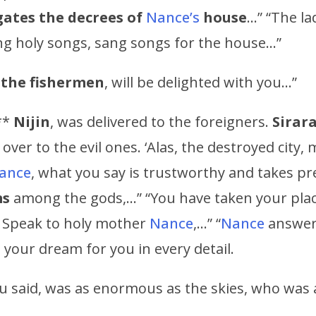
ates the decrees of
Nance’s
house
…” “The la
ing holy songs, sang songs for the house…”
f the fishermen
, will be delighted with you…”
**
Nijin
, was delivered to the foreigners.
Sirar
ver to the evil ones. ‘Alas, the destroyed city,
ance
, what you say is trustworthy and takes p
ms
among the gods,…” “You have taken your pla
. Speak to holy mother
Nance
,…” “
Nance
answere
n your dream for you in every detail.
u said, was as enormous as the skies, who was