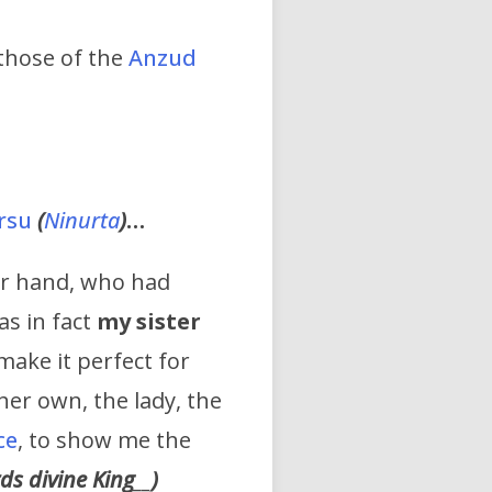
 those of the
Anzud
irsu
(
Ninurta
)
…
er hand, who had
as in fact
my sister
make it perfect for
her own, the lady, the
ce
, to show me the
rds divine
King
__
)