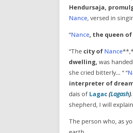
Hendursaja, promulg
Nance
, versed in sing
“
Nance
, the queen o
“The
city of
Nance
**,
dwelling,
was handed o
she cried bitterly… “ “
N
interpreter of drea
dais of
Lagac
(
Lagash
)
shepherd, I will explai
The person who, as yo
earth,