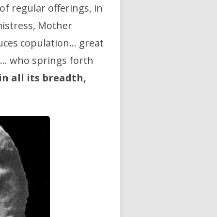
f regular offerings, in
mistress, Mother
duces copulation… great
ea… who springs forth
in all its breadth,