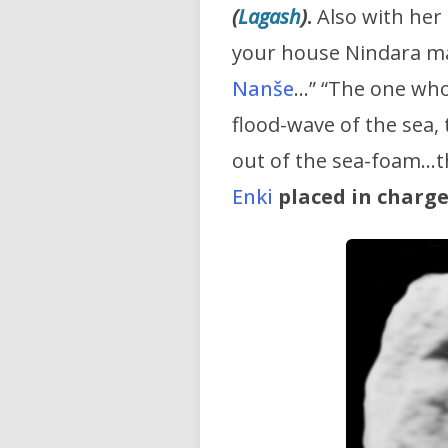
(
Lagash
)
.
Also with her 
your house Nindara ma
Nanše
…” “The one who 
flood-wave of the sea,
out of the sea-foam…t
Enki
placed in charge 