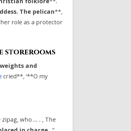
hristian
folklore
**.
oddess. The
pelican
**,
 her role as a protector
he storerooms
 weights and
e
cried**, ‘**O my
e zipag, who … . , The
placed in charge
…”