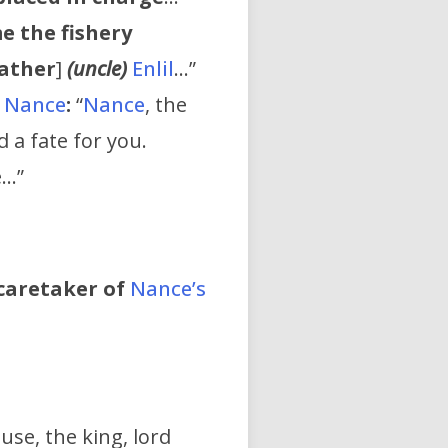
e the fishery
ather
]
(uncle)
Enlil
…”
s
Nance
:
“
Nance
, the
 a fate for you.
e…”
caretaker of
Nance’s
se, the king, lord