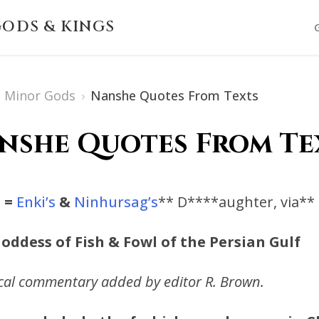
ODS & KINGS
Minor Gods
›
Nanshe Quotes From Texts
nshe Quotes From Te
i
=
Enki’s
&
Ninhursag’s
** D****aughter, via**
oddess of Fish & Fowl of the Persian Gulf
ical commentary added by editor R. Brown.