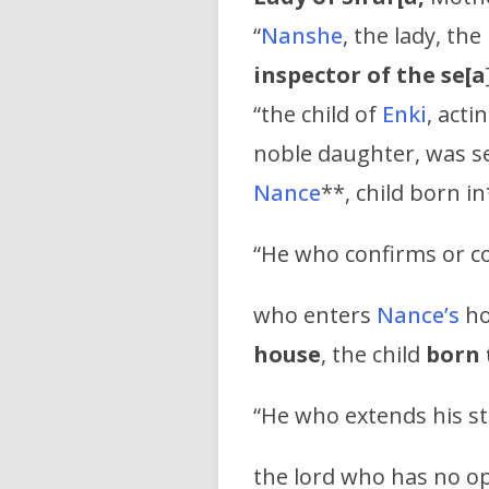
“
Nanshe
, the lady, the
inspector of the se[a
“the child of
Enki
, act
noble daughter, was se
Nance
**, child born i
“He who confirms or co
who enters
Nance’s
ho
house
, the child
born 
“He who extends his sta
the lord who has no op