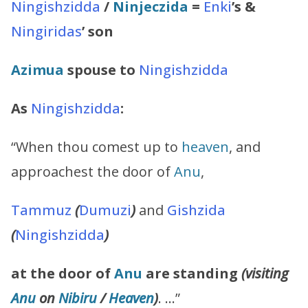
Ningishzidda
/
Ninjeczida
=
Enki
’s
&
Ningiridas
’
son
Azimua
spouse to
Ningishzidda
As
Ningishzidda
:
“When thou comest up to
heaven
, and
approachest the door of
Anu
,
Tammuz
(
Dumuzi
)
and
Gishzida
(
Ningishzidda
)
at the door of
Anu
are standing
(visiting
Anu
on
Nibiru
/
Heaven
)
. …”