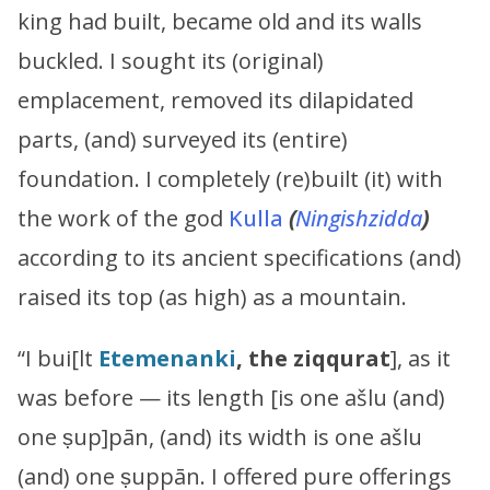
king had built, became old and its walls
buckled. I sought its (original)
emplacement, removed its dilapidated
parts, (and) surveyed its (entire)
foundation. I completely (re)built (it) with
the work of the god
Kulla
(
Ningishzidda
)
according to its ancient specifications (and)
raised its top (as high) as a mountain.
“I bui[lt
Etemenanki
, the ziqqurat
], as it
was before — its length [is one ašlu (and)
one ṣup]pān, (and) its width is one ašlu
(and) one ṣuppān. I offered pure offerings