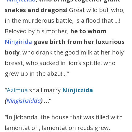
snakes and dragons
! Great wild bull who,
in the murderous battle, is a flood that …!
Beloved by his mother,
he to whom
Ningirida
gave birth
from her luxurious
body
, who drank the good milk at her holy
breast, who sucked in lion’s spittle, who
grew up in the abzu!…”
“
Azimua
shall marry
Ninjiczida
(
Ningishzidda
)
…”
“In Jicbanda, the house that was filled with
lamentation, lamentation reeds grew.