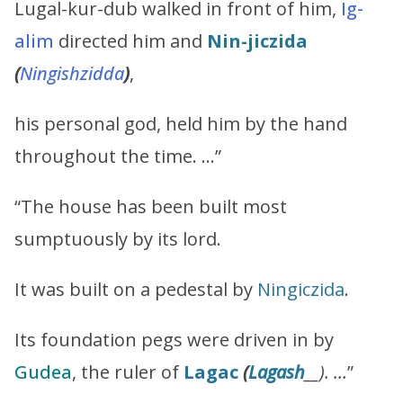
Lugal-kur-dub walked in front of him,
Ig-
alim
directed him and
Nin-jiczida
(
Ningishzidda
)
,
his personal god, held him by the hand
throughout the time. …”
“The house has been built most
sumptuously by its lord.
It was built on a pedestal by
Ningiczida
.
Its foundation pegs were driven in by
Gudea
, the ruler of
Lagac
(
Lagash
__). …
”