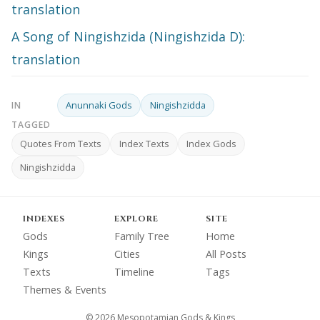
translation
A Song of Ningishzida (Ningishzida D):
translation
Anunnaki Gods
Ningishzidda
IN
TAGGED
Quotes From Texts
Index Texts
Index Gods
Ningishzidda
INDEXES
EXPLORE
SITE
Gods
Family Tree
Home
Kings
Cities
All Posts
Texts
Timeline
Tags
Themes & Events
© 2026 Mesopotamian Gods & Kings