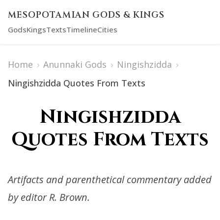
MESOPOTAMIAN GODS & KINGS
Gods
Kings
Texts
Timeline
Cities
Home
›
Anunnaki Gods
›
Ningishzidda
›
Ningishzidda Quotes From Texts
Ningishzidda
Quotes From Texts
Artifacts and parenthetical commentary added
by editor R. Brown.