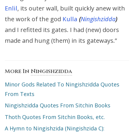
Enlil
, its outer wall, built quickly anew with
the work of the god
Kulla
(
Ningishzidda
)
and I refitted its gates. I had (new) doors
made and hung (them) in its gateways.”
More In
Ningishzidda
Minor Gods Related To Ningishzidda Quotes
From Texts
Ningishzidda Quotes From Sitchin Books
Thoth Quotes From Sitchin Books, etc.
A Hymn to Ningishzida (Ningishzida C):