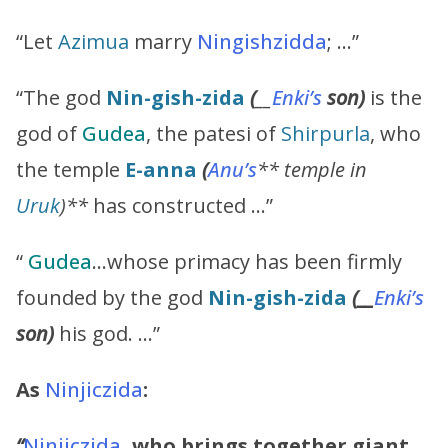
“Let
Azimua
marry
Ningishzidda
; …”
“The god
Nin-gish-zida
(
__
Enki’s
son)
is the
god of
Gudea
, the patesi of
Shirpurla
, who
the temple
E-anna
(
Anu’s
** temple in
Uruk
)**
has constructed …”
“
Gudea
…whose primacy has been firmly
founded by the god
Nin-gish-zida
(__
Enki’s
son)
his god. …”
As
Ninjiczida
:
“
Ninjiczida
, who brings together giant