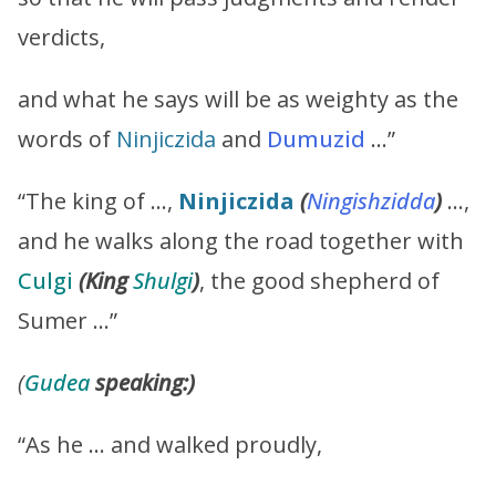
verdicts,
and what he says will be as weighty as the
words of
Ninjiczida
and
Dumuzid
…”
“The king of …,
Ninjiczida
(
Ningishzidda
)
…,
and he walks along the road together with
Culgi
(King
Shulgi
)
, the good shepherd of
Sumer …”
(
Gudea
speaking:)
“As he … and walked proudly,