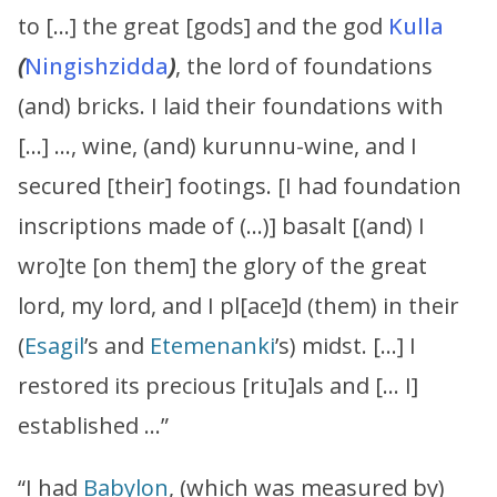
to […] the great [gods] and the god
Kulla
(
Ningishzidda
)
, the lord of foundations
(and) bricks. I laid their foundations with
[…] …, wine, (and) kurunnu-wine, and I
secured [their] footings. [I had foundation
inscriptions made of (…)] basalt [(and) I
wro]te [on them] the glory of the great
lord, my lord, and I pl[ace]d (them) in their
(
Esagil
’s and
Etemenanki
’s) midst. […] I
restored its precious [ritu]als and [… I]
established …”
“I had
Babylon
, (which was measured by)