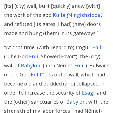
[its] (city) wall, built [quickly] anew [with]
the work of the god
Kulla
(
Ningishzidda
)
and refitted [its gates. I had] (new) doors
made and hung (them) in its gateways.”
“At that time, (with regard to) Imgur-
Enlil
(“The God
Enlil
Showed Favor”), the (city)
wall of
Babylon
, (and) Nēmet-
Enlil
(“Bulwark
of the God
Enlil
”), its outer wall, which had
become old and buckled (and) collapsed, in
order to increase the security of
Esagil
and
the (other) sanctuaries of
Babylon
, with the
strength of my labor forces I had Nēmet-