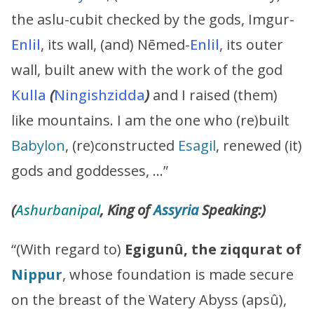
the aslu-cubit checked by the gods, Imgur-
Enlil
, its wall, (and) Nēmed-
Enlil
, its outer
wall, built anew with the work of the god
Kulla
(
Ningishzidda
)
and I raised (them)
like mountains. I am the one who (re)built
Babylon
, (re)constructed
Esagil
, renewed (it)
gods and goddesses, …”
(
Ashurbanipal
, King of
Assyria
Speaking:)
“(With regard to)
Egigunû, the ziqqurat of
Nippur
, whose foundation is made secure
on the breast of the Watery Abyss (apsû),