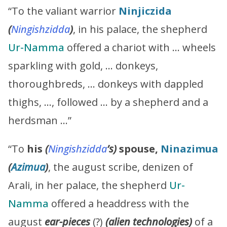
“To the valiant warrior
Ninjiczida
(
Ningishzidda
)
, in his palace, the shepherd
Ur-Namma
offered a chariot with … wheels
sparkling with gold, … donkeys,
thoroughbreds, … donkeys with dappled
thighs, …, followed … by a shepherd and a
herdsman …”
“To
his
(
Ningishzidda
’s
)
spouse,
Ninazimua
(
Azimua
)
, the august scribe, denizen of
Arali, in her palace, the shepherd
Ur-
Namma
offered a headdress with the
august
ear-pieces
(?)
(alien technologies)
of a