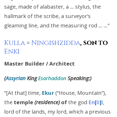
sage, made of alabaster, a … stylus, the
hallmark of the scribe, a surveyor’s
gleaming line, and the measuring rod … …”
Kulla
=
Ningishzidda
, son to
Enki
Master Builder / Architect
(
Assyrian
King
Esarhaddon
Speaking:)
“[At that] time,
Ekur
(“House, Mountain”),
the
temple
(residence)
of
the god
En
[
li
]
l
,
lord of the lands, my lord, which a previous