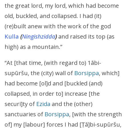
the great lord, my lord, which had become
old, buckled, and collapsed. I had (it)
(re)built anew with the work of the god
Kulla
(
Ningishzidda
)
and raised its top (as
high) as a mountain.”
“At [that time, (with regard to) 1ābi-
supūršu, the (city) wall of
Borsippa
, which]
had become [ol]d and [buckled (and)
collapsed, in order to] increase [the
securi]ty of
Ezida
and the (other)
sanctuaries of
Borsippa
, [with the strength
of] my [labour] forces I had [Ṭā]bi-supūršu,