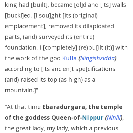
king had [built], became [ol]d and [its] walls
[buckl]ed. [I sou]ght [its (original)
emplacement], removed its dilapidated
parts, (and) surveyed its (entire)
foundation. I [completely] (re)bu[ilt (it)] with
the work of the god
Kulla
(
Ningishzidda
)
according to [its ancien]t spe[cifications
(and) raised its top (as high) as a
mountain.]”
“At that time
Ebaradurgara, the temple
of the goddess Queen-of-
Nippur
(
Ninlil
)
,
the great lady, my lady, which a previous