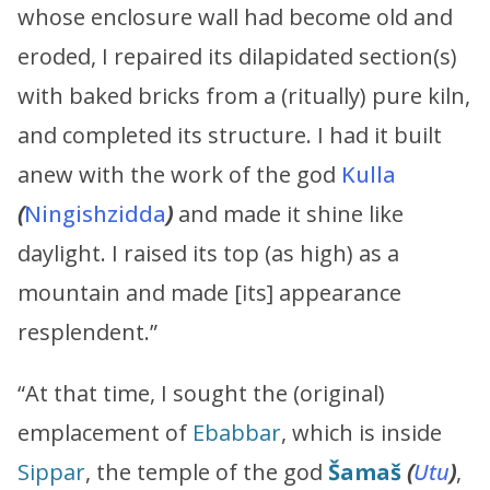
whose enclosure wall had become old and
eroded, I repaired its dilapidated section(s)
with baked bricks from a (ritually) pure kiln,
and completed its structure. I had it built
anew with the work of the god
Kulla
(
Ningishzidda
)
and made it shine like
daylight. I raised its top (as high) as a
mountain and made [its] appearance
resplendent.”
“At that time, I sought the (original)
emplacement of
Ebabbar
, which is inside
Sippar
, the temple of the god
Šamaš
(
Utu
)
,