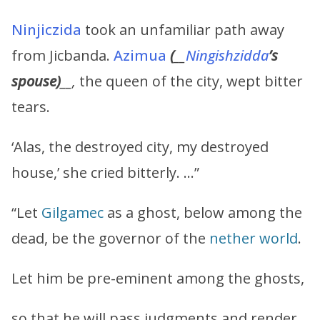
Ninjiczida
took an unfamiliar path away
from Jicbanda.
Azimua
(
__
Ningishzidda
’s
spouse)
__,
the queen of the city, wept bitter
tears.
‘Alas, the destroyed city, my destroyed
house,’ she cried bitterly. …”
“Let
Gilgamec
as a ghost, below among the
dead, be the governor of the
nether world
.
Let him be pre-eminent among the ghosts,
so that he will pass judgments and render