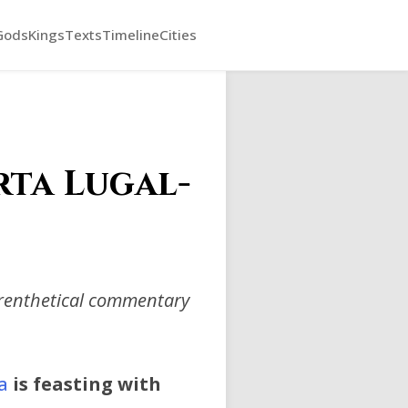
Gods
Kings
Texts
Timeline
Cities
rta Lugal-
arenthetical commentary
a
is feasting with