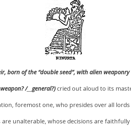
r, born of the “double seed”, with alien weaponry
weapon? /
__
general?)
cried out aloud to its mast
tation, foremost one, who presides over all lord
 are unalterable, whose decisions are faithfull