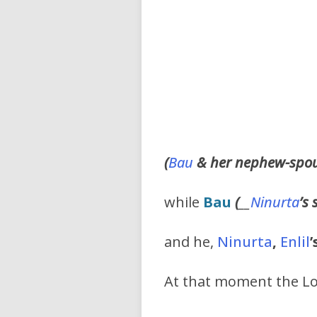
(
Bau
& her nephew-spo
while
Bau
(
__
Ninurta
’s
and he,
Ninurta
,
Enlil
’
At that moment the Lo