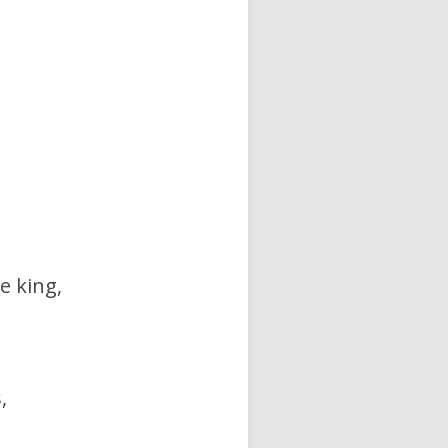
e king,
,