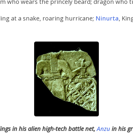
im who wears the princely beard; dragon who t
ling at a snake, roaring hurricane;
Ninurta
, Ki
ngs in his alien high-tech battle net,
Anzu
in his g