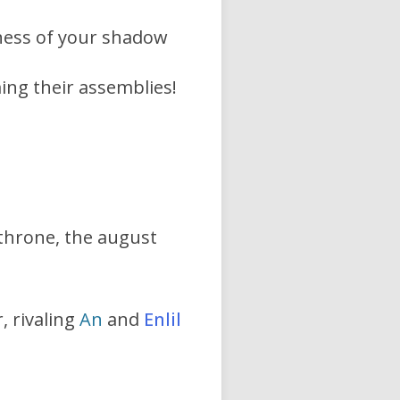
ness of your shadow
ing their assemblies!
 throne, the august
, rivaling
An
and
Enlil