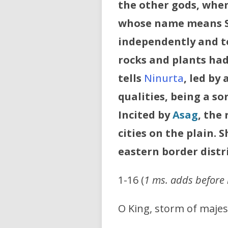
the other gods, whe
whose name means Sm
independently and t
rocks and plants had 
tells
Ninurta
, led by 
qualities, being a so
Incited by
Asag
, the
cities on the plain.
S
eastern border distr
1-16 (
1 ms. adds before l
O King, storm of majes