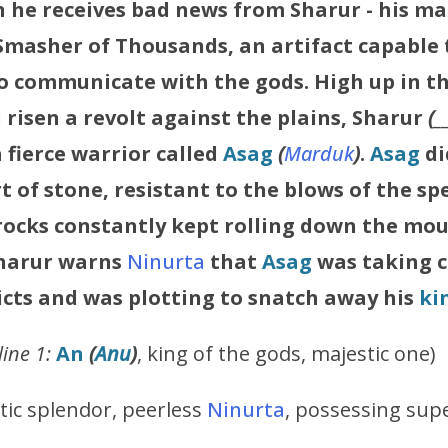
n he receives bad news from
Sharur
- his m
asher of Thousands, an artifact capable
o communicate with the gods. High up in t
risen a revolt against the plains,
Sharur
(
_
a fierce warrior called
Asag
(
Marduk
)
.
Asag
d
rt of stone, resistant to the blows of the sp
 rocks constantly kept rolling down the mo
harur
warns
Ninurta
that
Asag
was taking c
icts and was plotting to snatch away his
ki
ine 1:
An
(
Anu
)
, king of the gods, majestic one)
tic splendor, peerless
Ninurta
, possessing supe