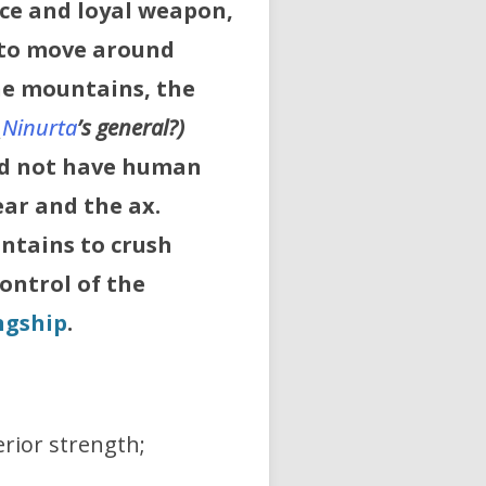
ace and loyal weapon,
 to move around
he mountains, the
_
Ninurta
’s
general?)
id not have human
ear and the ax.
untains to crush
ontrol of the
ngship
.
rior strength;