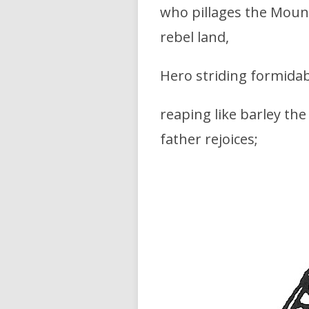
who pillages the Mounta
rebel land,
Hero striding formidab
reaping like barley th
father rejoices;