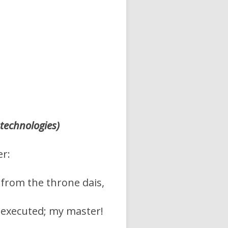
 technologies)
er:
s from the throne dais,
y executed; my master!