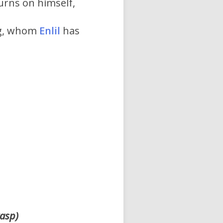
urns on himself,
ng, whom
Enlil
has
rasp)