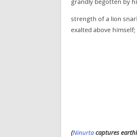
grandly begotten by h
strength of a lion snar
exalted above himself;
(
Ninurta
captures earthli