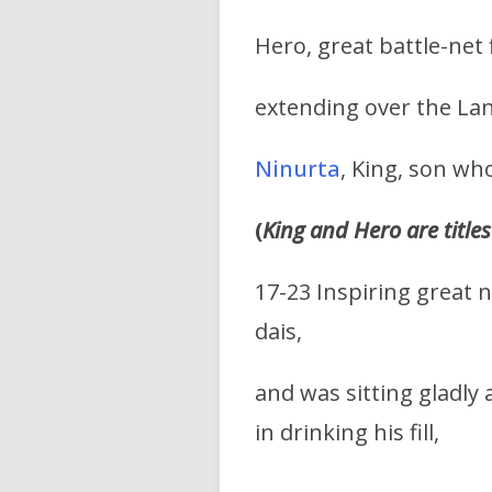
Hero, great battle-net 
extending over the Lan
Ninurta
, King, son wh
(
King and Hero are titles
17-23 Inspiring great 
dais,
and was sitting gladly a
in drinking his fill,