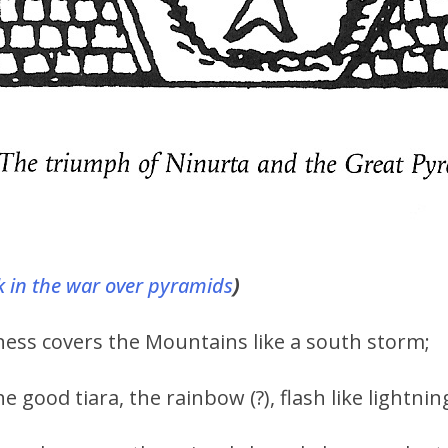
 in the war over pyramids
)
s covers the Mountains like a south storm;
 good tiara, the rainbow (?), flash like lightnin