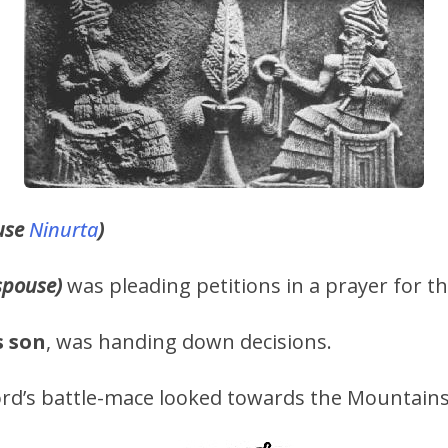
use
Ninurta
)
spouse)
was pleading petitions in a prayer for th
s
son
, was handing down decisions.
rd’s battle-mace looked towards the Mountains