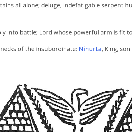
ins all alone; deluge, indefatigable serpent hu
ly into battle; Lord whose powerful arm is fit t
e necks of the insubordinate;
Ninurta
, King, son