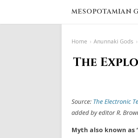
MESOPOTAMIAN G
Home
›
Anunnaki Gods
›
The Explo
Source:
The Electronic T
added by editor R. Brow
Myth also known as “L