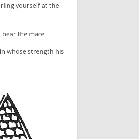
rling yourself at the
o bear the mace,
 in whose strength his