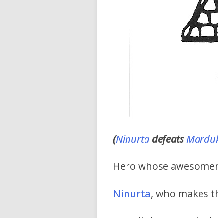
(
Ninurta
defeats
Marduk
Hero whose awesomenes
Ninurta
, who makes the