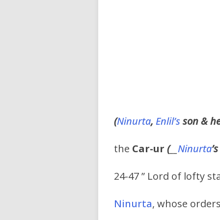
(
Ninurta
,
Enlil’s
son & hei
the
Car-ur
(
__
Ninurta
’s
24-47 ” Lord of lofty s
Ninurta
, whose orders