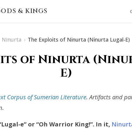
ODS & KINGS
Ninurta
›
The Exploits of Ninurta (Ninurta Lugal-E)
its of Ninurta (Ninu
E)
ext Corpus of Sumerian Literature
. Artifacts and p
n.
ugal-e” or “Oh Warrior King!”. In it,
Ninurt