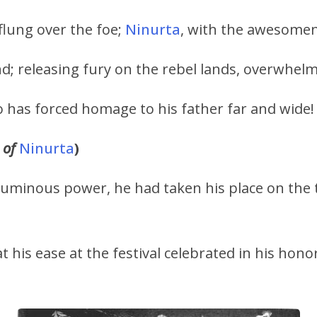
flung over the foe;
Ninurta
, with the awesome
d; releasing fury on the rebel lands, overwhelm
o has forced homage to his father far and wide!
 of
Ninurta
)
numinous power, he had taken his place on the
t his ease at the festival celebrated in his honor