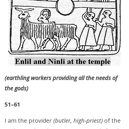
(earthling workers providing all the needs of
the gods)
51–61
I am the provider
(butler, high-priest)
of the