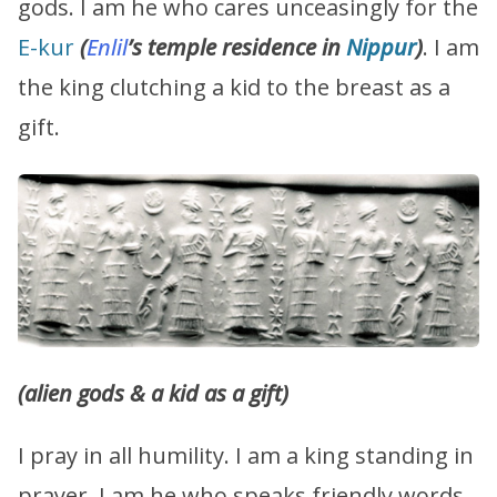
gods. I am he who cares unceasingly for the
E-kur
(
Enlil
’s temple residence in
Nippur
)
. I am
the king clutching a kid to the breast as a
gift.
(alien gods & a kid as a gift)
I pray in all humility. I am a king standing in
prayer. I am he who speaks friendly words