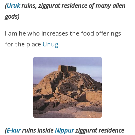
(
Uruk
ruins, ziggurat residence of many alien
gods)
I am he who increases the food offerings
for the place
Unug
.
(
E-kur
ruins inside
Nippur
ziggurat residence