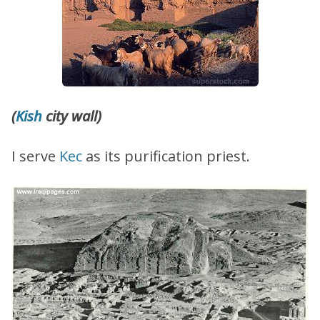
(
Kish
city wall)
I serve
Kec
as its purification priest.