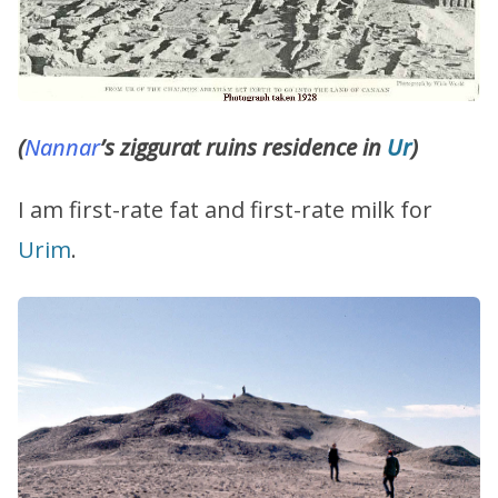
(
Nannar
’s ziggurat ruins residence in
Ur
)
I am first-rate fat and first-rate milk for
Urim
.