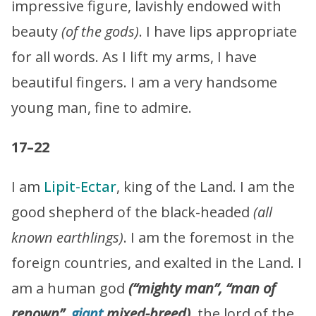
impressive figure, lavishly endowed with
beauty
(of the gods)
. I have lips appropriate
for all words. As I lift my arms, I have
beautiful fingers. I am a very handsome
young man, fine to admire.
17–22
I am
Lipit-Ectar
, king of the Land. I am the
good shepherd of the black-headed
(all
known earthlings)
. I am the foremost in the
foreign countries, and exalted in the Land. I
am a human god
(“mighty man”, “man of
renown”,
giant
mixed-breed)
, the lord of the