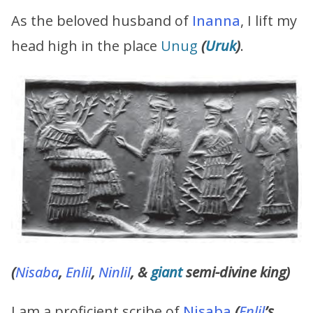
As the beloved husband of
Inanna
, I lift my
head high in the place
Unug
(
Uruk
)
.
(
Nisaba
,
Enlil
,
Ninlil
, &
giant
semi-divine king)
I am a proficient scribe of
Nisaba
(
Enlil
’s