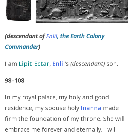
(descendant of
Enlil
, the Earth Colony
Commander
)
I am
Lipit-Ectar
,
Enlil
’s
(descendant)
son.
98–108
In my royal palace, my holy and good
residence, my spouse holy
Inanna
made
firm the foundation of my throne. She will
embrace me forever and eternally. I will