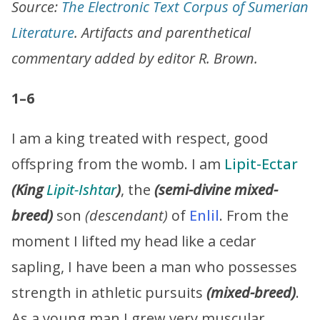
Source:
The Electronic Text Corpus of Sumerian
Literature
. Artifacts and parenthetical
commentary added by editor R. Brown.
1–6
I am a king treated with respect, good
offspring from the womb. I am
Lipit-Ectar
(King
Lipit-Ishtar
)
, the
(semi-divine mixed-
breed)
son
(descendant)
of
Enlil
. From the
moment I lifted my head like a cedar
sapling, I have been a man who possesses
strength in athletic pursuits
(mixed-breed)
.
As a young man I grew very muscular