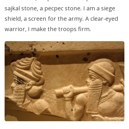
sajkal stone, a pecpec stone. I am a siege
shield, a screen for the army. A clear-eyed
warrior, I make the troops firm.