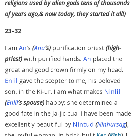
religions used by alien gods tens of thousands
of years ago,& now today, they started it all!)
23–32
I am
An
’s
(
Anu
’s)
purification priest
(high-
priest)
with purified hands.
An
placed the
great and good crown firmly on my head.
Enlil
gave the scepter to me, his beloved
son, in the Ki-ur. I am what makes
Ninlil
(
Enlil
’s spouse)
happy: she determined a
good fate in the Ja-jic-cua. I have been made
excellently beautiful by
Nintud
(
Ninhursag
)
,
the joyful woman, in brick-built
Kec
(
Kish
)
. I