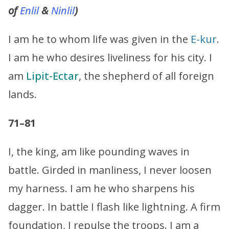
of
Enlil
&
Ninlil
)
I am he to whom life was given in the
E-kur
.
I am he who desires liveliness for his city. I
am
Lipit-Ectar
, the shepherd of all foreign
lands.
71–81
I, the king, am like pounding waves in
battle. Girded in manliness, I never loosen
my harness. I am he who sharpens his
dagger. In battle I flash like lightning. A firm
foundation, I repulse the troops. I am a