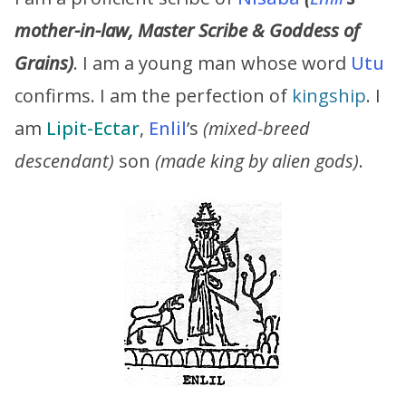
mother-in-law, Master Scribe & Goddess of
Grains)
. I am a young man whose word
Utu
confirms. I am the perfection of
kingship
. I
am
Lipit-Ectar
,
Enlil
’s
(mixed-breed
descendant)
son
(made king by alien gods)
.