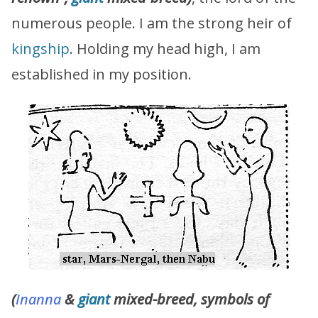
numerous people. I am the strong heir of
kingship
. Holding my head high, I am
established in my position.
(
Inanna
&
giant
mixed-breed, symbols of