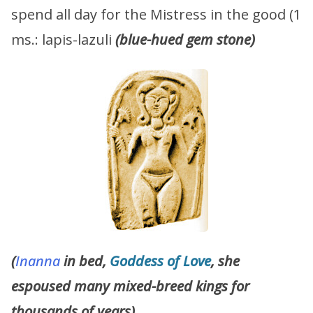
spend all day for the Mistress in the good (1
ms.: lapis-lazuli
(blue-hued gem stone)
(
Inanna
in bed,
Goddess of Love
, she
espoused many mixed-breed kings for
thousands of years)