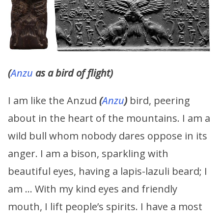
(
Anzu
as a bird of flight)
I am like the Anzud
(
Anzu
)
bird, peering
about in the heart of the mountains. I am a
wild bull whom nobody dares oppose in its
anger. I am a bison, sparkling with
beautiful eyes, having a lapis-lazuli beard; I
am … With my kind eyes and friendly
mouth, I lift people’s spirits. I have a most