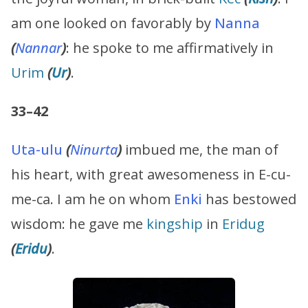
am one looked on favorably by
Nanna
(
Nannar
)
: he spoke to me affirmatively in
Urim
(
Ur
)
.
33–42
Uta-ulu
(
Ninurta
)
imbued me, the man of
his heart, with great awesomeness in E-cu-
me-ca. I am he on whom
Enki
has bestowed
wisdom: he gave me
kingship
in
Eridug
(
Eridu
)
.