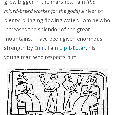
grow bigger in the marshes. I am
(the
mixed-breed worker for the gods)
a river of
plenty, bringing flowing water. I am he who
increases the splendor of the great
mountains. I have been given enormous
strength by
Enlil
. I am
Lipit-Ectar
, his
young man who respects him.