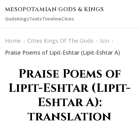
MESOPOTAMIAN GODS & KINGS
Gods
Kings
Texts
Timeline
Cities
Home
›
Cities Kings Of The Gods
›
Isin
›
Praise Poems of Lipit-Eshtar (Lipit-Eshtar A)
Praise Poems of
Lipit-Eshtar (Lipit-
Eshtar A):
translation