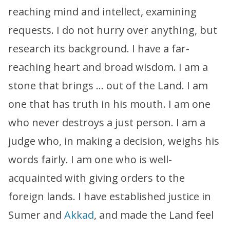
reaching mind and intellect, examining
requests. I do not hurry over anything, but
research its background. I have a far-
reaching heart and broad wisdom. I am a
stone that brings … out of the Land. I am
one that has truth in his mouth. I am one
who never destroys a just person. I am a
judge who, in making a decision, weighs his
words fairly. I am one who is well-
acquainted with giving orders to the
foreign lands. I have established justice in
Sumer and
Akkad
, and made the Land feel