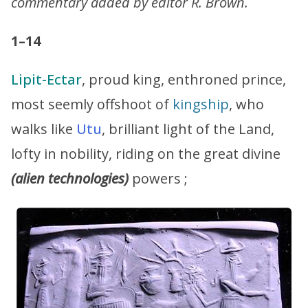
commentary added by editor R. Brown.
1–14
Lipit-Ectar
, proud king, enthroned prince,
most seemly offshoot of
kingship
, who
walks like
Utu
, brilliant light of the Land,
lofty in nobility, riding on the great divine
(alien technologies)
powers ;