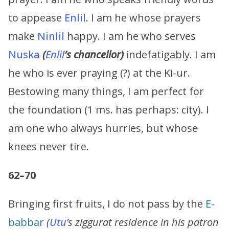
to appease
Enlil
. I am he whose prayers
make
Ninlil
happy. I am he who serves
Nuska
(
Enlil
’s chancellor)
indefatigably. I am
he who is ever praying (?) at the Ki-ur.
Bestowing many things, I am perfect for
the foundation (1 ms. has perhaps: city). I
am one who always hurries, but whose
knees never tire.
62–70
Bringing first fruits, I do not pass by the
E-
babbar
(
Utu
’s ziggurat residence in his patron