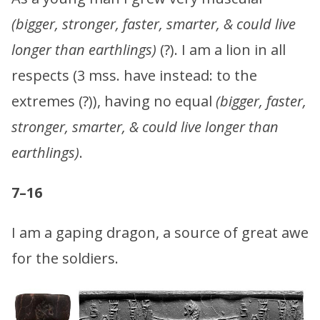
(bigger, stronger, faster, smarter, & could live
longer than earthlings)
(?). I am a lion in all
respects (3 mss. have instead: to the
extremes (?)), having no equal
(bigger, faster,
stronger, smarter, & could live longer than
earthlings)
.
7–16
I am a gaping dragon, a source of great awe
for the soldiers.