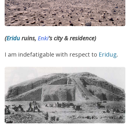
(
Eridu
ruins,
Enki
’s city & residence)
I am indefatigable with respect to
Eridug
.