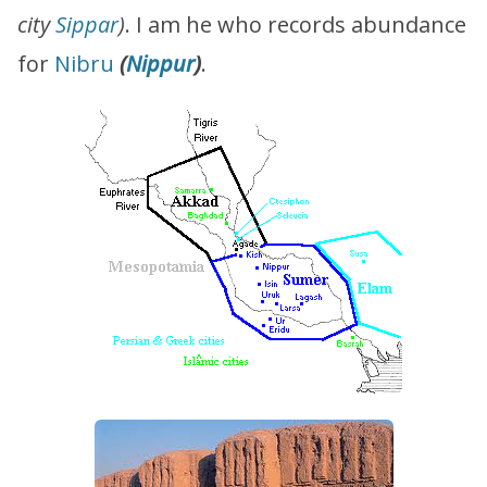
city
Sippar
)
. I am he who records abundance
for
Nibru
(
Nippur
)
.