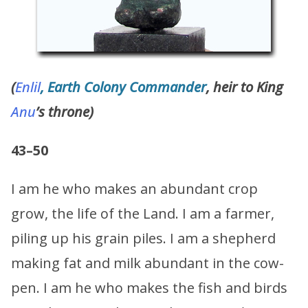
(
Enlil
, Earth Colony Commander
, heir to King
Anu
’s throne)
43–50
I am he who makes an abundant crop
grow, the life of the Land. I am a farmer,
piling up his grain piles. I am a shepherd
making fat and milk abundant in the cow-
pen. I am he who makes the fish and birds