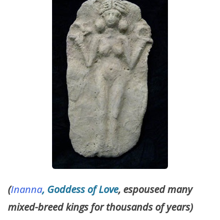
(
Inanna
, Goddess of Love
, espoused many
mixed-breed kings for thousands of years)