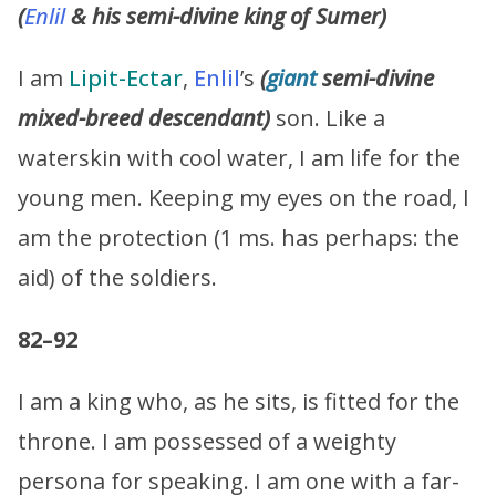
(
Enlil
& his semi-divine king of Sumer)
I am
Lipit-Ectar
,
Enlil
’s
(
giant
semi-divine
mixed-breed descendant)
son. Like a
waterskin with cool water, I am life for the
young men. Keeping my eyes on the road, I
am the protection (1 ms. has perhaps: the
aid) of the soldiers.
82–92
I am a king who, as he sits, is fitted for the
throne. I am possessed of a weighty
persona for speaking. I am one with a far-