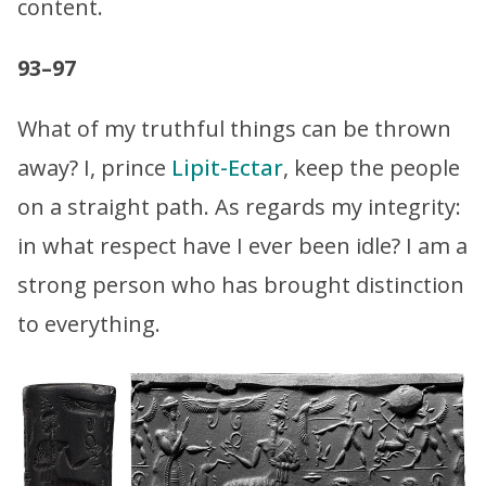
content.
93–97
What of my truthful things can be thrown
away? I, prince
Lipit-Ectar
, keep the people
on a straight path. As regards my integrity:
in what respect have I ever been idle? I am a
strong person who has brought distinction
to everything.