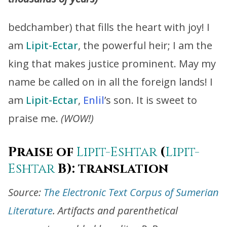
bedchamber) that fills the heart with joy! I
am
Lipit-Ectar
, the powerful heir; I am the
king that makes justice prominent. May my
name be called on in all the foreign lands! I
am
Lipit-Ectar
,
Enlil
’s son. It is sweet to
praise me.
(WOW!)
Praise of
Lipit-Eshtar
(
Lipit-
Eshtar
B): translation
Source:
The Electronic Text Corpus of Sumerian
Literature
. Artifacts and parenthetical