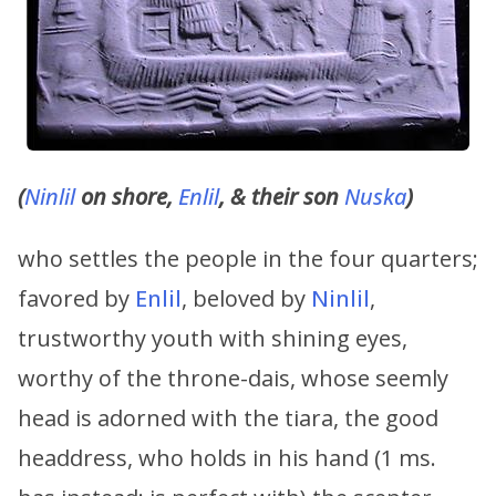
(
Ninlil
on shore,
Enlil
, & their son
Nuska
)
who settles the people in the four quarters;
favored by
Enlil
, beloved by
Ninlil
,
trustworthy youth with shining eyes,
worthy of the throne-dais, whose seemly
head is adorned with the tiara, the good
headdress, who holds in his hand (1 ms.