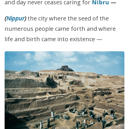
and day never ceases caring for
Nibru
—
(
Nippur
)
the city where the seed of the
numerous people came forth and where
life and birth came into existence —