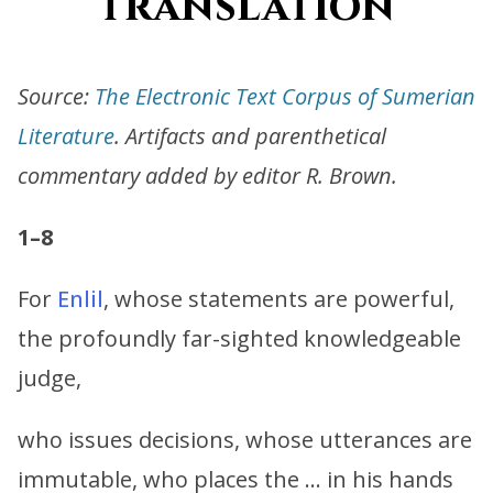
translation
Source:
The Electronic Text Corpus of Sumerian
Literature
. Artifacts and parenthetical
commentary added by editor R. Brown.
1–8
For
Enlil
, whose statements are powerful,
the profoundly far-sighted knowledgeable
judge,
who issues decisions, whose utterances are
immutable, who places the … in his hands