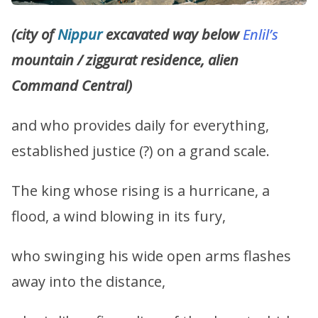
(city of
Nippur
excavated way below
Enlil’s
mountain / ziggurat residence, alien
Command Central)
and who provides daily for everything,
established justice (?) on a grand scale.
The king whose rising is a hurricane, a
flood, a wind blowing in its fury,
who swinging his wide open arms flashes
away into the distance,