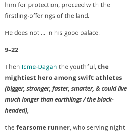
him for protection, proceed with the
firstling-offerings of the land.
He does not … in his good palace.
9–22
Then
Icme-Dagan
the youthful,
the
mightiest hero among swift athletes
(bigger, stronger, faster, smarter, & could live
much longer than earthlings / the black-
headed)
,
the
fearsome runner
, who serving night