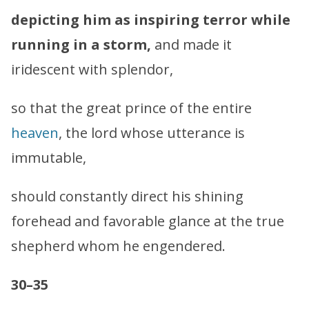
depicting him as inspiring terror while
running in a storm,
and made it
iridescent with splendor,
so that the great prince of the entire
heaven
, the lord whose utterance is
immutable,
should constantly direct his shining
forehead and favorable glance at the true
shepherd whom he engendered.
30–35