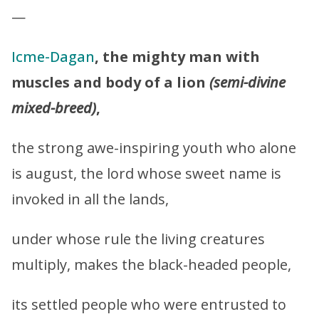
—
Icme-Dagan
, the mighty man with
muscles and body of a lion
(semi-divine
mixed-breed)
,
the strong awe-inspiring youth who alone
is august, the lord whose sweet name is
invoked in all the lands,
under whose rule the living creatures
multiply, makes the black-headed people,
its settled people who were entrusted to