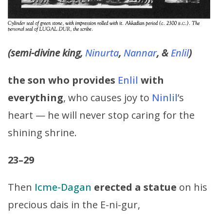
(semi-divine king,
Ninurta
,
Nannar
, &
Enlil
)
the son who provides
Enlil
with
everything
, who causes joy to
Ninlil
’s
heart — he will never stop caring for the
shining shrine.
23–29
Then
Icme-Dagan
erected a statue
on his
precious dais in the E-ni-gur,