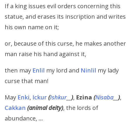
If a king issues evil orders concerning this
statue, and erases its inscription and writes
his own name on it;
or, because of this curse, he makes another
man raise his hand against it,
then may
Enlil
my lord and
Ninlil
my lady
curse that man!
May
Enki
,
Ickur
(
Ishkur
__
)
,
Ezina
(
Nisaba
__
)
,
Cakkan
(animal deity)
, the lords of
abundance, …