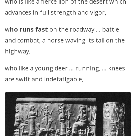
who is like a fierce lion of the desert which
advances in full strength and vigor,
w
ho runs fast
on the roadway … battle
and combat, a horse waving its tail on the
highway,
who like a young deer … running, … knees
are swift and indefatigable,