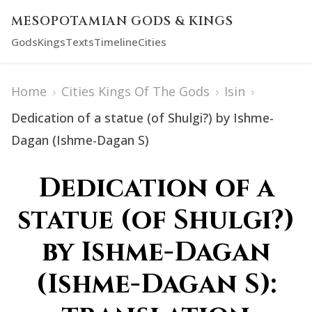
MESOPOTAMIAN GODS & KINGS
Gods
Kings
Texts
Timeline
Cities
Home
›
Cities Kings Of The Gods
›
Isin
›
Dedication of a statue (of Shulgi?) by Ishme-
Dagan (Ishme-Dagan S)
Dedication of a
statue (of Shulgi?)
by Ishme-Dagan
(Ishme-Dagan S):