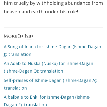
him cruelly by withholding abundance from
heaven and earth under his rule!
More In
Isin
A Song of Inana for Ishme-Dagan (Ishme-Dagan
J): translation
An Adab to Nuska (Nusku) for Ishme-Dagan
(Ishme-Dagan Q): translation
Self-praises of Ishme-Dagan (Ishme-Dagan A):
translation
A balbale to Enki for Ishme-Dagan (Ishme-
Dagan E): translation