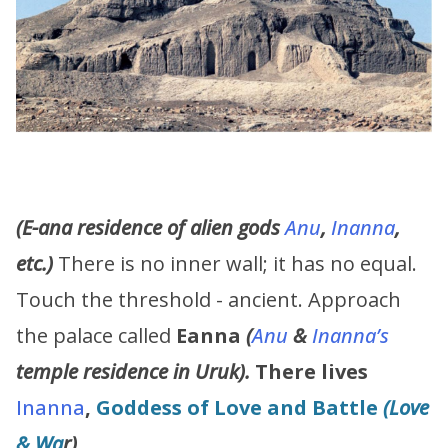
(E-ana residence of alien gods
Anu
,
Inanna
,
etc.)
There is no inner wall; it has no equal.
Touch the threshold - ancient. Approach
the palace called
Eanna
(
Anu
&
Inanna’s
temple residence in Uruk).
There lives
Inanna
,
Goddess of Love and Battle
(Love
& Wa
r)
.