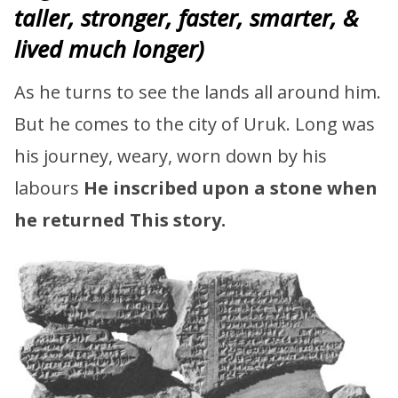
taller, stronger, faster, smarter, &
lived much longer)
As he turns to see the lands all around him.
But he comes to the city of Uruk. Long was
his journey, weary, worn down by his
labours
He inscribed upon a stone when
he returned
This story.