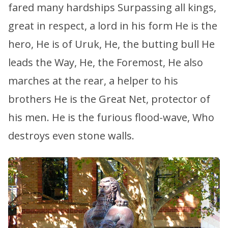
fared many hardships Surpassing all kings,
great in respect, a lord in his form He is the
hero, He is of Uruk, He, the butting bull He
leads the Way, He, the Foremost, He also
marches at the rear, a helper to his
brothers He is the Great Net, protector of
his men. He is the furious flood-wave, Who
destroys even stone walls.