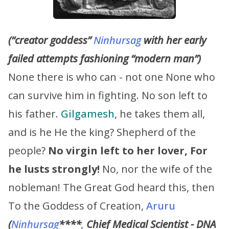
(“creator goddess”
Ninhursag
with her early
failed attempts fashioning “modern man”)
None there is who can - not one None who
can survive him in fighting. No son left to
his father.
Gilgamesh
, he takes them all,
and is he He the king? Shepherd of the
people?
No virgin left to her lover, For
he lusts strongly!
No, nor the wife of the
nobleman! The Great God heard this, then
To the Goddess of Creation,
Aruru
(
Ninhursag
****
,
Chief Medical Scientist - DNA