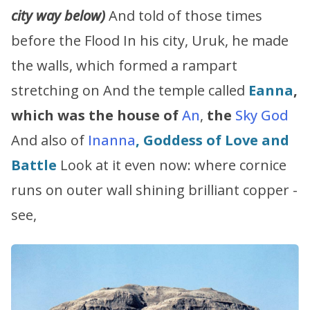
city way below)
And told of those times
before the Flood In his city, Uruk, he made
the walls, which formed a rampart
stretching on And the temple called
Eanna
,
which was the house of
An
,
the
Sky God
And also of
Inanna
, Goddess of Love and
Battle
Look at it even now: where cornice
runs on outer wall shining brilliant copper -
see,