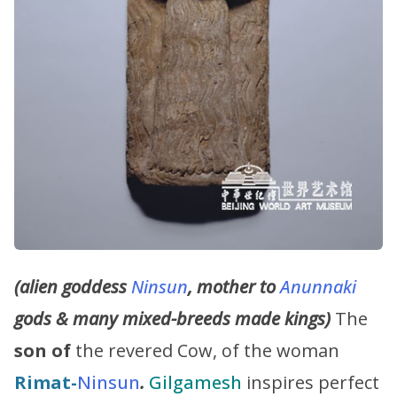
(alien goddess
Ninsun
, mother to
Anunnaki
gods & many mixed-breeds made kings)
The
son of
the revered Cow, of the woman
Rimat-
Ninsun
.
Gilgamesh
inspires perfect