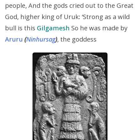
people, And the gods cried out to the Great
God, higher king of Uruk: ‘Strong as a wild
bull is this
Gilgamesh
So he was made by
Aruru
(
Ninhursag
)
, the goddess