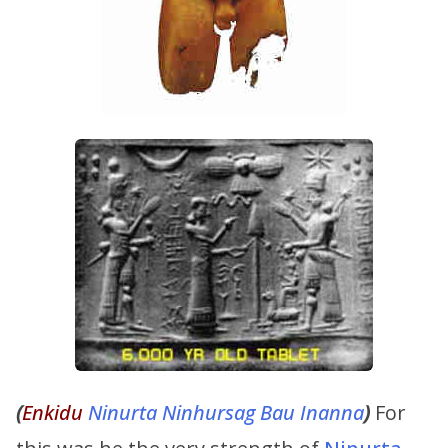
(
Enkidu
Ninurta
Ninhursag
Bau
Inanna
)
For