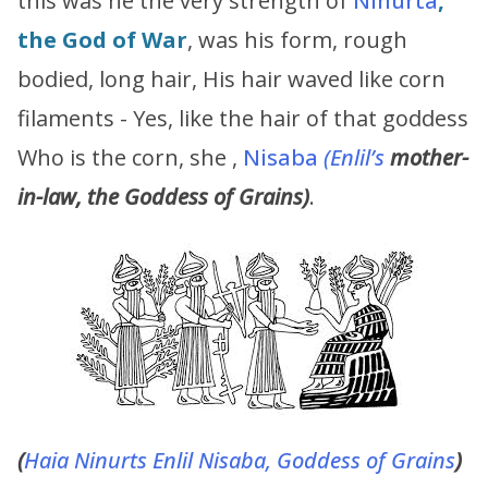
this was he the very strength of
Ninurta
,
the God of War
, was his form, rough
bodied, long hair, His hair waved like corn
filaments - Yes, like the hair of that goddess
Who is the corn, she ,
Nisaba
(Enlil’s
mother-
in-law, the Goddess of Grains)
.
(
Haia
Ninurts
Enlil
Nisaba, Goddess of Grains
)