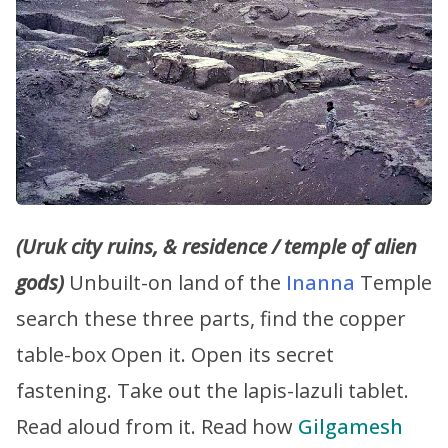
(Uruk city ruins, & residence / temple of alien
gods)
Unbuilt-on land of the
Inanna
Temple
search these three parts, find the copper
table-box Open it. Open its secret
fastening. Take out the lapis-lazuli tablet.
Read aloud from it. Read how
Gilgamesh