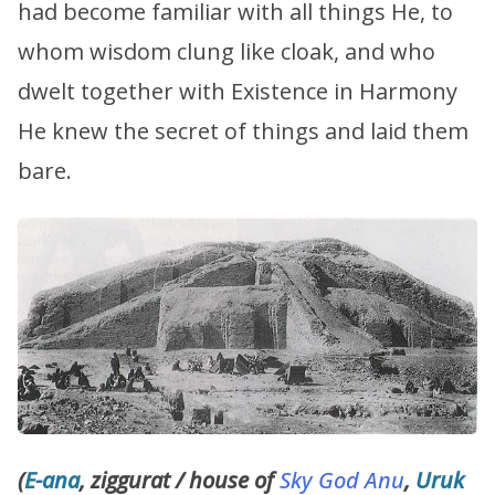
had become familiar with all things He, to
whom wisdom clung like cloak, and who
dwelt together with Existence in Harmony
He knew the secret of things and laid them
bare.
(
E-ana
, ziggurat / house of
Sky God
Anu
,
Uruk