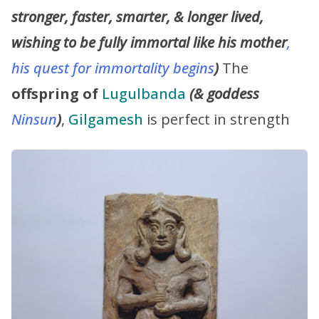
stronger, faster, smarter, & longer lived,
wishing to be fully immortal like his mother
,
his quest for immortality begins
)
The
offspring of
Lugulbanda
(& goddess
Ninsun
)
,
Gilgamesh
is perfect in strength