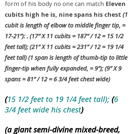
form of his body no one can match
Eleven
cubits high he is, nine spans his chest
(1
cubit is length of elbow to middle finger tip, =
17-21”):
. (17” X 11 cubits = 187” / 12 = 15 1/2
feet tall); (21” X 11 cubits = 231” / 12 = 19 1/4
feet tall)
(1 span is length of thumb-tip to little
finger-tip when fully expanded, = 9”); (9” X 9
spans = 81” / 12 = 6 3/4 feet chest wide)
(
15 1/2 feet to 19 1/4 feet tall);
(
6
3/4 feet wide his chest
)
(a giant semi-divine mixed-breed,