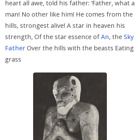
heart all awe, told his father: ‘Father, what a
man! No other like him! He comes from the
hills, strongest alive! A star in heaven his
strength, Of the star essence of
An
, the
Sky
Father
Over the hills with the beasts Eating
grass