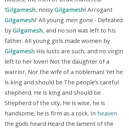
‘
Gilgamesh
, noisy
Gilgamesh
! Arrogant
Gilgamesh
!’ All young men gone - Defeated
by
Gilgamesh
, and no son was left to his
father. All young girls made women by
Gilgamesh
His lusts are such, and no virgin
left to her lover! Not the daughter of a
warrior, Nor the wife of a nobleman! Yet he
is king and should be The people’s careful
shepherd. He is king and should be
Shepherd of the city. He is wise, he is
handsome, he is firm as a rock. In
heaven
the gods heard Heard the lament of the