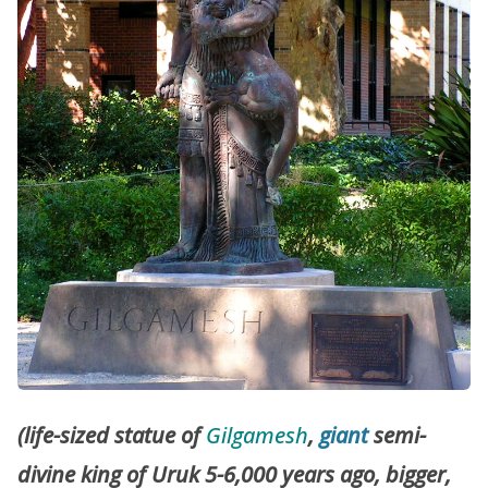
(life-sized statue of
Gilgamesh
,
giant
semi-
divine king of Uruk 5-6,000 years ago, bigger,