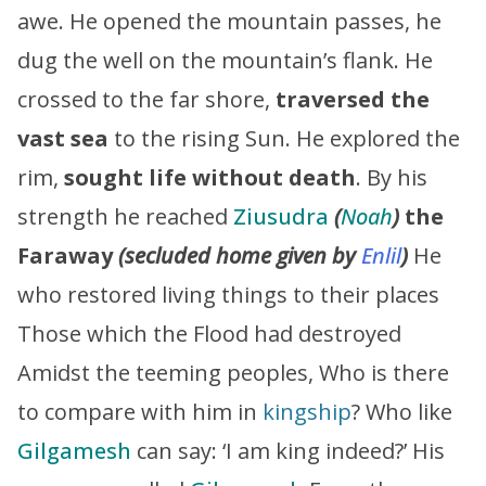
awe. He opened the mountain passes, he
dug the well on the mountain’s flank. He
crossed to the far shore,
traversed the
vast sea
to the rising Sun. He explored the
rim,
sought life without death
. By his
strength he reached
Ziusudra
(
Noah
)
the
Faraway
(secluded home given by
Enlil
)
He
who restored living things to their places
Those which the Flood had destroyed
Amidst the teeming peoples, Who is there
to compare with him in
kingship
? Who like
Gilgamesh
can say: ‘I am king indeed?’ His