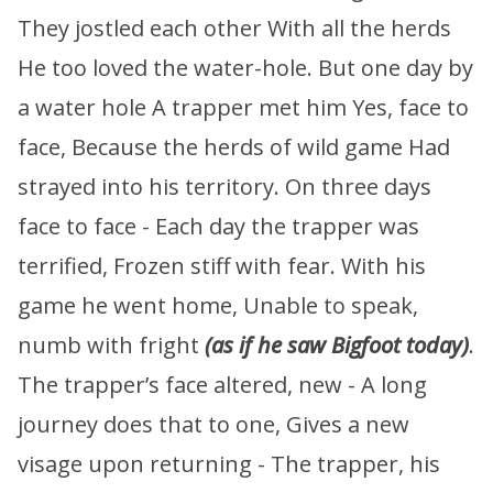
They jostled each other With all the herds
He too loved the water-hole. But one day by
a water hole A trapper met him Yes, face to
face, Because the herds of wild game Had
strayed into his territory. On three days
face to face - Each day the trapper was
terrified, Frozen stiff with fear. With his
game he went home, Unable to speak,
numb with fright
(as if he saw Bigfoot today)
.
The trapper’s face altered, new - A long
journey does that to one, Gives a new
visage upon returning - The trapper, his