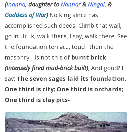
(
Inanna
, daughter to
Nannar
&
Ningal
, &
Goddess of War
)
No king since has
accomplished such deeds. Climb that wall,
go in Uruk, walk there, I say, walk there. See
the foundation terrace, touch then the
masonry - Is not this of
burnt brick
(Intensely fired mud-brick built)
, And good? I
say;
The seven sages laid its foundation.
One third is city;
One third is orchards;
One third is clay pits-