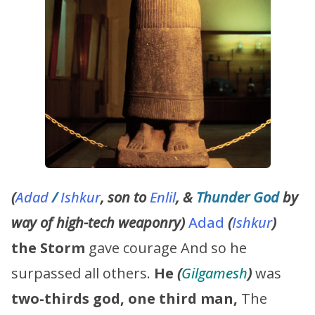
(
Adad
/
Ishkur
, son to
Enlil
, &
Thunder God
by
way of high-tech weaponry)
Adad
(
Ishkur
)
the Storm
gave courage And so he
surpassed all others.
He
(
Gilgamesh
)
was
two-thirds god, one third man,
The