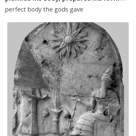
perfect body the gods gave