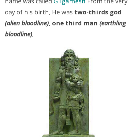
name was called
Gilgamesh
From the very
day of his birth, He was
two-thirds god
(alien bloodline)
, one third man
(earthling
bloodline)
,