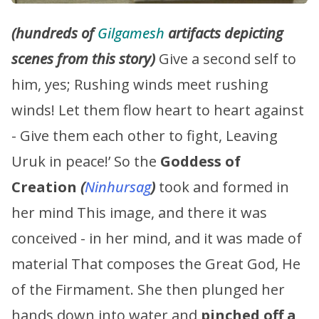
(hundreds of
Gilgamesh
artifacts depicting
scenes from this story)
Give a second self to
him, yes; Rushing winds meet rushing
winds! Let them flow heart to heart against
- Give them each other to fight, Leaving
Uruk in peace!’ So the
Goddess of
Creation
(
Ninhursag
)
took and formed in
her mind This image, and there it was
conceived - in her mind, and it was made of
material That composes the Great God, He
of the Firmament. She then plunged her
hands down into water and
pinched off a