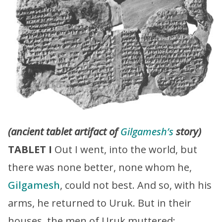
(ancient tablet artifact of
Gilgamesh’s
story)
TABLET I
Out I went, into the world, but
there was none better, none whom he,
Gilgamesh
, could not best. And so, with his
arms, he returned to Uruk. But in their
houses, the men of Uruk muttered: