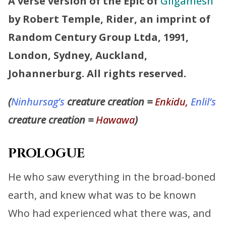
A verse version of the Epic of
Gilgamesh
by Robert Temple, Rider, an imprint of
Random Century Group Ltda, 1991,
London, Sydney, Auckland,
Johannerburg. All rights reserved.
(
Ninhursag’s
creature creation =
Enkidu,
Enlil’s
creature creation =
Hawawa
)
PROLOGUE
He who saw everything in the broad-boned
earth, and knew what was to be known
Who had experienced what there was, and