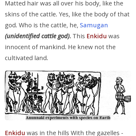
Matted hair was all over his body, like the
skins of the cattle. Yes, like the body of that
god. Who is the cattle, he,
Samugan
(unidentified cattle god)
.
This
Enkidu
was
innocent of mankind. He knew not the
cultivated land.
Enkidu
was in the hills With the gazelles -