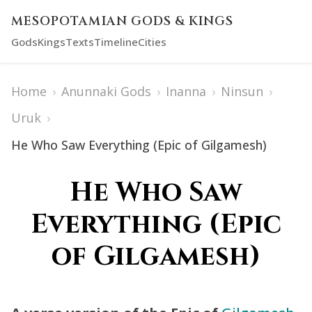
MESOPOTAMIAN GODS & KINGS
Gods
Kings
Texts
Timeline
Cities
Home
›
Anunnaki Gods
›
Inanna
›
Ninsun
›
Uruk
›
He Who Saw Everything (Epic of Gilgamesh)
He Who Saw
Everything (Epic
of Gilgamesh)