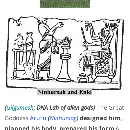
(
Gilgamesh
; DNA Lab of alien gods)
The Great
Goddess
Aruru
(
Ninhursag
)
designed him,
planned his body, prepared his form
A