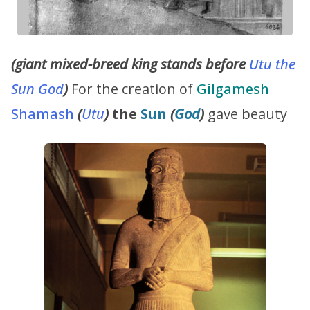
(giant mixed-breed king stands before
Utu the
Sun God
)
For the creation of
Gilgamesh
Shamash
(
Utu
)
the
Sun
(
God
)
gave beauty