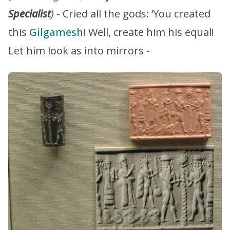
Specialist
)
- Cried all the gods: ‘You created
this
Gilgamesh
! Well, create him his equal!
Let him look as into mirrors -