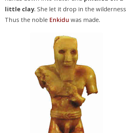
little clay
. She let it drop in the wilderness
Thus the noble
Enkidu
was made.