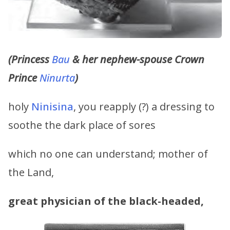
(Princess
Bau
& her nephew-spouse Crown
Prince
Ninurta
)
holy
Ninisina
, you reapply (?) a dressing to
soothe the dark place of sores
which no one can understand; mother of
the Land,
great physician of the black-headed,