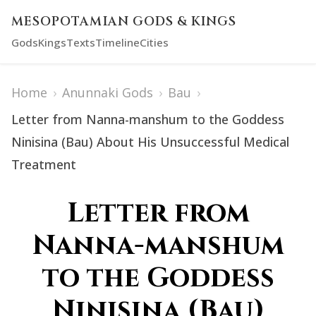
MESOPOTAMIAN GODS & KINGS
Gods
Kings
Texts
Timeline
Cities
Home
›
Anunnaki Gods
›
Bau
›
Letter from Nanna-manshum to the Goddess
Ninisina (Bau) About His Unsuccessful Medical
Treatment
Letter from
Nanna-manshum
to the Goddess
Ninisina (Bau)