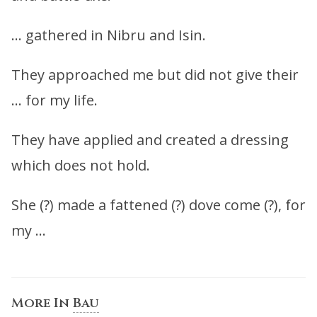
… gathered in Nibru and Isin.
They approached me but did not give their
… for my life.
They have applied and created a dressing
which does not hold.
She (?) made a fattened (?) dove come (?), for
my …
More In
Bau