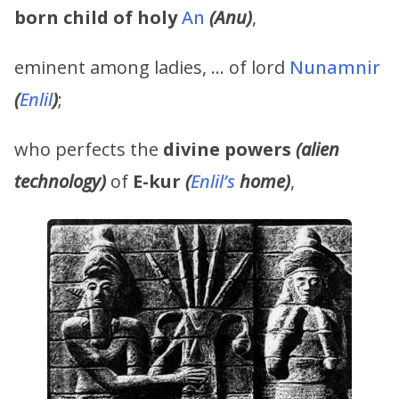
born child of holy
An
(Anu)
,
eminent among ladies, … of lord
Nunamnir
(
Enlil
)
;
who perfects the
divine powers
(alien
technology)
of
E-kur
(
Enlil’s
home)
,