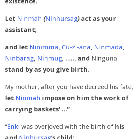
existence.
Let
Ninmah
(
Ninhursag
)
act as your
assistant;
and let
Ninimma
,
Cu-zi-ana
,
Ninmada
,
Ninbarag
,
Ninmug
, …… and
Ninguna
stand by as you give birth.
My mother, after you have decreed his fate,
let
Ninmah
impose on him the work of
carrying baskets’ …”
“
Enki
was overjoyed with the birth of
his
and
Ninhursag
’s
child
: