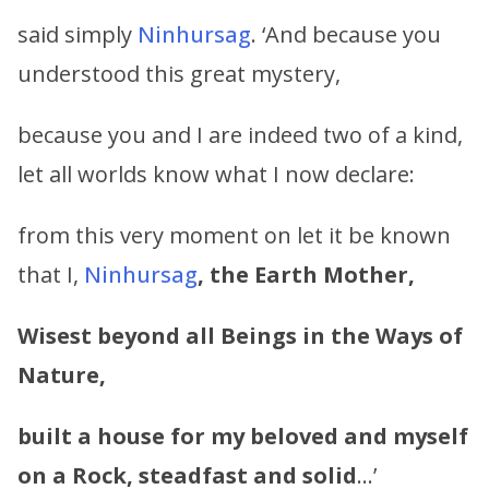
said simply
Ninhursag
. ‘And because you
understood this great mystery,
because you and I are indeed two of a kind,
let all worlds know what I now declare:
from this very moment on let it be known
that I,
Ninhursag
, the Earth Mother,
Wisest beyond all Beings in the Ways of
Nature,
built a house for my beloved and myself
on a Rock, steadfast and solid
…’