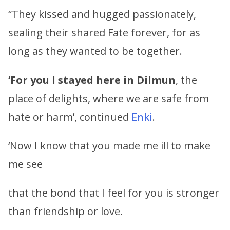
“They kissed and hugged passionately,
sealing their shared Fate forever, for as
long as they wanted to be together.
‘For you I stayed here in Dilmun
, the
place of delights, where we are safe from
hate or harm’, continued
Enki
.
‘Now I know that you made me ill to make
me see
that the bond that I feel for you is stronger
than friendship or love.