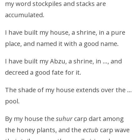
my word stockpiles and stacks are
accumulated.
I have built my house, a shrine, in a pure
place, and named it with a good name.
I have built my Abzu, a shrine, in …, and
decreed a good fate for it.
The shade of my house extends over the …
pool.
By my house the
suhur
carp dart among
the honey plants, and the
ectub
carp wave