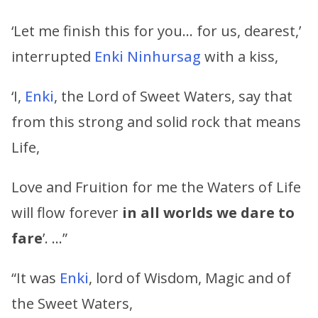
‘Let me finish this for you… for us, dearest,’
interrupted
Enki
Ninhursag
with a kiss,
‘I,
Enki
, the Lord of Sweet Waters, say that
from this strong and solid rock that means
Life,
Love and Fruition for me the Waters of Life
will flow forever
in all worlds we dare to
fare
’. …”
“It was
Enki
, lord of Wisdom, Magic and of
the Sweet Waters,