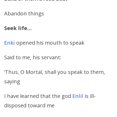
Abandon things
Seek life…
Enki
opened his mouth to speak
Said to me, his servant:
‘Thus, O Mortal, shall you speak to them,
saying
I have learned that the god
Enlil
is ill-
disposed toward me