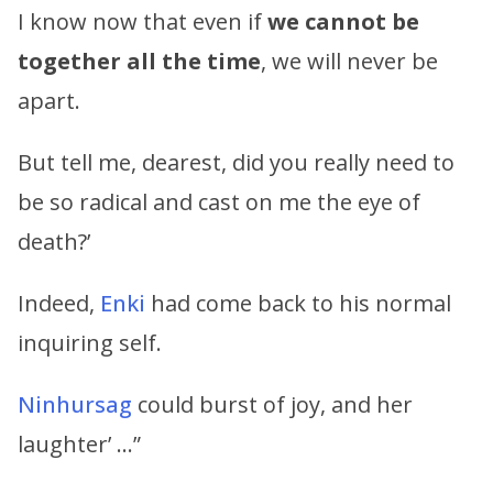
I know now that even if
we cannot be
together all the time
, we will never be
apart.
But tell me, dearest, did you really need to
be so radical and cast on me the eye of
death?’
Indeed,
Enki
had come back to his normal
inquiring self.
Ninhursag
could burst of joy, and her
laughter’ …”