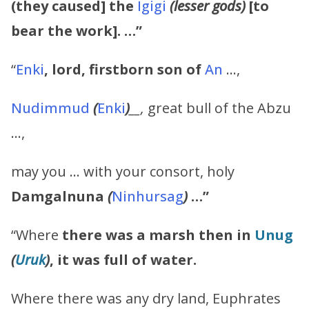
(they caused] the
Igigi
(lesser gods)
[to
bear the work]. …”
“
Enki
,
lord, firstborn son of
An
…,
Nudimmud
(
Enki
)
__,
great bull of the Abzu
…,
may you … with your consort, holy
Damgalnuna
(
Ninhursag
)
…”
“Where
there was a marsh then in
Unug
(
Uruk
)
, it was full of water.
Where there was any dry land, Euphrates