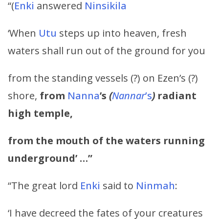
“(
Enki
answered
Ninsikila
‘When
Utu
steps up into heaven, fresh
waters shall run out of the ground for you
from the standing vessels (?) on Ezen’s (?)
shore,
from
Nanna
’s
(
Nannar
’s
)
radiant
high temple,
from the mouth of the waters running
underground’ …”
“The great lord
Enki
said to
Ninmah
:
‘I have decreed the fates of your creatures