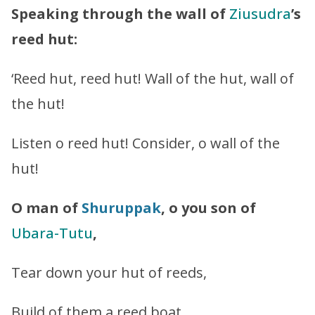
Speaking through the wall of
Ziusudra
’s
reed hut:
‘Reed hut, reed hut! Wall of the hut, wall of
the hut!
Listen o reed hut! Consider, o wall of the
hut!
O man of
Shuruppak
, o you son of
Ubara-Tutu
,
Tear down your hut of reeds,
Build of them a reed boat