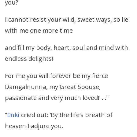
you?
I cannot resist your wild, sweet ways, so lie
with me one more time
and fill my body, heart, soul and mind with
endless delights!
For me you will forever be my fierce
Damgalnunna, my Great Spouse,
passionate and very much loved!’ …”
“
Enki
cried out: ‘By the life’s breath of
heaven I adjure you.