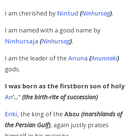
I am cherished by
Nintud
(
Ninhursag
)
.
I am named with a good name by
Ninhursaja
(
Ninhursag
)
.
I am the leader of the
Anuna
(
Anunnaki
)
gods.
I was born as the firstborn son of holy
An
’..
.”
(the birth-rite of succession)
Enki
, the king of the
Abzu
(marshlands of
the Persian Gulf)
, again justly praises
himself in his majesty: