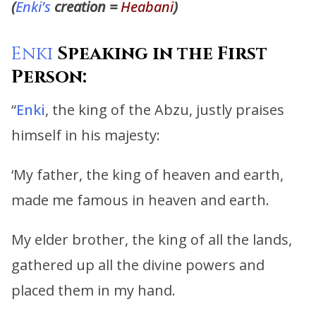
(
Enki’s
creation =
Heabani
)
Enki
Speaking in the First
Person:
“
Enki
, the king of the Abzu, justly praises
himself in his majesty:
‘My father, the king of heaven and earth,
made me famous in heaven and earth.
My elder brother, the king of all the lands,
gathered up all the divine powers and
placed them in my hand.