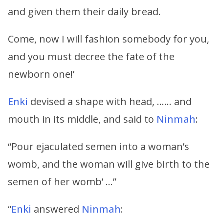
and given them their daily bread.
Come, now I will fashion somebody for you,
and you must decree the fate of the
newborn one!’
Enki
devised a shape with head, …… and
mouth in its middle, and said to
Ninmah
:
“Pour ejaculated semen into a woman’s
womb, and the woman will give birth to the
semen of her womb’ …”
“
Enki
answered
Ninmah
: