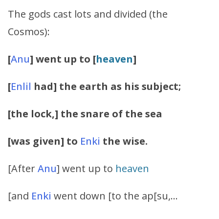
The gods cast lots and divided (the
Cosmos):
[
Anu
] went up to [
heaven
]
[
Enlil
had] the earth as his subject;
[the lock,] the snare of the sea
[was given] to
Enki
the wise.
[After
Anu
] went up to
heaven
[and
Enki
went down [to the ap[su,…