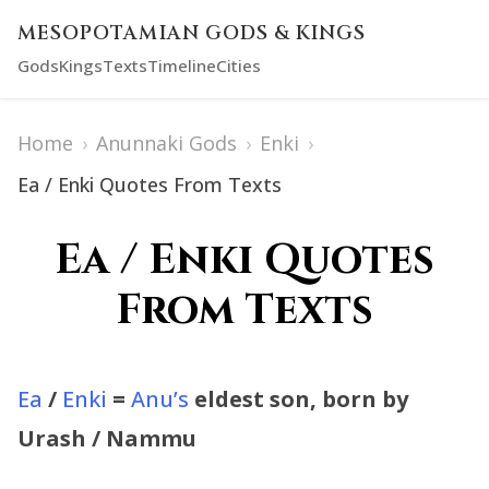
MESOPOTAMIAN GODS & KINGS
Gods
Kings
Texts
Timeline
Cities
Home
›
Anunnaki Gods
›
Enki
›
Ea / Enki Quotes From Texts
Ea / Enki Quotes
From Texts
Ea
/
Enki
=
Anu’s
eldest son, born by
Urash / Nammu