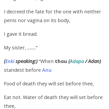
I decreed the fate for the one with neither
penis nor vagina on its body,
I gave it bread.
My sister, …….”
(
Enki
speaking:)
“When
thou
(
Adapa
/ Adan)
standest before
Anu
Food of death they will set before thee,
Eat not. Water of death they will set before
thee,