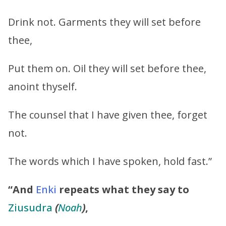
Drink not. Garments they will set before
thee,
Put them on. Oil they will set before thee,
anoint thyself.
The counsel that I have given thee, forget
not.
The words which I have spoken, hold fast.”
“And
Enki
repeats what they say to
Ziusudra
(
Noah
)
,