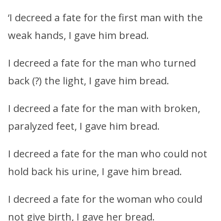
‘I decreed a fate for the first man with the
weak hands, I gave him bread.
I decreed a fate for the man who turned
back (?) the light, I gave him bread.
I decreed a fate for the man with broken,
paralyzed feet, I gave him bread.
I decreed a fate for the man who could not
hold back his urine, I gave him bread.
I decreed a fate for the woman who could
not give birth, I gave her bread.