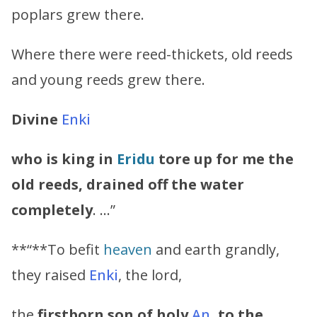
poplars grew there.
Where there were reed-thickets, old reeds
and young reeds grew there.
Divine
Enki
who is king in
Eridu
tore up for me the
old reeds, drained off the water
completely
. …”
**“**To befit
heaven
and earth grandly,
they raised
Enki
, the lord,
the
firstborn son of holy
An
, to the