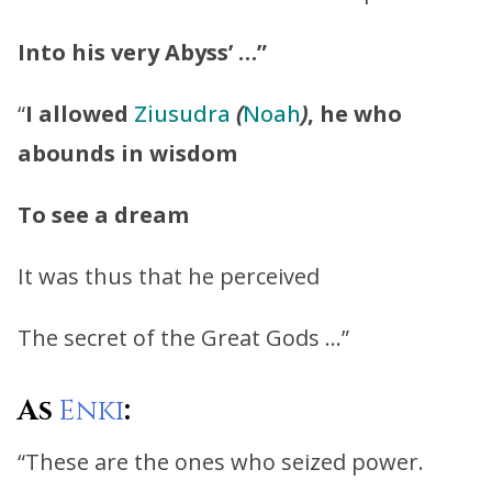
Into his very Abyss’ …”
“
I allowed
Ziusudra
(
Noah
)
, he who
abounds in wisdom
To see a dream
It was thus that he perceived
The secret of the Great Gods …”
As
Enki
:
“These are the ones who seized power.