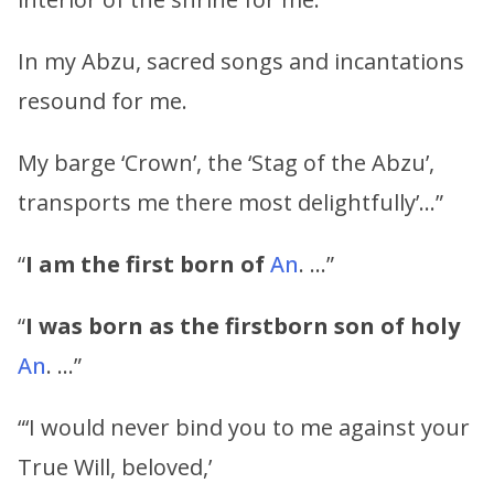
In my Abzu, sacred songs and incantations
resound for me.
My barge ‘Crown’, the ‘Stag of the Abzu’,
transports me there most delightfully’…”
“
I am the first born of
An
. …”
“
I was born as the firstborn son of holy
An
. …”
“‘I would never bind you to me against your
True Will, beloved,’