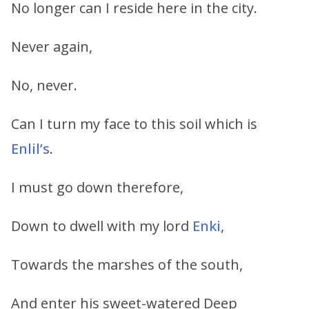
No longer can I reside here in the city.
Never again,
No, never.
Can I turn my face to this soil which is
Enlil’s
.
I must go down therefore,
Down to dwell with my lord
Enki
,
Towards the marshes of the south,
And enter his sweet-watered Deep