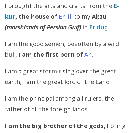
I brought the arts and crafts from the
E-
kur
, the house of
Enlil
, to my
Abzu
(marshlands of Persian Gulf)
in
Eridug
.
I am the good semen, begotten by a wild
bull,
I am the first born of
An
.
I am a great storm rising over the great
earth, I am the great lord of the Land.
I am the principal among all rulers, the
father of all the foreign lands.
I am the big brother of the gods,
I bring