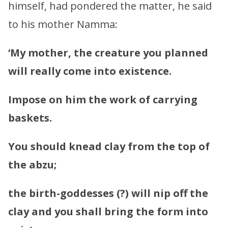
himself, had pondered the matter, he said
to his mother Namma:
‘My mother, the creature you planned
will really come into existence.
Impose on him the work of carrying
baskets.
You should knead clay from the top of
the abzu;
the birth-goddesses (?) will nip off the
clay and you shall bring the form into