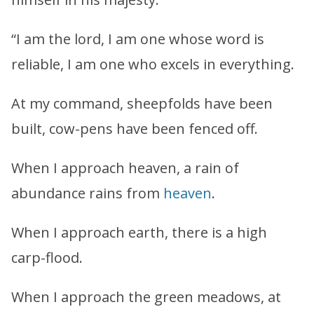
“I am the lord, I am one whose word is
reliable, I am one who excels in everything.
At my command, sheepfolds have been
built, cow-pens have been fenced off.
When I approach heaven, a rain of
abundance rains from
heaven
.
When I approach earth, there is a high
carp-flood.
When I approach the green meadows, at