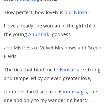
‘How perfect, how lovely is our
Ninsar
!
I love already the woman in the girl-child,
the young
Anunnaki
goddess
and Mistress of Velvet Meadows and Green
Fields.
The ties that bind me to
Ninsar
are strong
and tempered by an even greater love,
for in her face I see also
Ninhursag’s
, the
one and only to my wandering heart.’ …”