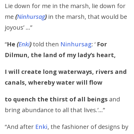
Lie down for me in the marsh, lie down for
me
(
Ninhursag
)
in the marsh, that would be
joyous’ …”
“
He
(
Enki
)
told then
Ninhursag
: ‘
For
Dilmun, the land of my lady’s heart,
I will create long waterways, rivers and
canals, whereby water will flow
to quench the thirst of all beings
and
bring abundance to all that lives.’…”
“And after
Enki
, the fashioner of designs by