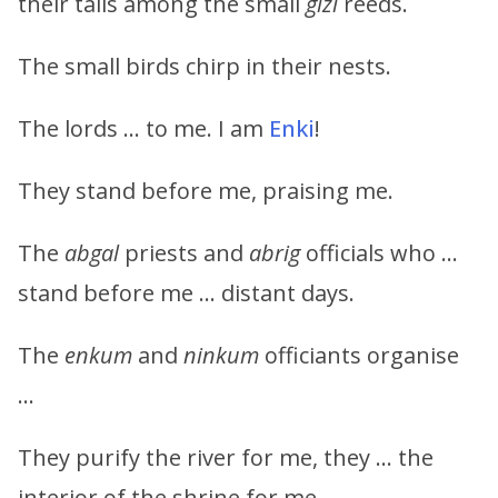
their tails among the small
gizi
reeds.
The small birds chirp in their nests.
The lords … to me. I am
Enki
!
They stand before me, praising me.
The
abgal
priests and
abrig
officials who …
stand before me … distant days.
The
enkum
and
ninkum
officiants organise
…
They purify the river for me, they … the
interior of the shrine for me.