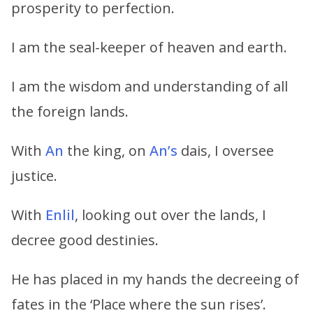
prosperity to perfection.
I am the seal-keeper of heaven and earth.
I am the wisdom and understanding of all
the foreign lands.
With
An
the king, on
An’s
dais, I oversee
justice.
With
Enlil
, looking out over the lands, I
decree good destinies.
He has placed in my hands the decreeing of
fates in the ‘Place where the sun rises’.