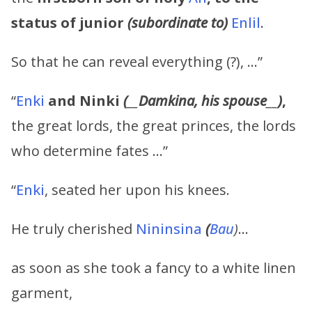
status of junior
(subordinate to)
Enlil
.
So that he can reveal everything (?), …”
“
Enki
and
Ninki
(
__
Damkina,
his
spouse
__
)
,
the great lords, the great princes, the lords
who determine fates …”
“
Enki
, seated her upon his knees.
He truly cherished
Nininsina
(
Bau
)
…
as soon as she took a fancy to a white linen
garment,