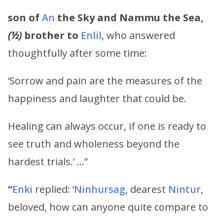
son of
An
the Sky and
Nammu
the Sea,
(½)
brother to
Enlil
, who answered
thoughtfully after some time:
‘Sorrow and pain are the measures of the
happiness and laughter that could be.
Healing can always occur, if one is ready to
see truth and wholeness beyond the
hardest trials.’ …”
“
Enki
replied: ‘
Ninhursag
, dearest
Nintur
,
beloved, how can anyone quite compare to