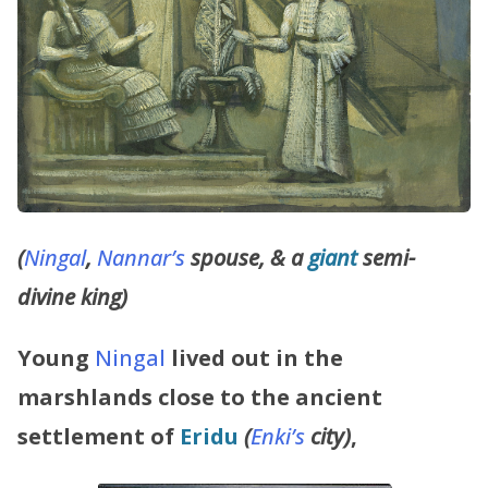
(
Ningal
,
Nannar’s
spouse, & a
giant
semi-
divine king)
Young
Ningal
lived out in the
marshlands
close to the ancient
settlement of
Eridu
(
Enki’s
city)
,