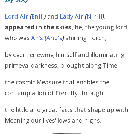
Lord Air
(
Enlil
)
and
Lady Air
(
Ninlil
)
,
appeared in the skies,
he, the young lord
who was
An’s
(
Anu’s
)
shining Torch,
by ever renewing himself and illuminating
primeval darkness, brought along Time,
the cosmic Measure that enables the
contemplation of Eternity through
the little and great facts that shape up with
Meaning our lives’ lows and highs.