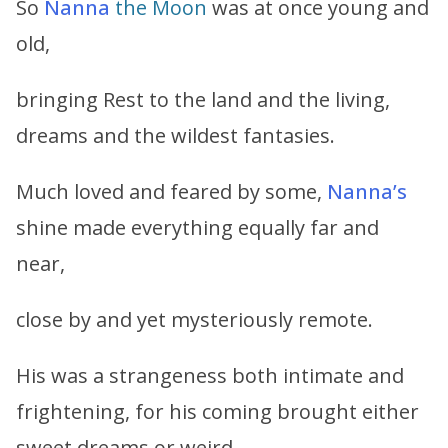
So
Nanna
the Moon
was at once young and
old,
bringing Rest to the land and the living,
dreams and the wildest fantasies.
Much loved and feared by some,
Nanna’s
shine made everything equally far and
near,
close by and yet mysteriously remote.
His was a strangeness both intimate and
frightening, for his coming brought either
sweet dreams or weird,