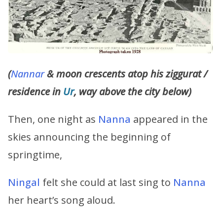
(
Nannar
& moon crescents atop his ziggurat /
residence in
Ur
, way above the city below)
Then, one night as
Nanna
appeared in the
skies announcing the beginning of
springtime,
Ningal
felt she could at last sing to
Nanna
her heart’s song aloud.