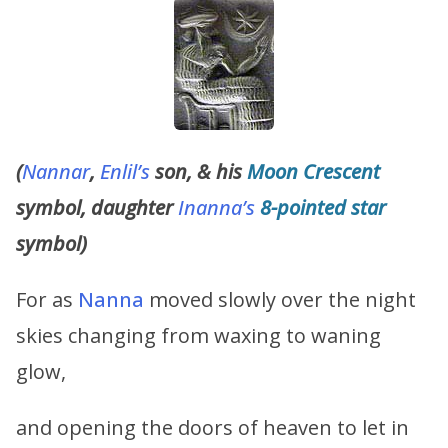
(
Nannar
,
Enlil’s
son, & his
Moon Crescent
symbol, daughter
Inanna’s
8-pointed star
symbol)
For as
Nanna
moved slowly over the night
skies changing from waxing to waning
glow,
and opening the doors of heaven to let in