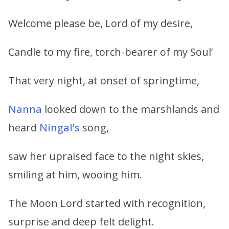
Welcome please be, Lord of my desire,
Candle to my fire, torch-bearer of my Soul’
That very night, at onset of springtime,
Nanna
looked down to the marshlands and
heard
Ningal’s
song,
saw her upraised face to the night skies,
smiling at him, wooing him.
The Moon Lord started with recognition,
surprise and deep felt delight.