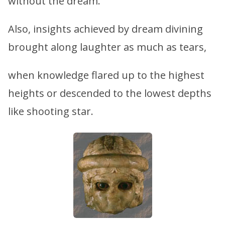
without the dream.
Also, insights achieved by dream divining
brought along laughter as much as tears,
when knowledge flared up to the highest
heights or descended to the lowest depths
like shooting star.