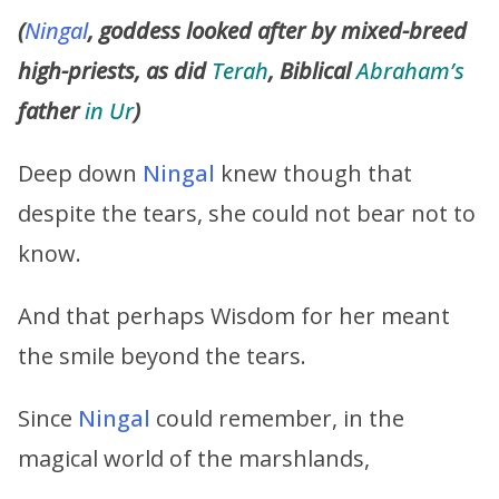
(
Ningal
, goddess looked after by mixed-breed
high-priests, as did
Terah
, Biblical
Abraham’s
father
in Ur
)
Deep down
Ningal
knew though that
despite the tears, she could not bear not to
know.
And that perhaps Wisdom for her meant
the smile beyond the tears.
Since
Ningal
could remember, in the
magical world of the marshlands,