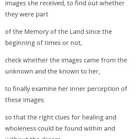
images she received, to find out whether
they were part
of the Memory of the Land since the
beginning of times or not,
check whether the images came from the
unknown and the known to her,
to finally examine her inner perception of
these images
so that the right clues for healing and
wholeness could be found within and