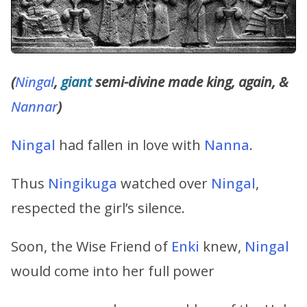
(
Ningal
,
giant
semi-divine made king, again, &
Nannar
)
Ningal
had fallen in love with
Nanna
.
Thus
Ningikuga
watched over
Ningal
,
respected the girl’s silence.
Soon, the Wise Friend of
Enki
knew,
Ningal
would come into her full power