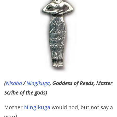
(
Nisaba
/
Ningikuga
, Goddess of Reeds, Master
Scribe of the gods)
Mother
Ningikuga
would nod, but not say a
word.