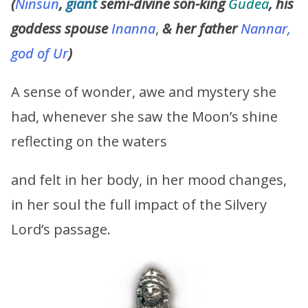
(
Ninsun
,
giant
semi-divine son-king
Gudea
, his
goddess spouse
Inanna
,
&
her father
Nannar,
god of Ur
)
A sense of wonder, awe and mystery she
had, whenever she saw the Moon’s shine
reflecting on the waters
and felt in her body, in her mood changes,
in her soul the full impact of the Silvery
Lord’s passage.