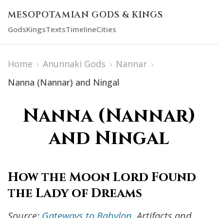
MESOPOTAMIAN GODS & KINGS
Gods
Kings
Texts
Timeline
Cities
Home
›
Anunnaki Gods
›
Nannar
›
Nanna (Nannar) and Ningal
Nanna (Nannar)
and Ningal
How the Moon Lord Found
the Lady of Dreams
Source:
Gateways to Babylon
. Artifacts and