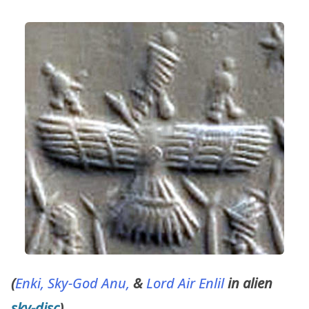
(
Enki, Sky-God Anu,
&
Lord Air Enlil
in alien
sky-disc
)