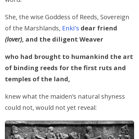
She, the wise Goddess of Reeds, Sovereign
of the Marshlands,
Enki’s
dear friend
(lover)
, and the diligent Weaver
who had brought to humankind the art
of binding reeds for the first ruts and
temples of the land,
knew what the maiden’s natural shyness
could not, would not yet reveal: