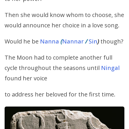
Then she would know whom to choose, she
would announce her choice in a love song.
Would he be
Nanna
(
Nannar
/
Sin
)
though?
The Moon had to complete another full
cycle throughout the seasons until
Ningal
found her voice
to address her beloved for the first time.