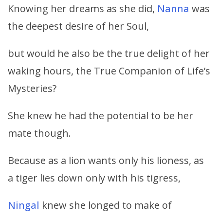
Knowing her dreams as she did,
Nanna
was
the deepest desire of her Soul,
but would he also be the true delight of her
waking hours, the True Companion of Life’s
Mysteries?
She knew he had the potential to be her
mate though.
Because as a lion wants only his lioness, as
a tiger lies down only with his tigress,
Ningal
knew she longed to make of