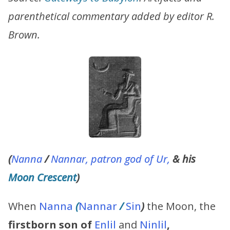
parenthetical commentary added by editor R.
Brown.
(
Nanna
/
Nannar, patron god of Ur,
& his
Moon Crescent
)
When
Nanna
(
Nannar
/
Sin
)
the Moon, the
firstborn son of
Enlil
and
Ninlil
,