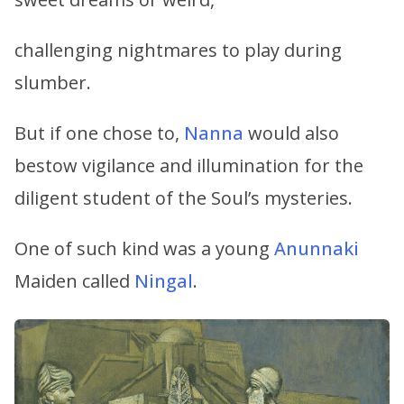
challenging nightmares to play during
slumber.
But if one chose to,
Nanna
would also
bestow vigilance and illumination for the
diligent student of the Soul’s mysteries.
One of such kind was a young
Anunnaki
Maiden called
Ningal
.