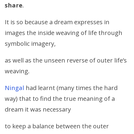
share
.
It is so because a dream expresses in
images the inside weaving of life through
symbolic imagery,
as well as the unseen reverse of outer life’s
weaving.
Ningal
had learnt (many times the hard
way) that to find the true meaning of a
dream it was necessary
to keep a balance between the outer