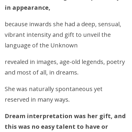
in appearance,
because inwards she had a deep, sensual,
vibrant intensity and gift to unveil the
language of the Unknown
revealed in images, age-old legends, poetry
and most of all, in dreams.
She was naturally spontaneous yet
reserved in many ways.
Dream interpretation was her gift, and
this was no easy talent to have or