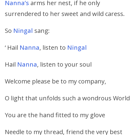
Nanna’s
arms her nest, if he only
surrendered to her sweet and wild caress.
So
Ningal
sang:
‘ Hail
Nanna
, listen to
Ningal
Hail
Nanna
, listen to your soul
Welcome please be to my company,
O light that unfolds such a wondrous World
You are the hand fitted to my glove
Needle to my thread, friend the very best