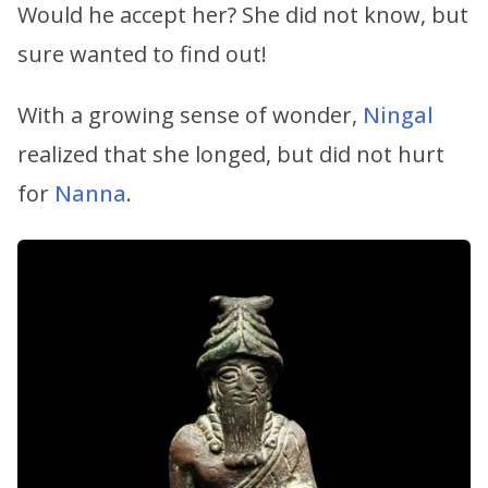
Would he accept her? She did not know, but
sure wanted to find out!
With a growing sense of wonder,
Ningal
realized that she longed, but did not hurt
for
Nanna
.