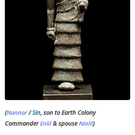
(
Nannar
/
Sin
, son to Earth Colony
Commander
Enlil
& spouse
Ninlil
)