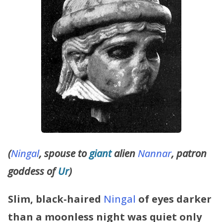
(
Ningal
, spouse to
giant
alien
Nannar
, patron
goddess of
Ur
)
Slim, black-haired
Ningal
of eyes darker
than a moonless night
was quiet only