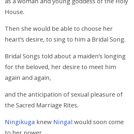
as a woman and young goddess of the Holy
House.
Then she would be able to choose her
heart’s desire, to sing to him a Bridal Song.
Bridal Songs told about a maiden’s longing
for the beloved, her desire to meet him
again and again,
and the anticipation of sexual pleasure of
the Sacred Marriage Rites.
Ningikuga
knew
Ningal
would soon come
to her power.