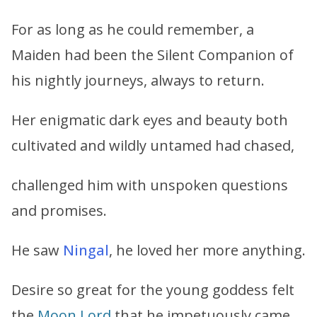
For as long as he could remember, a
Maiden had been the Silent Companion of
his nightly journeys, always to return.
Her enigmatic dark eyes and beauty both
cultivated and wildly untamed had chased,
challenged him with unspoken questions
and promises.
He saw
Ningal
, he loved her more anything.
Desire so great for the young goddess felt
the
Moon Lord
that he impetuously came