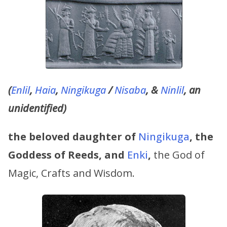
(
Enlil
,
Haia
,
Ningikuga
/
Nisaba
, &
Ninlil
, an
unidentified)
the beloved daughter of
Ningikuga
, the
Goddess of Reeds,
and
Enki
,
the God of
Magic, Crafts and Wisdom.