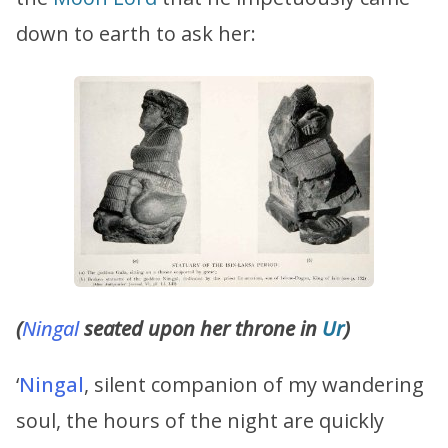
down to earth to ask her:
(
Ningal
seated upon her throne in
Ur
)
‘
Ningal
, silent companion of my wandering
soul, the hours of the night are quickly