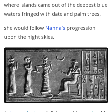
where islands came out of the deepest blue
waters fringed with date and palm trees,
she would follow
Nanna’s
progression
upon the night skies.