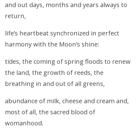
and out days, months and years always to
return,
life’s heartbeat synchronized in perfect
harmony with the Moon’s shine:
tides, the coming of spring floods to renew
the land, the growth of reeds, the
breathing in and out of all greens,
abundance of milk, cheese and cream and,
most of all, the sacred blood of
womanhood.