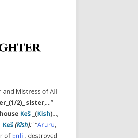
ghter
 and Mistress of All
er_(1/2)_ sister,
…”
O house
Keš
_
(
Kish
)
…,
n
Keš
(
Kish
)
.” “
Aruru
,
er of
Enlil
, destroyed