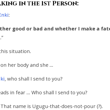
king in the 1st Person:
Enki
:
ither good or bad
and whether I make a fat
.
.”
his situation.
s on her body and she …
ki
, who shall I send to you?
ads in fear … Who shall I send to you?
. That name is Ugugu-that-does-not-pour (?).