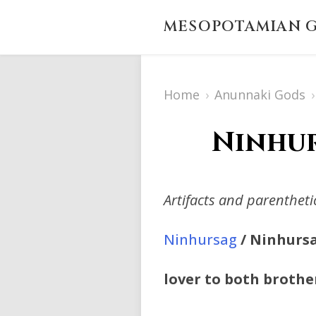
MESOPOTAMIAN G
Home
›
Anunnaki Gods
›
Ninhur
Artifacts and parenthet
Ninhursag
/ Ninhursa
lover to both brothe