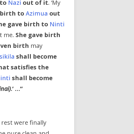
 to
Nazi
out of it
. ‘My
birth to
Azimua
out
he gave birth to
Ninti
rt me.
She gave birth
iven birth
may
sikila
shall become
at satisfies the
inti
shall become
inai)
.’ …”
rest were finally
he pure clean and