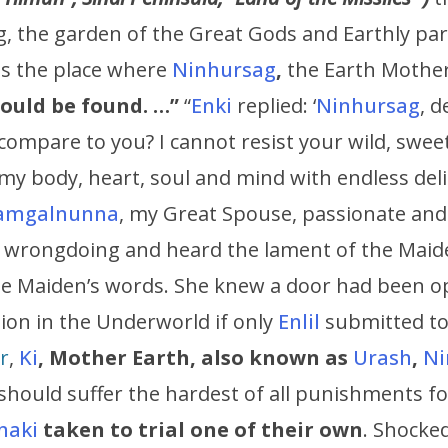
ng, the garden of the Great Gods and Earthly pa
s the place where
Ninhursag
,
the Earth Mother
could be found. …”
“
Enki
replied: ‘
Ninhursag
, 
ompare to you? I cannot resist your wild, sweet
 my body, heart, soul and mind with endless deli
amgalnunna
, my Great Spouse, passionate and 
s wrongdoing and heard the lament of the Maide
e Maiden’s words. She knew a door had been op
on in the Underworld if only
Enlil
submitted to
r
,
Ki
,
Mother Earth, also known as
Urash
,
N
should suffer the hardest of all punishments fo
naki
taken to trial one of their own
. Shocke