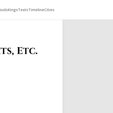
Gods
Kings
Texts
Timeline
Cities
s, Etc.