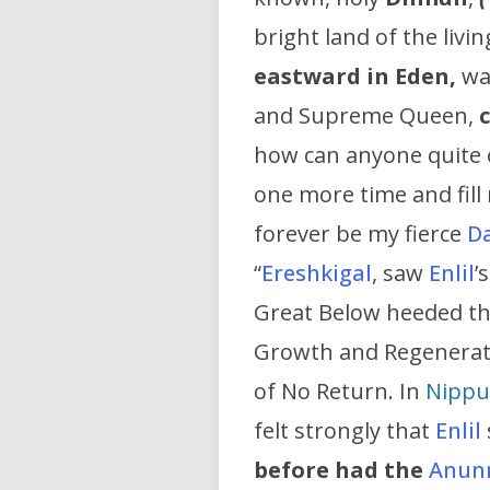
bright land of the livi
eastward in Eden,
wa
and Supreme Queen,
how can anyone quite c
one more time and fill
forever be my fierce
D
“
Ereshkigal
, saw
Enlil
’
Great Below heeded th
Growth and Regenerati
of No Return. In
Nippu
felt strongly that
Enlil
before had the
Anun