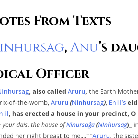
otes From Texts
inhursag
,
Anu
’s
dau
dical Officer
Ninhursag
,
also called
Aruru
,
the Earth Mother
trix-of-the-womb,
Aruru
(
Ninhursag
)
,
Enlil’s
eld
nlil
, has erected a house in your precinct, 
 your dais. the house of
Ninursaĝa
(
NInhursag
)
_ i
ended her right breast to me,…” “
Aruru
, the sist