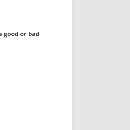
e good or bad