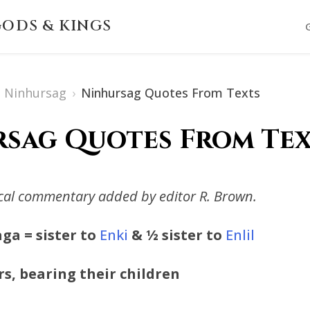
ODS & KINGS
Ninhursag
›
Ninhursag Quotes From Texts
sag Quotes From Text
ical commentary added by editor R. Brown.
ga = sister to
Enki
& ½ sister to
Enlil
rs, bearing their children