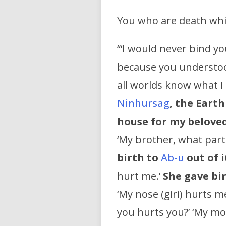
You who are death whic
“‘I would never bind yo
because you understood
all worlds know what I
Ninhursag
, the Eart
house for my beloved
‘My brother, what part 
birth to
Ab-u
out of i
hurt me.’
She gave bi
‘My nose (giri) hurts m
you hurts you?’ ‘My mo