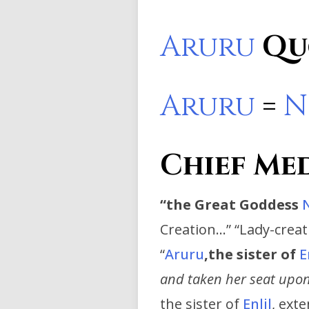
Aruru
Qu
Aruru
=
N
Chief Me
“
the Great Goddess
Creation…” “Lady-crea
“
Aruru
,
the sister of
E
and taken her seat upon
the sister of
Enlil
, ext