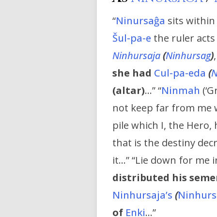
“
Ninursaĝa
sits within
Šul-pa-e
the ruler acts
Ninhursaja
(
Ninhursag
)
she had
Cul-pa-eda
(
N
(altar)
…” “
Ninmah
(‘G
not keep far from me 
pile which I, the Hero,
that is the destiny de
it…” “Lie down for me 
distributed his seme
Ninhursaja’s
(
Ninhurs
of
Enki
…”