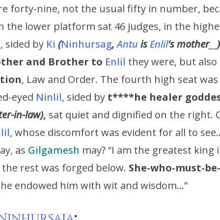
e forty-nine, not the usual fifty in number, be
 In the lower platform sat 46 judges, in the high
, sided by
Ki
(
Ninhursag
,
Antu
is
Enlil
’s
mother
__
)
ther and Brother to
Enlil
they were, but also
ation
, Law and Order. The fourth high seat was
Red-eyed
Ninlil
, sided by
t****he healer godde
ter-in-law)
,
sat quiet and dignified on the right. 
lil
, whose discomfort was evident for all to see
ay, as
Gilgamesh
may? “I am the greatest king i
 the rest was forged below.
She-who-must-be
he endowed him with wit and wisdom…”
Ninhursaja
: