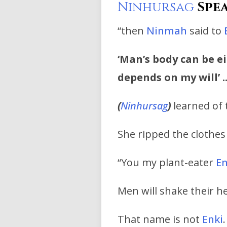
Ninhursag
Spea
“then
Ninmah
said to
‘Man’s body can be e
depends on my will’ .
(
Ninhursag
)
learned of t
She ripped the clothe
“You my plant-eater
En
Men will shake their he
That name is not
Enki