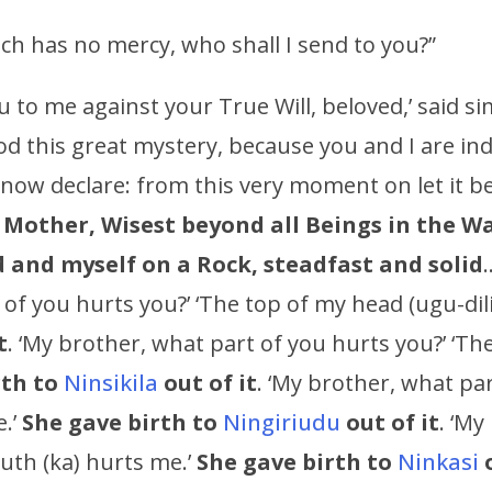
h has no mercy, who shall I send to you?”
u to me against your True Will, beloved,’ said s
 this great mystery, because you and I are inde
 now declare: from this very moment on let it b
h Mother,
Wisest beyond all Beings in the W
 and myself on a Rock, steadfast and solid
of you hurts you?’ ‘The top of my head (ugu-dil
t
. ‘My brother, what part of you hurts you?’ ‘The 
rth to
Ninsikila
out of it
. ‘My brother, what par
e.’
She gave birth to
Ningiriudu
out of it
. ‘My
uth (ka) hurts me.’
She gave birth to
Ninkasi