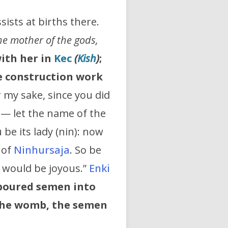
ists at births there.
The mother of the gods,
with her in
Kec
(
Kish
)
;
he construction work
r my sake, since you did
— let the name of the
be its lady (nin): now
 of
Ninhursaja
. So be
t would be joyous.”
Enki
poured semen into
the womb, the semen