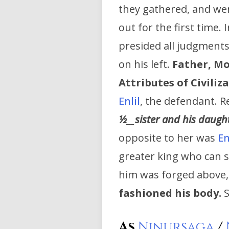
they gathered, and wer
out for the first time.
presided all judgments
on his left.
Father, Mo
Attributes of Civiliz
Enlil
, the defendant. 
½
__
sister and his daugh
opposite to her was
En
greater king who can s
him was forged above,
fashioned his body.
S
As
Ninursaga
/