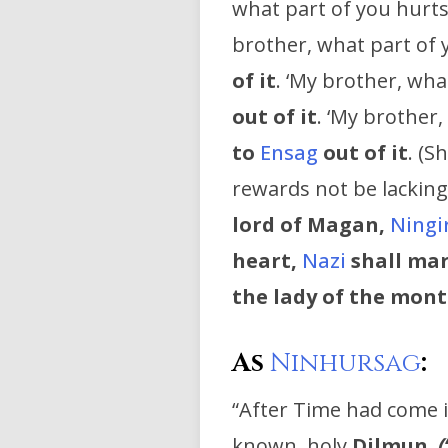
what part of you hurts 
brother, what part of 
of it
. ‘My brother, what
out of it
. ‘My brother,
to
Ensag
out of it
. (Sh
rewards not be lackin
lord of Magan,
Ningi
heart,
Nazi
shall ma
the lady of the mont
As
Ninhursag
:
“After Time had come i
known, holy
Dilmun
,
(