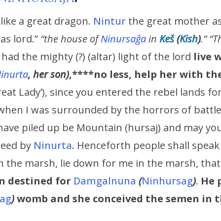
 like a great dragon.
Nintur
the great mother ass
 as lord.”
“
the house of
Ninursaĝa
in
Keš
(
Kish
)
.” “
, had the mighty (?) (altar) light of the lord
live 
inurta
, her son)
,****no less, help her with t
reat Lady’), since you entered the rebel lands fo
when I was surrounded by the horrors of battle
 have piled up be Mountain (hursaj) and may you 
creed by
Ninurta
. Henceforth people shall speak
in the marsh, lie down for me in the marsh, tha
n destined for
Damgalnuna
(
Ninhursag
)
.
He 
ag
)
womb
and she conceived the semen in 