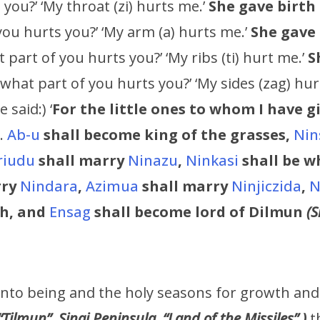
you?’ ‘My throat (zi) hurts me.’
She gave birth
you hurts you?’ ‘My arm (a) hurts me.’
She gave 
 part of you hurts you?’ ‘My ribs (ti) hurt me.’
S
 what part of you hurts you?’ ‘My sides (zag) hu
e said:) ‘
For the little ones to whom I have g
g.
Ab-u
shall become king of the grasses,
Nin
riudu
shall marry
Ninazu
,
Ninkasi
shall be wh
rry
Nindara
,
Azimua
shall marry
Ninjiczida
,
N
h,
and
Ensag
shall become lord of Dilmun
(S
nto being and the holy seasons for growth and 
“Tilmun”, Sinai Peninsula, “Land of the Missiles” )
t