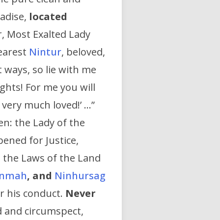
radise,
located
, Most Exalted Lady
dearest
Nintur
, beloved,
 ways, so lie with me
ghts! For me you will
very much loved!’ …”
n: the Lady of the
ened for Justice,
 the Laws of the Land
inmah
,
and
Ninhursag
r his conduct.
Never
d and circumspect,