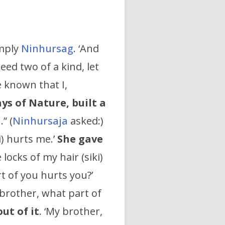
imply
Ninhursag
. ‘And
ed two of a kind, let
e known that I,
ays of Nature,
built a
…” (
Ninhursaja
asked:)
i) hurts me.’
She gave
locks of my hair (siki)
t of you hurts you?’
 brother, what part of
out of it
. ‘My brother,