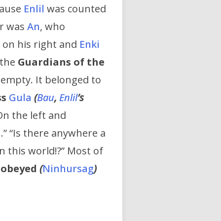
cause
Enlil
was counted
er was
An
, who
on his right and
Enki
 the
Guardians of the
 empty. It belonged to
ss
Gula
(
Bau
,
Enlil
’s
On the left and
…” “Is there anywhere a
n this world!?” Most of
-obeyed
(
Ninhursag
)