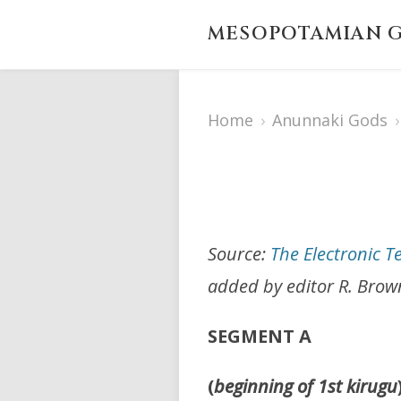
MESOPOTAMIAN G
Home
›
Anunnaki Gods
›
Source:
The Electronic T
added by editor R. Brow
SEGMENT A
(
beginning of 1st kirugu