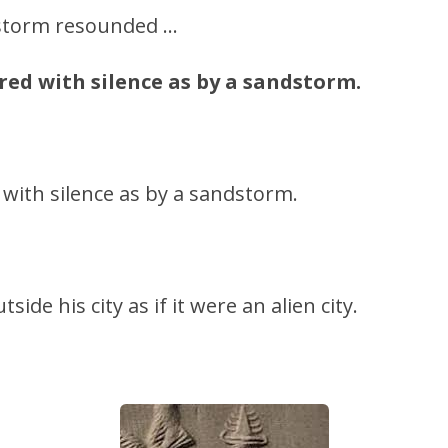
 storm resounded …
red with silence as by a sandstorm.
ith silence as by a sandstorm.
side his city as if it were an alien city.