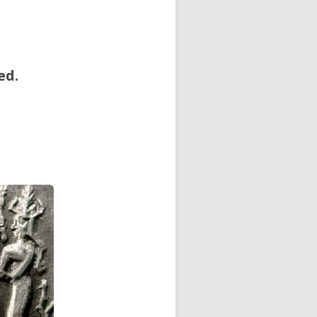
ed.
.