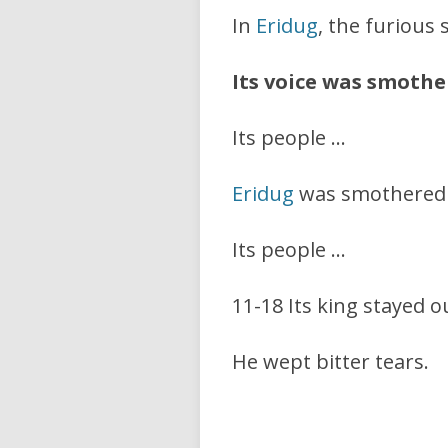
In
Eridug
, the furious
Its voice was smothe
Its people …
Eridug
was smothered w
Its people …
11-18 Its king stayed out
He wept bitter tears.