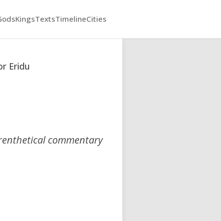
Gods
Kings
Texts
Timeline
Cities
r Eridu
arenthetical commentary