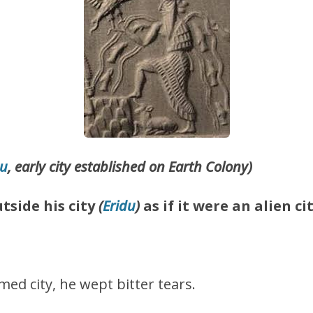
du
, early city established on Earth Colony)
tside his city
(
Eridu
)
as if it were an alien cit
.
med city, he wept bitter tears.