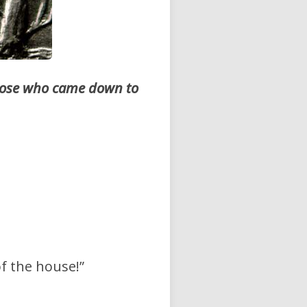
those who came down to
of the house!”