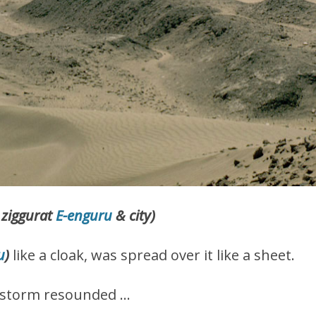
 ziggurat
E-enguru
& city)
u
)
like a cloak, was spread over it like a sheet.
us storm resounded …