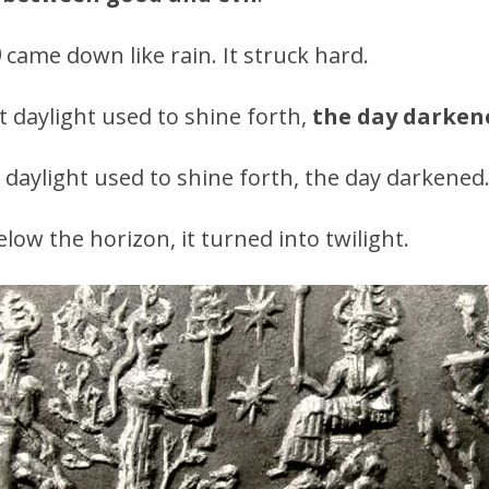
)
came down like rain. It struck hard.
t daylight used to shine forth,
the day darken
daylight used to shine forth, the day darkened
elow the horizon, it turned into twilight.