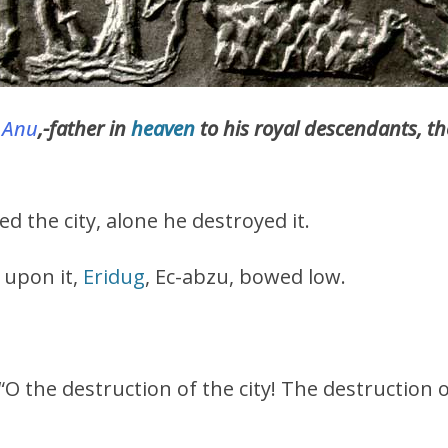
g
Anu
,-father in
heaven
to his royal descendants, 
d the city, alone he destroyed it.
upon it,
Eridug
, Ec-abzu, bowed low.
: “O the destruction of the city! The destruction 