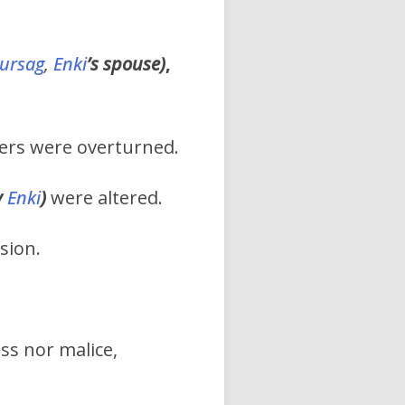
ursag
,
Enki
’s
spouse)
,
wers were overturned.
y
Enki
)
were altered.
sion.
s nor malice,