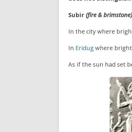
Subir
(fire & brimstone
In the city where brigh
In
Eridug
where bright 
As if the sun had set b