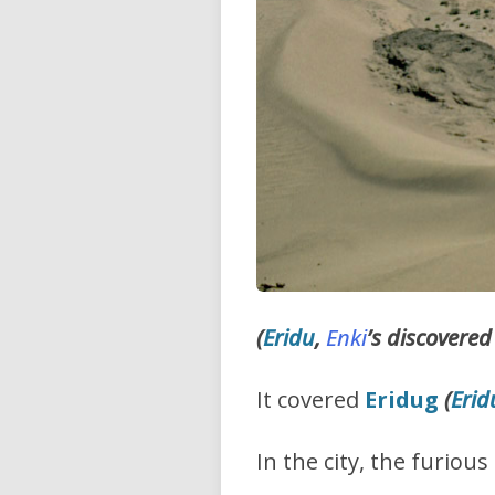
(
Eridu
,
Enki
’s discovered
It covered
Eridug
(
Erid
In the city, the furio