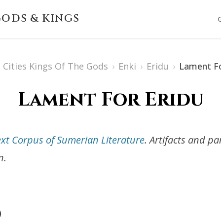
ODS & KINGS
Cities Kings Of The Gods
›
Enki
›
Eridu
›
Lament Fo
Lament For Eridu
ext Corpus of Sumerian Literature
. Artifacts and p
n.
)