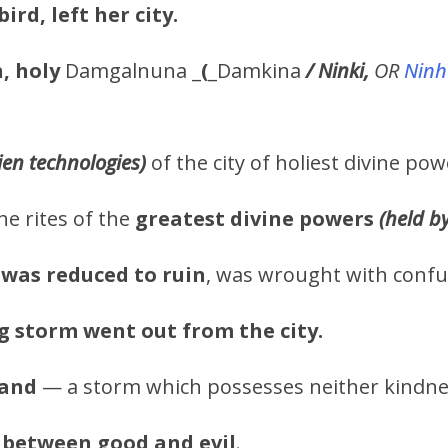
bird, left her city.
, holy
Damgalnuna _
(
_Damkina
/ Ninki,
OR
Ninh
lien technologies)
of the city of holiest divine po
he rites of the
greatest
divine powers
(held b
was reduced to ruin
, was wrought with confu
g storm went out from the city.
Land
— a storm which possesses neither kindnes
 between good and evil
.