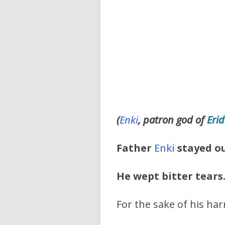
(
Enki
, patron god of
Eri
Father
Enki
stayed ou
He wept bitter tears
For the sake of his har