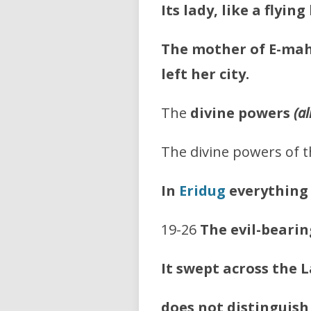
Its lady, like a flying 
The mother of E-mah
left her city.
The
divine powers
(a
The divine powers of t
In
Eridug
everything 
19-26
The evil-bearin
It swept across the 
does not distinguish