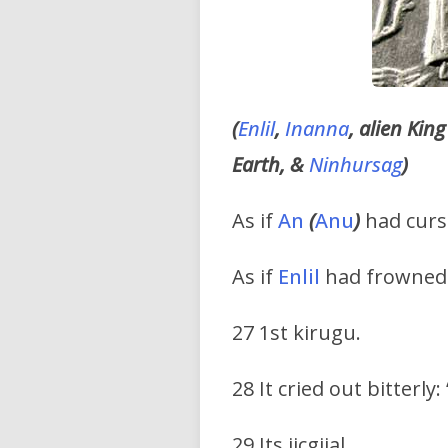
(
Enlil
,
Inanna
, alien Kin
Earth, &
Ninhursag
)
As if
An
(
Anu
)
had curse
As if
Enlil
had frowned 
27 1st kirugu.
28 It cried out bitterly
29 Its jicgijal.