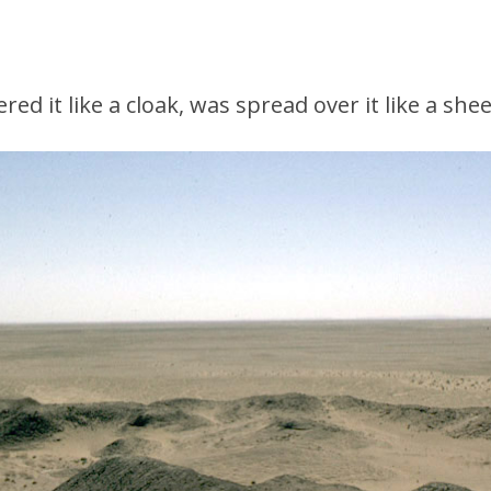
ed it like a cloak, was spread over it like a shee