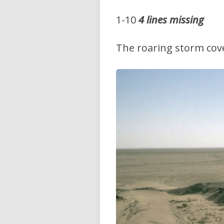
1-10
4 lines missing
The roaring storm cover